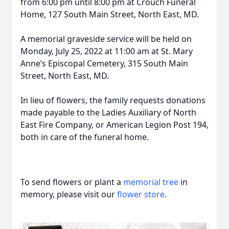
from 6:00 pm until 8:00 pm at Crouch Funeral
Home, 127 South Main Street, North East, MD.
A memorial graveside service will be held on
Monday, July 25, 2022 at 11:00 am at St. Mary
Anne’s Episcopal Cemetery, 315 South Main
Street, North East, MD.
In lieu of flowers, the family requests donations
made payable to the Ladies Auxiliary of North
East Fire Company, or American Legion Post 194,
both in care of the funeral home.
To send flowers or plant a
memorial tree
in
memory, please visit our
flower store
.