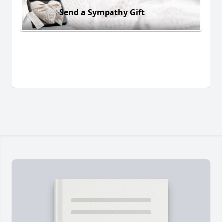
Send a Sympathy Gift