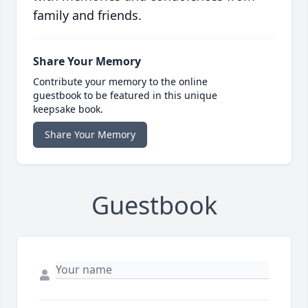
family and friends.
Share Your Memory
Contribute your memory to the online
guestbook to be featured in this unique
keepsake book.
Share Your Memory
Guestbook