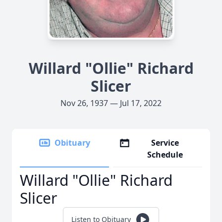
Willard "Ollie" Richard
Slicer
Nov 26, 1937 — Jul 17, 2022
Obituary
Service
Schedule
Willard "Ollie" Richard
Slicer
Listen to Obituary