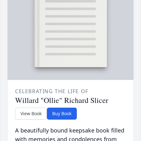
CELEBRATING THE LIFE OF
Willard "Ollie" Richard Slicer
View Book
Buy Book
A beautifully bound keepsake book filled
with memories and condolences from