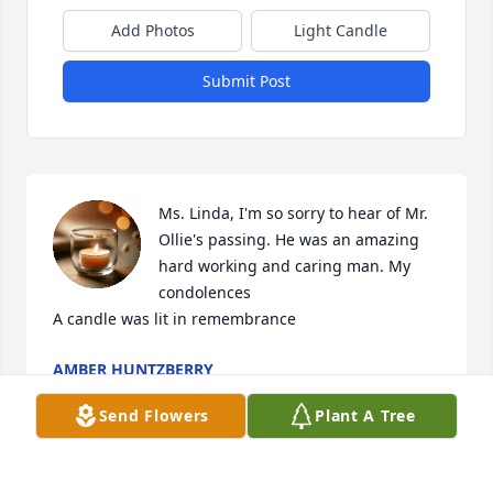
Add Photos
Light Candle
Submit Post
Ms. Linda, I'm so sorry to hear of Mr. 
Ollie's passing. He was an amazing 
hard working and caring man. My 
condolences

A candle was lit in remembrance
AMBER HUNTZBERRY
Aug 24, 2022
Send Flowers
Plant A Tree