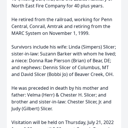
North East Fire Company for 40 plus years.
He retired from the railroad, working for Penn
Central, Conrail, Amtrak and retiring from the
MARC System on November 1, 1999.
Survivors include his wife: Linda (Simpers) Slicer;
sister-in-law: Suzann Barker with whom he lived;
a niece: Donna Rae Pierson (Brian) of Bear, DE;
and nephews: Dennis Slicer of Columbus, MT
and David Slicer (Bobbi Jo) of Beaver Creek, OH.
He was preceded in death by his mother and
father: Velma (Herr) & Chester H. Slicer; and
brother and sister-in-law: Chester Slicer, Jr. and
Judy (Gilbert) Slicer.
Visitation will be held on Thursday, July 21, 2022