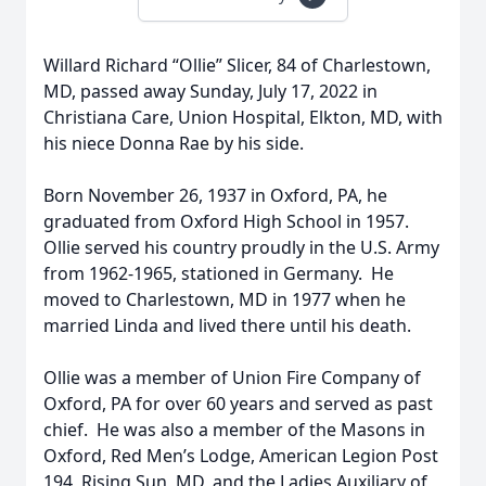
Willard Richard “Ollie” Slicer, 84 of Charlestown,
MD, passed away Sunday, July 17, 2022 in
Christiana Care, Union Hospital, Elkton, MD, with
his niece Donna Rae by his side.
Born November 26, 1937 in Oxford, PA, he
graduated from Oxford High School in 1957.
Ollie served his country proudly in the U.S. Army
from 1962-1965, stationed in Germany. He
moved to Charlestown, MD in 1977 when he
married Linda and lived there until his death.
Ollie was a member of Union Fire Company of
Oxford, PA for over 60 years and served as past
chief. He was also a member of the Masons in
Oxford, Red Men’s Lodge, American Legion Post
194, Rising Sun, MD, and the Ladies Auxiliary of