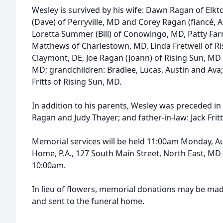
Wesley is survived by his wife: Dawn Ragan of Elkt
(Dave) of Perryville, MD and Corey Ragan (fiancé, As
Loretta Summer (Bill) of Conowingo, MD, Patty Far
Matthews of Charlestown, MD, Linda Fretwell of R
Claymont, DE, Joe Ragan (Joann) of Rising Sun, M
MD; grandchildren: Bradlee, Lucas, Austin and Ava
Fritts of Rising Sun, MD.
In addition to his parents, Wesley was preceded in
Ragan and Judy Thayer; and father-in-law: Jack Fritts
Memorial services will be held 11:00am Monday, A
Home, P.A., 127 South Main Street, North East, MD 
10:00am.
In lieu of flowers, memorial donations may be mad
and sent to the funeral home.