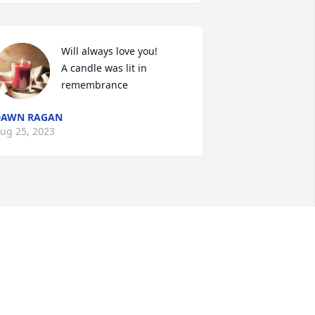
Will always love you!

A candle was lit in 
remembrance
DAWN RAGAN
ug 25, 2023