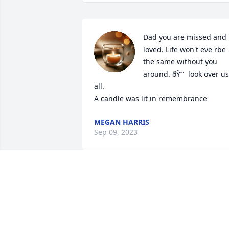
Dad you are missed and 
loved. Life won't eve rbe 
the same without you 
around. ðŸ’”  look over us 
all.

A candle was lit in remembrance
MEGAN HARRIS
Sep 09, 2023