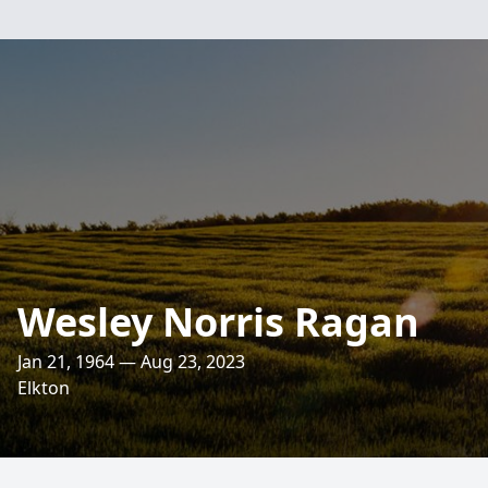
Wesley Norris Ragan
Jan 21, 1964 — Aug 23, 2023
Elkton