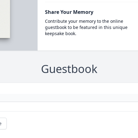
Share Your Memory
Contribute your memory to the online
guestbook to be featured in this unique
keepsake book.
Guestbook
e