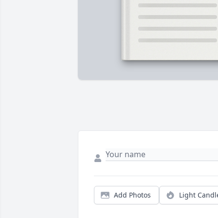
Add Photos
Light Candl