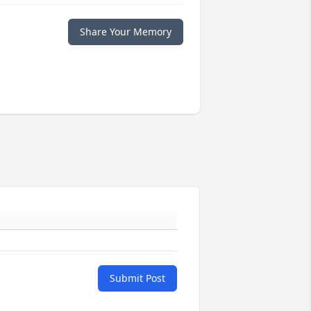
Share Your Memory
Submit Post