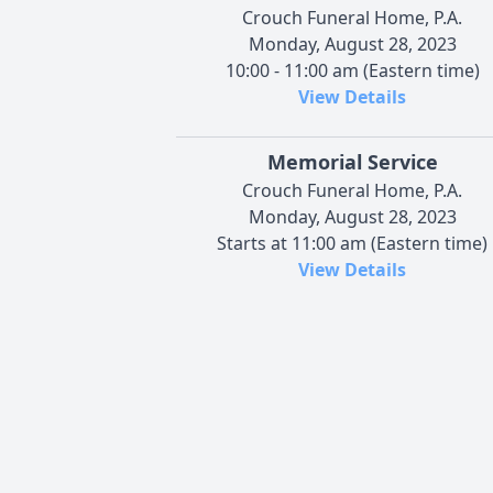
Crouch Funeral Home, P.A.
Monday, August 28, 2023
10:00 - 11:00 am (Eastern time)
View Details
Memorial Service
Crouch Funeral Home, P.A.
Monday, August 28, 2023
Starts at 11:00 am (Eastern time)
View Details