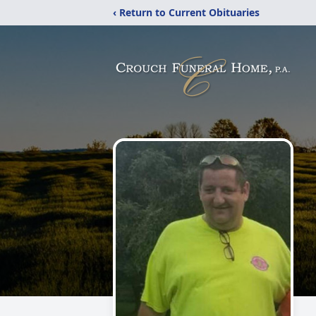
‹ Return to Current Obituaries