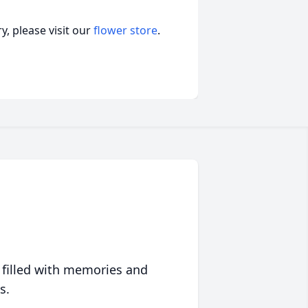
, please visit our
flower store
.
 filled with memories and
s.