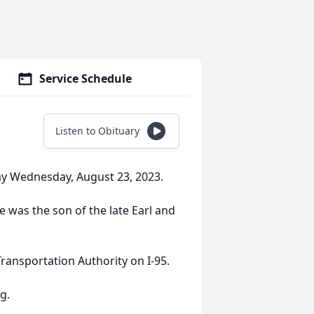
Service Schedule
Listen to Obituary
ay Wednesday, August 23, 2023.
e was the son of the late Earl and
ransportation Authority on I-95.
g.