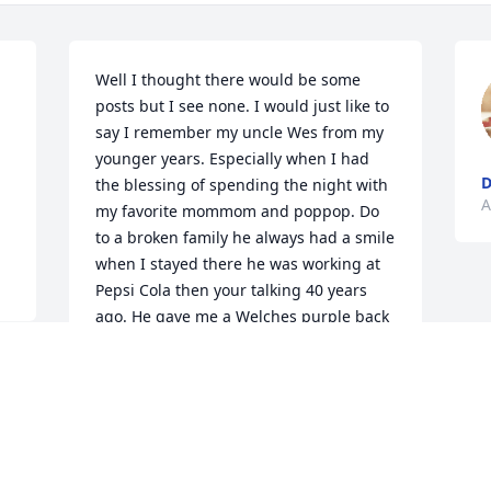
Well I thought there would be some 
posts but I see none. I would just like to 
say I remember my uncle Wes from my 
younger years. Especially when I had 
the blessing of spending the night with 
A
my favorite mommom and poppop. Do 
to a broken family he always had a smile 
when I stayed there he was working at 
Pepsi Cola then your talking 40 years 
ago. He gave me a Welches purple back 
pack witch I used till it fell apart. And 
had a shirt that said whereâ€™s the 
beef... l.o.l As many lefts that he had 
made he made the HARDEST RIGHT.. 
and I know he loved his wife and 
children AND ALL HIS FAMILY.