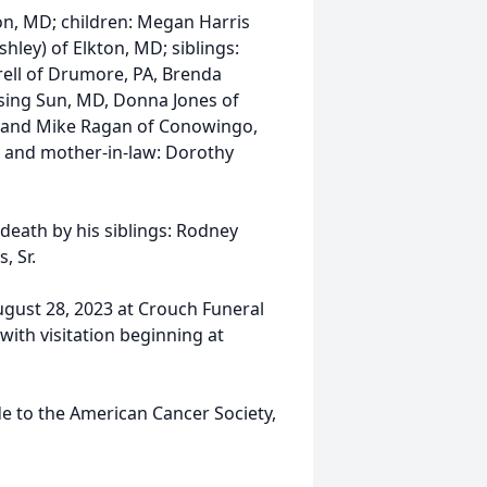
on, MD; children: Megan Harris
hley) of Elkton, MD; siblings:
rell of Drumore, PA, Brenda
ising Sun, MD, Donna Jones of
D and Mike Ragan of Conowingo,
; and mother-in-law: Dorothy
 death by his siblings: Rodney
, Sr.
ugust 28, 2023 at Crouch Funeral
with visitation beginning at
e to the American Cancer Society,