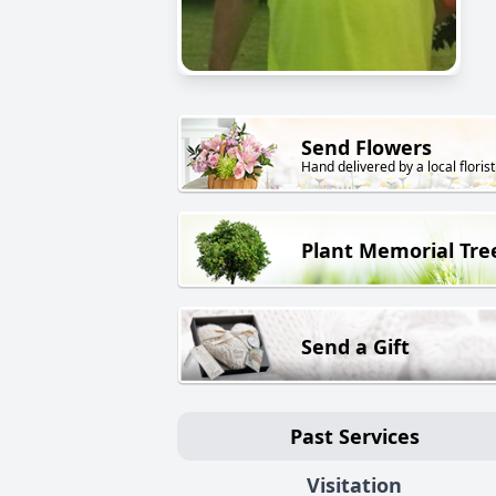
Send Flowers
Hand delivered by a local florist
Plant Memorial Tre
Send a Gift
Past Services
Visitation