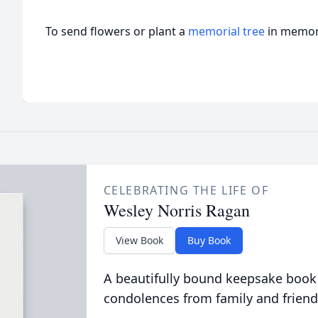
To send flowers or plant a
memorial tree
in memory
CELEBRATING THE LIFE OF
Wesley Norris Ragan
View Book
Buy Book
A beautifully bound keepsake book
condolences from family and friend