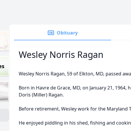
Obituary
Wesley Norris Ragan
es
Wesley Norris Ragan, 59 of Elkton, MD, passed aw
Born in Havre de Grace, MD, on January 21, 1964, h
Doris (Miller) Ragan.
Before retirement, Wesley work for the Maryland T
He enjoyed piddling in his shed, fishing and cookin