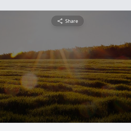
Share