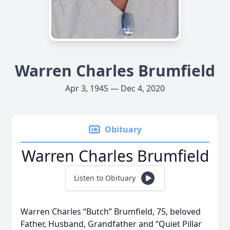
Warren Charles Brumfield
Apr 3, 1945 — Dec 4, 2020
Obituary
Warren Charles Brumfield
Listen to Obituary
Warren Charles “Butch” Brumfield, 75, beloved
Father, Husband, Grandfather and “Quiet Pillar