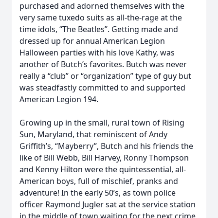
purchased and adorned themselves with the
very same tuxedo suits as all-the-rage at the
time idols, “The Beatles”. Getting made and
dressed up for annual American Legion
Halloween parties with his love Kathy, was
another of Butch’s favorites. Butch was never
really a “club” or “organization” type of guy but
was steadfastly committed to and supported
American Legion 194.
Growing up in the small, rural town of Rising
Sun, Maryland, that reminiscent of Andy
Griffith’s, “Mayberry”, Butch and his friends the
like of Bill Webb, Bill Harvey, Ronny Thompson
and Kenny Hilton were the quintessential, all-
American boys, full of mischief, pranks and
adventure! In the early 50’s, as town police
officer Raymond Jugler sat at the service station
in the middle of town waiting for the next crime