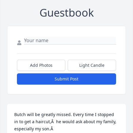
Guestbook
Add Photos
Light Candle
Submit Post
Butch will be greatly missed. Every time I stopped 
in to get a haircut,Â  he would ask about my family, 
especially my son.Â