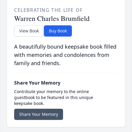
CELEBRATING THE LIFE OF
Warren Charles Brumfield
View Book
Buy Book
A beautifully bound keepsake book filled
with memories and condolences from
family and friends.
Share Your Memory
Contribute your memory to the online
guestbook to be featured in this unique
keepsake book.
Share Your Memory