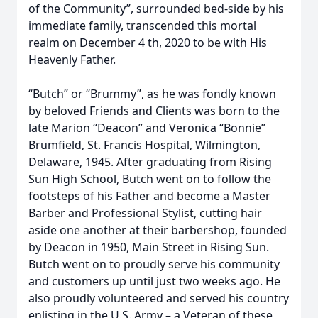
of the Community”, surrounded bed-side by his
immediate family, transcended this mortal
realm on December 4 th, 2020 to be with His
Heavenly Father.
“Butch” or “Brummy”, as he was fondly known
by beloved Friends and Clients was born to the
late Marion “Deacon” and Veronica “Bonnie”
Brumfield, St. Francis Hospital, Wilmington,
Delaware, 1945. After graduating from Rising
Sun High School, Butch went on to follow the
footsteps of his Father and become a Master
Barber and Professional Stylist, cutting hair
aside one another at their barbershop, founded
by Deacon in 1950, Main Street in Rising Sun.
Butch went on to proudly serve his community
and customers up until just two weeks ago. He
also proudly volunteered and served his country
enlisting in the U.S. Army – a Veteran of these