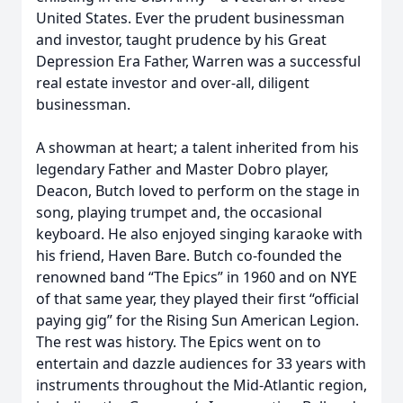
United States. Ever the prudent businessman
and investor, taught prudence by his Great
Depression Era Father, Warren was a successful
real estate investor and over-all, diligent
businessman.
A showman at heart; a talent inherited from his
legendary Father and Master Dobro player,
Deacon, Butch loved to perform on the stage in
song, playing trumpet and, the occasional
keyboard. He also enjoyed singing karaoke with
his friend, Haven Bare. Butch co-founded the
renowned band “The Epics” in 1960 and on NYE
of that same year, they played their first “official
paying gig” for the Rising Sun American Legion.
The rest was history. The Epics went on to
entertain and dazzle audiences for 33 years with
instruments throughout the Mid-Atlantic region,