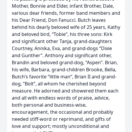
Mother, Bonnie and Elder, infant Brother, Dale,
various dear friends, former band members and
his Dear Friend, Don Fanucci. Butch leaves
behind his dearly beloved wife of 25 years, Kathy
and beloved bird, “Tobie”, his three sons: Kirk
and significant other Tanja, grand-daughters
Courtney, Annika, Eva, and grand-dogs “Dixie
and Gunther”. Anthony and significant other,
Brandin and beloved grand-dog, “Aspen”. Brian,
his wife, Barbara, grand-children Brooke, Bella,
Butch’s favorite “little man”, Brian II and grand-
dog, “Bolt”, all whom he cherished beyond
measure. He adorned and showered them each
and all with endless words of praise, advice,
both personal and business-wise,
encouragement, the occasional and probably
needed stiff-word or reprimand, and gifts of
love and support; mostly unconditional and