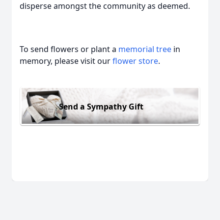
disperse amongst the community as deemed.
To send flowers or plant a
memorial tree
in
memory, please visit our
flower store
.
Send a Sympathy Gift