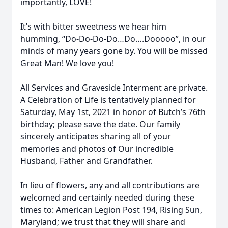
importantly, LOVE!
It’s with bitter sweetness we hear him
humming, “Do-Do-Do-Do…Do….Dooooo”, in our
minds of many years gone by. You will be missed
Great Man! We love you!
All Services and Graveside Interment are private.
A Celebration of Life is tentatively planned for
Saturday, May 1st, 2021 in honor of Butch’s 76th
birthday; please save the date. Our family
sincerely anticipates sharing all of your
memories and photos of Our incredible
Husband, Father and Grandfather.
In lieu of flowers, any and all contributions are
welcomed and certainly needed during these
times to: American Legion Post 194, Rising Sun,
Maryland; we trust that they will share and