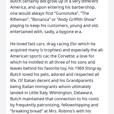
Butch certainly did grow up in a very different
America, and upon entering his barbershop,
one would always find “Gunsmoke”, “The
Rifleman”, “Bonanza” or “Andy Griffith Show”
playing to keep his customers, young and old,
entertained with, sadly, a bygone era.
He loved fast cars, drag racing (for which he
acquired many ’o trophies) and especially the all-
American sports car, the Corvette; a love for
which he instilled in all three of his sons and
leaves behind his favorite toy, his 1969 Stingray.
Butch loved his pets, adored and respected all
life. Of Italian decent and his Grandparents
being Italian immigrants whom ultimately
landed in Little Italy, Wilmington, Delaware,
Butch maintained that connection to his roots
by frequently patronizing, fellowshipping and
“breaking bread” at Mrs. Robino’s with his