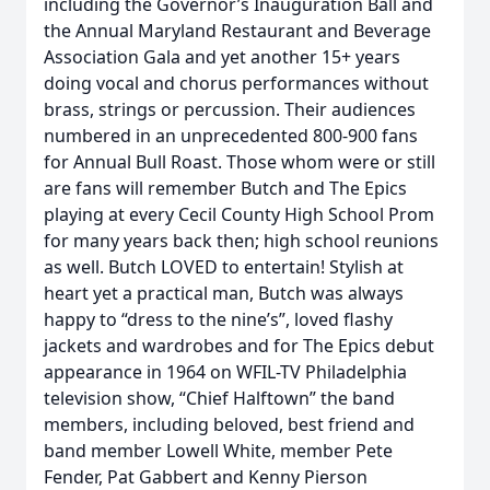
including the Governor’s Inauguration Ball and
the Annual Maryland Restaurant and Beverage
Association Gala and yet another 15+ years
doing vocal and chorus performances without
brass, strings or percussion. Their audiences
numbered in an unprecedented 800-900 fans
for Annual Bull Roast. Those whom were or still
are fans will remember Butch and The Epics
playing at every Cecil County High School Prom
for many years back then; high school reunions
as well. Butch LOVED to entertain! Stylish at
heart yet a practical man, Butch was always
happy to “dress to the nine’s”, loved flashy
jackets and wardrobes and for The Epics debut
appearance in 1964 on WFIL-TV Philadelphia
television show, “Chief Halftown” the band
members, including beloved, best friend and
band member Lowell White, member Pete
Fender, Pat Gabbert and Kenny Pierson