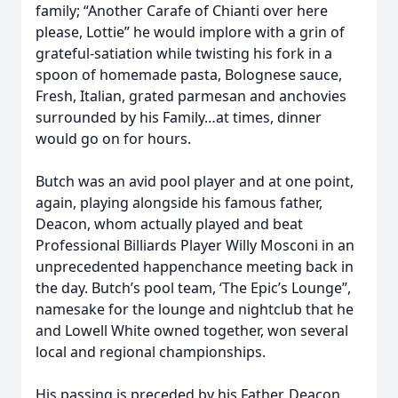
family; “Another Carafe of Chianti over here
please, Lottie” he would implore with a grin of
grateful-satiation while twisting his fork in a
spoon of homemade pasta, Bolognese sauce,
Fresh, Italian, grated parmesan and anchovies
surrounded by his Family…at times, dinner
would go on for hours.
Butch was an avid pool player and at one point,
again, playing alongside his famous father,
Deacon, whom actually played and beat
Professional Billiards Player Willy Mosconi in an
unprecedented happenchance meeting back in
the day. Butch’s pool team, ‘The Epic’s Lounge”,
namesake for the lounge and nightclub that he
and Lowell White owned together, won several
local and regional championships.
His passing is preceded by his Father, Deacon,