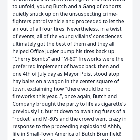
to unfold, young Butch and a Gang of cohorts
quietly snuck up on the unsuspecting crime-
fighters patrol vehicle and proceeded to let the
air out of all four tires. Nevertheless, in a twist
of events, all of the young villains’ consciences
ultimately got the best of them and they all
helped Office Jugler pump his tires back up.
“Cherry Bombs” and “M-80” fireworks were the
preferred implement of havoc back then and
one 4th of July day as Mayor Poist stood atop
hay bales on a wagon in the center square of
town, exclaiming how “there would be no
fireworks this year…”, once again, Butch and
Company brought the party to life as cigarette’s
previously lit, burnt down to awaiting fuses of a
”rocket” and M-80’s and the crowd went crazy in
response to the proceeding explosions! Ahhh,
life in Small-Town America of Butch Brumfield!