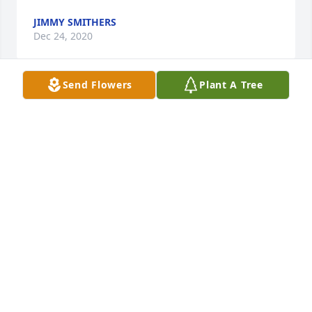
JIMMY SMITHERS
Dec 24, 2020
Send Flowers
Plant A Tree
To Kathy and Butchâ€˜s Family. Im so very sorry for 
Your loss. I was deeply saddened to hear of his 
passing. Butch was a wonderful guy. I know heâ€™ll 
be missed tremendously. God Bless to each and 
every one of you .  Sincerely, Angie Davis
ANGIE DAVIS
Dec 20, 2020
Truly a great guy he was always great to me and my 
family. I hope Deacon, Bonnie, Kay and Leonard are 