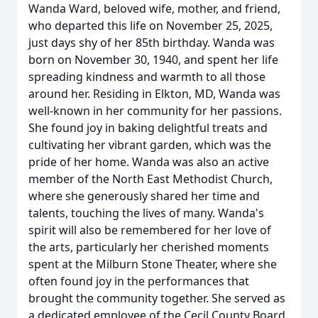
Wanda Ward, beloved wife, mother, and friend,
who departed this life on November 25, 2025,
just days shy of her 85th birthday. Wanda was
born on November 30, 1940, and spent her life
spreading kindness and warmth to all those
around her. Residing in Elkton, MD, Wanda was
well-known in her community for her passions.
She found joy in baking delightful treats and
cultivating her vibrant garden, which was the
pride of her home. Wanda was also an active
member of the North East Methodist Church,
where she generously shared her time and
talents, touching the lives of many. Wanda's
spirit will also be remembered for her love of
the arts, particularly her cherished moments
spent at the Milburn Stone Theater, where she
often found joy in the performances that
brought the community together. She served as
a dedicated employee of the Cecil County Board