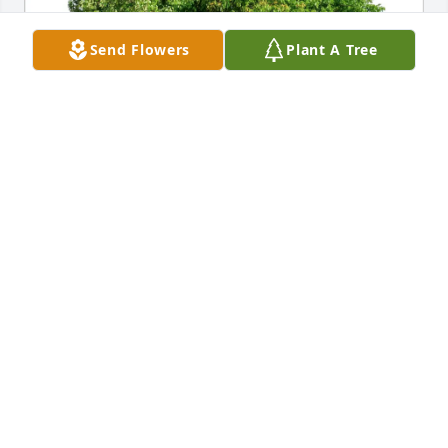
Send Flowers
Plant A Tree
Bob & Maren Ketcham purchased Eco-Friendly 
Memorial Trees for Wanda Ward
BOB & MAREN KETCHAM
Dec 19, 2025
Just had to share with you how special a Mom you 
had. She knew me through NEHS, and my Mom that 
worked at the Board of Ed with her. For some reason 
I was blessed by her care and compassion when I 