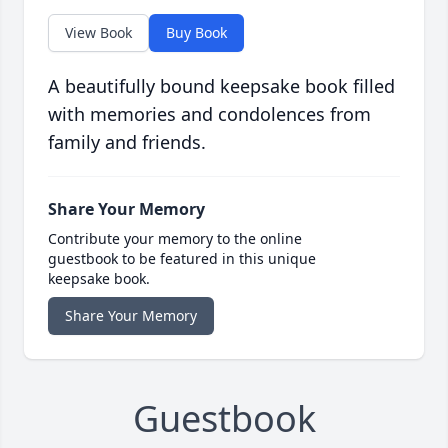
View Book
Buy Book
A beautifully bound keepsake book filled
with memories and condolences from
family and friends.
Share Your Memory
Contribute your memory to the online
guestbook to be featured in this unique
keepsake book.
Share Your Memory
Guestbook