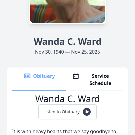
Wanda C. Ward
Nov 30, 1940 — Nov 25, 2025
Obituary
Service
Schedule
Wanda C. Ward
Listen to Obituary
It is with heavy hearts that we say goodbye to