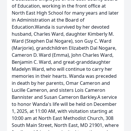
of Education, working in the front office at
North East High School for many years and later
in Administration at the Board of
Education.Wanda is survived by her devoted
husband, Charles Ward, daughter Kimberly M.
Ward (Stephen Dal Nogare), son Guy C. Ward
(Marjorie), grandchildren Elizabeth Dal Nogare,
Cameron D. Ward (Emma), John Charles Ward,
Benjamin C. Ward, and great-granddaughter
Madelyn Ward, who will continue to carry her
memories in their hearts. Wanda was preceded
in death by her parents, Omar Cameron and
Lucille Cameron, and sisters Lois Cameron
Bannister and Susan Cameron Barkley.A service
to honor Wanda's life will be held on December
1, 2025, at 11:00 AM, with visitation starting at
10:00 am at North East Methodist Church, 308
South Main Street, North East, MD 21901, where