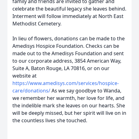
family and friends are invited to gather and
celebrate the beautiful legacy she leaves behind.
Interment will follow immediately at North East
Methodist Cemetery.
In lieu of flowers, donations can be made to the
Amedisys Hospice Foundation. Checks can be
made out to the Amedisys Foundation and sent
to our corporate address, 3854 American Way,
Suite A, Baton Rouge, LA 70816, or on our
website at
https://www.amedisys.com/services/hospice-
care/donations/
As we say goodbye to Wanda,
we remember her warmth, her love for life, and
the indelible mark she leaves on our hearts. She
will be deeply missed, but her spirit will live on in
the countless lives she touched.