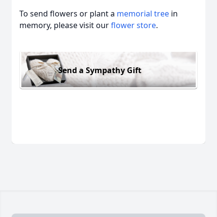
To send flowers or plant a
memorial tree
in
memory, please visit our
flower store
.
Send a Sympathy Gift