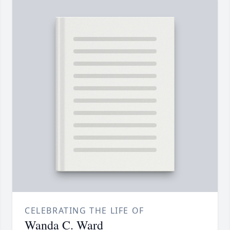
CELEBRATING THE LIFE OF
Wanda C. Ward