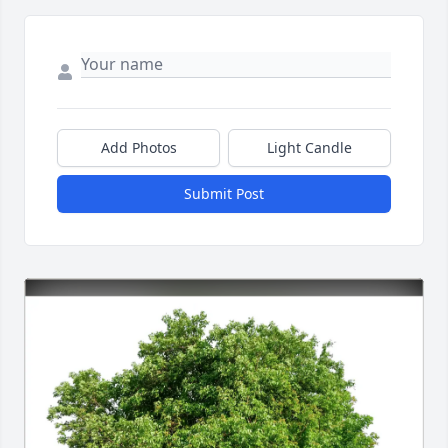
Add Photos
Light Candle
Submit Post