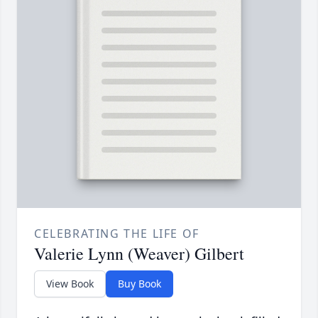
CELEBRATING THE LIFE OF
Valerie Lynn (Weaver) Gilbert
View Book
Buy Book