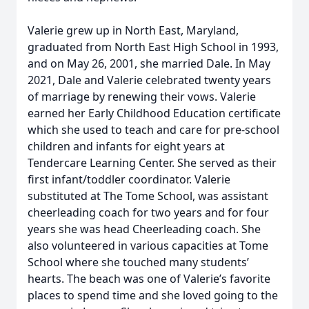
Valerie grew up in North East, Maryland,
graduated from North East High School in 1993,
and on May 26, 2001, she married Dale. In May
2021, Dale and Valerie celebrated twenty years
of marriage by renewing their vows. Valerie
earned her Early Childhood Education certificate
which she used to teach and care for pre-school
children and infants for eight years at
Tendercare Learning Center. She served as their
first infant/toddler coordinator. Valerie
substituted at The Tome School, was assistant
cheerleading coach for two years and for four
years she was head Cheerleading coach. She
also volunteered in various capacities at Tome
School where she touched many students’
hearts. The beach was one of Valerie’s favorite
places to spend time and she loved going to the