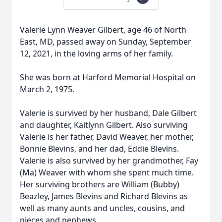
Valerie Lynn Weaver Gilbert, age 46 of North
East, MD, passed away on Sunday, September
12, 2021, in the loving arms of her family.
She was born at Harford Memorial Hospital on
March 2, 1975.
Valerie is survived by her husband, Dale Gilbert
and daughter, Kaitlynn Gilbert. Also surviving
Valerie is her father, David Weaver, her mother,
Bonnie Blevins, and her dad, Eddie Blevins.
Valerie is also survived by her grandmother, Fay
(Ma) Weaver with whom she spent much time.
Her surviving brothers are William (Bubby)
Beazley, James Blevins and Richard Blevins as
well as many aunts and uncles, cousins, and
nieces and nephews.