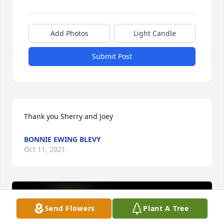
Add Photos
Light Candle
Submit Post
Thank you Sherry and Joey
BONNIE EWING BLEVY
Oct 11, 2021
Send Flowers
Plant A Tree