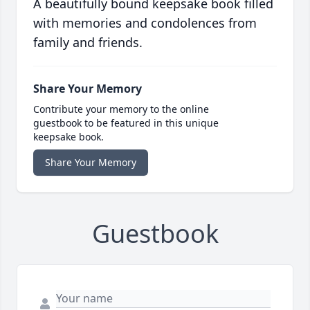
A beautifully bound keepsake book filled
with memories and condolences from
family and friends.
Share Your Memory
Contribute your memory to the online
guestbook to be featured in this unique
keepsake book.
Share Your Memory
Guestbook