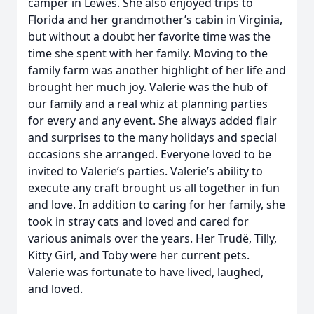
camper in Lewes. She also enjoyed trips to
Florida and her grandmother’s cabin in Virginia,
but without a doubt her favorite time was the
time she spent with her family. Moving to the
family farm was another highlight of her life and
brought her much joy. Valerie was the hub of
our family and a real whiz at planning parties
for every and any event. She always added flair
and surprises to the many holidays and special
occasions she arranged. Everyone loved to be
invited to Valerie’s parties. Valerie’s ability to
execute any craft brought us all together in fun
and love. In addition to caring for her family, she
took in stray cats and loved and cared for
various animals over the years. Her Trudë, Tilly,
Kitty Girl, and Toby were her current pets.
Valerie was fortunate to have lived, laughed,
and loved.