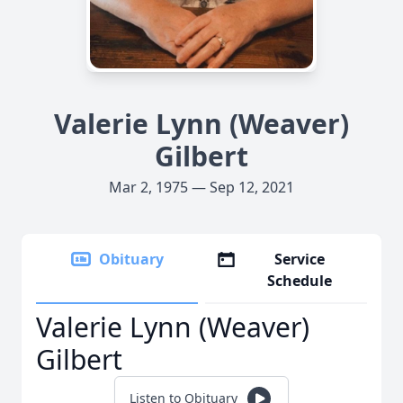
Valerie Lynn (Weaver)
Gilbert
Mar 2, 1975 — Sep 12, 2021
Obituary
Service
Schedule
Valerie Lynn (Weaver)
Gilbert
Listen to Obituary