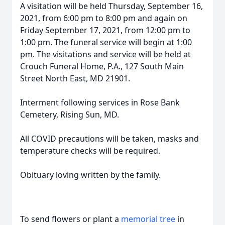
A visitation will be held Thursday, September 16,
2021, from 6:00 pm to 8:00 pm and again on
Friday September 17, 2021, from 12:00 pm to
1:00 pm. The funeral service will begin at 1:00
pm. The visitations and service will be held at
Crouch Funeral Home, P.A., 127 South Main
Street North East, MD 21901.
Interment following services in Rose Bank
Cemetery, Rising Sun, MD.
All COVID precautions will be taken, masks and
temperature checks will be required.
Obituary loving written by the family.
To send flowers or plant a
memorial tree
in