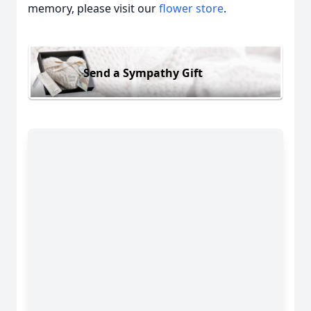
memory, please visit our
flower store
.
Send a Sympathy Gift