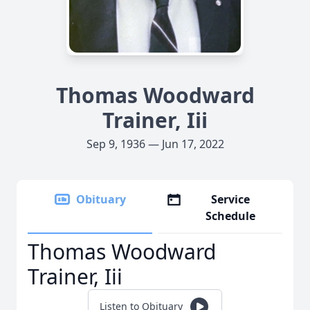
Thomas Woodward
Trainer, Iii
Sep 9, 1936 — Jun 17, 2022
Obituary
Service
Schedule
Thomas Woodward
Trainer, Iii
Listen to Obituary