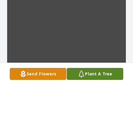
Send Flowers
Plant A Tree