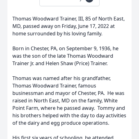
Thomas Woodward Trainer, III, 85 of North East,
MD, passed away on Friday, June 17, 2022 at
home surrounded by his loving family.
Born in Chester, PA, on September 9, 1936, he
was the son of the late Thomas Woodward
Trainer Jr. and Helen Shaw (Price) Trainer.
Thomas was named after his grandfather,
Thomas Woodward Trainer, famous
businessman and mayor of Chester, PA. He was
raised in North East, MD on the family, White
Point Farm, where he passed away. Tommy and
his brothers helped with the day to day activities
of the dairy and egg produce operations.
His first six years of schooling, he attended