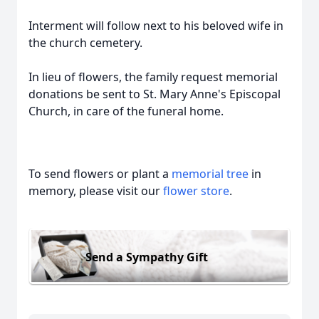
Interment will follow next to his beloved wife in
the church cemetery.
In lieu of flowers, the family request memorial
donations be sent to St. Mary Anne's Episcopal
Church, in care of the funeral home.
To send flowers or plant a
memorial tree
in
memory, please visit our
flower store
.
Send a Sympathy Gift