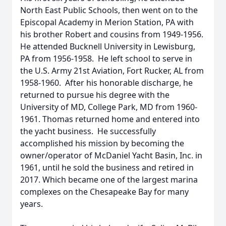
North East Public Schools, then went on to the
Episcopal Academy in Merion Station, PA with
his brother Robert and cousins from 1949-1956.
He attended Bucknell University in Lewisburg,
PA from 1956-1958. He left school to serve in
the U.S. Army 21st Aviation, Fort Rucker, AL from
1958-1960. After his honorable discharge, he
returned to pursue his degree with the
University of MD, College Park, MD from 1960-
1961. Thomas returned home and entered into
the yacht business. He successfully
accomplished his mission by becoming the
owner/operator of McDaniel Yacht Basin, Inc. in
1961, until he sold the business and retired in
2017. Which became one of the largest marina
complexes on the Chesapeake Bay for many
years.