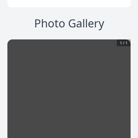
Photo Gallery
1
/
1