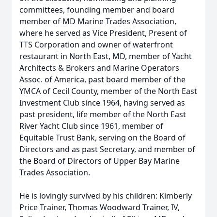
committees, founding member and board
member of MD Marine Trades Association,
where he served as Vice President, Present of
TTS Corporation and owner of waterfront
restaurant in North East, MD, member of Yacht
Architects & Brokers and Marine Operators
Assoc. of America, past board member of the
YMCA of Cecil County, member of the North East
Investment Club since 1964, having served as
past president, life member of the North East
River Yacht Club since 1961, member of
Equitable Trust Bank, serving on the Board of
Directors and as past Secretary, and member of
the Board of Directors of Upper Bay Marine
Trades Association.
He is lovingly survived by his children: Kimberly
Price Trainer, Thomas Woodward Trainer, IV,