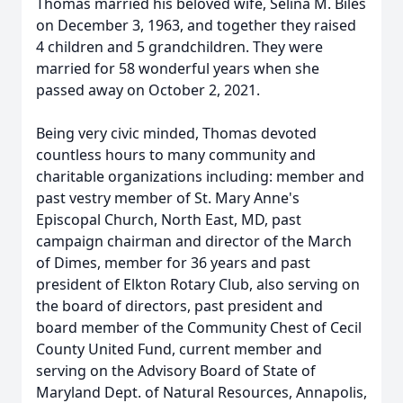
Thomas married his beloved wife, Selina M. Biles
on December 3, 1963, and together they raised
4 children and 5 grandchildren. They were
married for 58 wonderful years when she
passed away on October 2, 2021.
Being very civic minded, Thomas devoted
countless hours to many community and
charitable organizations including: member and
past vestry member of St. Mary Anne's
Episcopal Church, North East, MD, past
campaign chairman and director of the March
of Dimes, member for 36 years and past
president of Elkton Rotary Club, also serving on
the board of directors, past president and
board member of the Community Chest of Cecil
County United Fund, current member and
serving on the Advisory Board of State of
Maryland Dept. of Natural Resources, Annapolis,