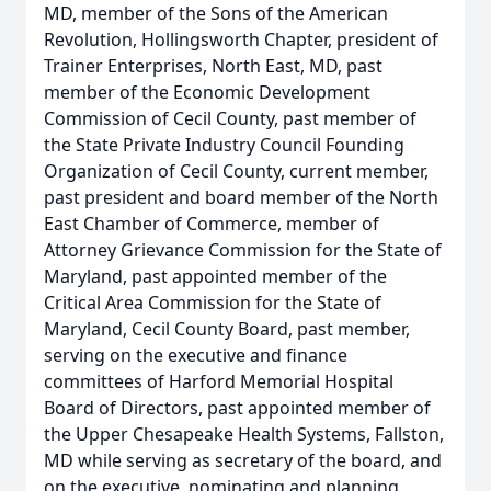
MD, member of the Sons of the American
Revolution, Hollingsworth Chapter, president of
Trainer Enterprises, North East, MD, past
member of the Economic Development
Commission of Cecil County, past member of
the State Private Industry Council Founding
Organization of Cecil County, current member,
past president and board member of the North
East Chamber of Commerce, member of
Attorney Grievance Commission for the State of
Maryland, past appointed member of the
Critical Area Commission for the State of
Maryland, Cecil County Board, past member,
serving on the executive and finance
committees of Harford Memorial Hospital
Board of Directors, past appointed member of
the Upper Chesapeake Health Systems, Fallston,
MD while serving as secretary of the board, and
on the executive, nominating and planning