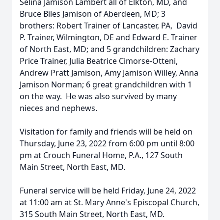
Selina Jamison Lambert all of Elkton, MD, and
Bruce Biles Jamison of Aberdeen, MD; 3
brothers: Robert Trainer of Lancaster, PA, David
P. Trainer, Wilmington, DE and Edward E. Trainer
of North East, MD; and 5 grandchildren: Zachary
Price Trainer, Julia Beatrice Cimorse-Otteni,
Andrew Pratt Jamison, Amy Jamison Willey, Anna
Jamison Norman; 6 great grandchildren with 1
on the way. He was also survived by many
nieces and nephews.
Visitation for family and friends will be held on
Thursday, June 23, 2022 from 6:00 pm until 8:00
pm at Crouch Funeral Home, P.A., 127 South
Main Street, North East, MD.
Funeral service will be held Friday, June 24, 2022
at 11:00 am at St. Mary Anne's Episcopal Church,
315 South Main Street, North East, MD.