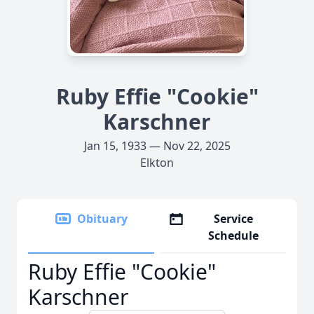
Ruby Effie "Cookie"
Karschner
Jan 15, 1933 — Nov 22, 2025
Elkton
Obituary
Service
Schedule
Ruby Effie "Cookie"
Karschner