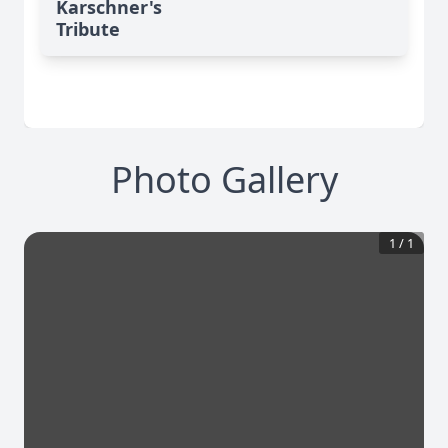
Karschner's
Tribute
Photo Gallery
1
/
1