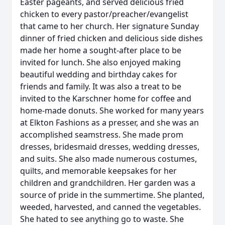
Easter pageants, and served delicious fried
chicken to every pastor/preacher/evangelist
that came to her church. Her signature Sunday
dinner of fried chicken and delicious side dishes
made her home a sought-after place to be
invited for lunch. She also enjoyed making
beautiful wedding and birthday cakes for
friends and family. It was also a treat to be
invited to the Karschner home for coffee and
home-made donuts. She worked for many years
at Elkton Fashions as a presser, and she was an
accomplished seamstress. She made prom
dresses, bridesmaid dresses, wedding dresses,
and suits. She also made numerous costumes,
quilts, and memorable keepsakes for her
children and grandchildren. Her garden was a
source of pride in the summertime. She planted,
weeded, harvested, and canned the vegetables.
She hated to see anything go to waste. She