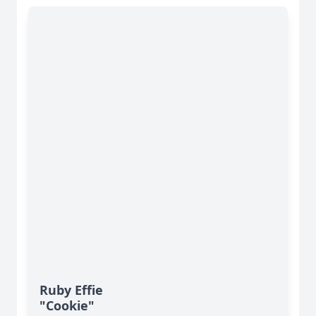
Ruby Effie
"Cookie"