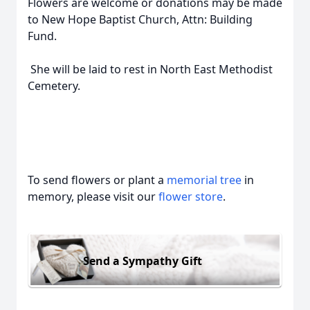
Flowers are welcome or donations may be made
to New Hope Baptist Church, Attn: Building
Fund.
She will be laid to rest in North East Methodist
Cemetery.
To send flowers or plant a
memorial tree
in
memory, please visit our
flower store
.
Send a Sympathy Gift