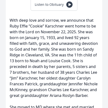
Listen to Obituary
With deep love and sorrow, we announce that
Ruby Effie “Cookie” Karschner went home to be
with the Lord on November 22, 2025. She was
born on January 15, 1933, and lived 92 years
filled with faith, grace, and unwavering devotion
to God and her family. She was born on Sandy
Ridge in Cleveland, VA. She was the 11th child of
13 born to Noah and Louise Cook. She is
preceded in death by her parents, 5 sisters and
7 brothers, her husband of 38 years Charles Lee
“Jim” Karschner, her oldest daughter Carolyn
Frances Patrick, granddaughter Jennifer Nichole
McKinney, grandson Charles Lee Karschner, and
great granddaughter Ariana Roslyn Barber.
She moved to MD where she met and married