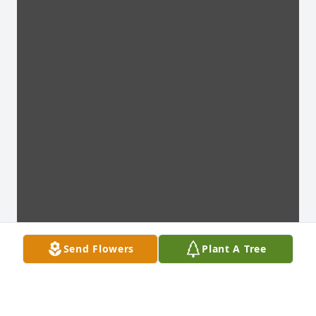
Send Flowers
Plant A Tree