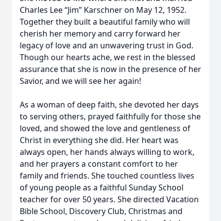
Charles Lee “Jim” Karschner on May 12, 1952.
Together they built a beautiful family who will
cherish her memory and carry forward her
legacy of love and an unwavering trust in God.
Though our hearts ache, we rest in the blessed
assurance that she is now in the presence of her
Savior, and we will see her again!
As a woman of deep faith, she devoted her days
to serving others, prayed faithfully for those she
loved, and showed the love and gentleness of
Christ in everything she did. Her heart was
always open, her hands always willing to work,
and her prayers a constant comfort to her
family and friends. She touched countless lives
of young people as a faithful Sunday School
teacher for over 50 years. She directed Vacation
Bible School, Discovery Club, Christmas and