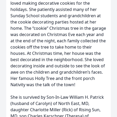
loved making decorative cookies for the
holidays. She patiently assisted many of her
Sunday School students and grandchildren at
the cookie decorating parties hosted at her
home. The “cookie” Christmas tree in the garage
was decorated on Christmas Eve each year and
at the end of the night, each family collected the
cookies off the tree to take home to their
houses. At Christmas time, her house was the
best decorated in the neighborhood. She loved
decorating inside and outside to see the look of
awe on the children and grandchildren’s faces.
Her famous Holly Tree and the front porch
Nativity was the talk of the town!
She is survived by Son-In-Law William H. Patrick
(husband of Carolyn) of North East, MD,
daughter Charlotte Miller (Rick) of Rising Sun,
MD, son Charles Karschner (Theresa) of