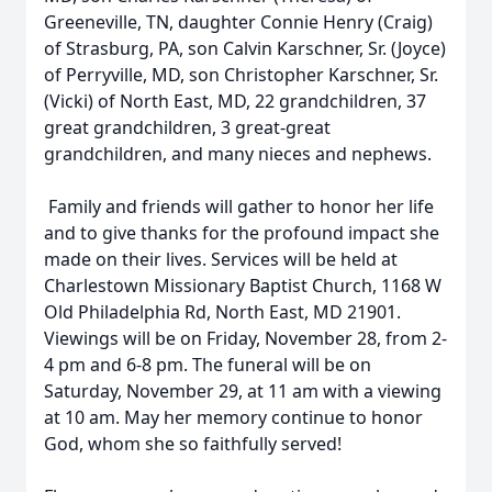
Greeneville, TN, daughter Connie Henry (Craig)
of Strasburg, PA, son Calvin Karschner, Sr. (Joyce)
of Perryville, MD, son Christopher Karschner, Sr.
(Vicki) of North East, MD, 22 grandchildren, 37
great grandchildren, 3 great-great
grandchildren, and many nieces and nephews.
Family and friends will gather to honor her life
and to give thanks for the profound impact she
made on their lives. Services will be held at
Charlestown Missionary Baptist Church, 1168 W
Old Philadelphia Rd, North East, MD 21901.
Viewings will be on Friday, November 28, from 2-
4 pm and 6-8 pm. The funeral will be on
Saturday, November 29, at 11 am with a viewing
at 10 am. May her memory continue to honor
God, whom she so faithfully served!