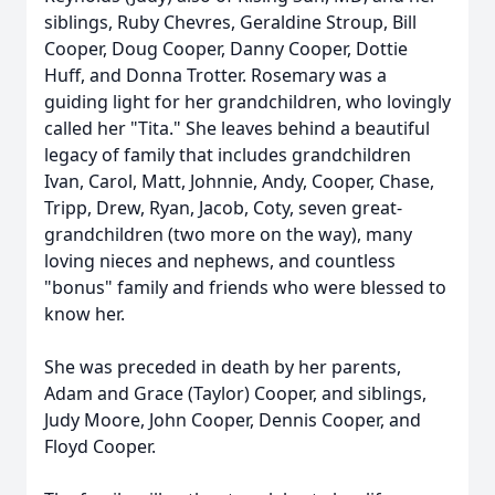
siblings, Ruby Chevres, Geraldine Stroup, Bill
Cooper, Doug Cooper, Danny Cooper, Dottie
Huff, and Donna Trotter. Rosemary was a
guiding light for her grandchildren, who lovingly
called her "Tita." She leaves behind a beautiful
legacy of family that includes grandchildren
Ivan, Carol, Matt, Johnnie, Andy, Cooper, Chase,
Tripp, Drew, Ryan, Jacob, Coty, seven great-
grandchildren (two more on the way), many
loving nieces and nephews, and countless
"bonus" family and friends who were blessed to
know her.
She was preceded in death by her parents,
Adam and Grace (Taylor) Cooper, and siblings,
Judy Moore, John Cooper, Dennis Cooper, and
Floyd Cooper.