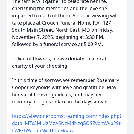
The family will gather to celebrate her life,
cherishing the memories and the love she
imparted to each of them. A public viewing will
take place at Crouch Funeral Home P.A., 127
South Main Street, North East, MD on Friday,
November 7, 2025, beginning at 3:30 PM,
followed by a funeral service at 5:00 PM.
In lieu of flowers, please donate to a local
charity of your choosing.
In this time of sorrow, we remember Rosemary
Cooper Reynolds with love and gratitude. May
her spirit forever guide us, and may her
memory bring us solace in the days ahead.
https://view.oneroomstreaming.com/index.php?
data=MTc2MjUzMzA5NzM4Nzg5OSZvbmVyb29t
LWFkbWluJmNvcHlfbGluaw==