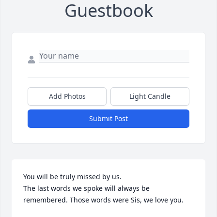
Guestbook
Add Photos
Light Candle
Submit Post
You will be truly missed by us.

The last words we spoke will always be 
remembered. Those words were Sis, we love you.