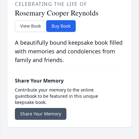
CELEBRATING THE LIFE OF
Rosemary Cooper Reynolds
View Book
Buy Book
A beautifully bound keepsake book filled
with memories and condolences from
family and friends.
Share Your Memory
Contribute your memory to the online
guestbook to be featured in this unique
keepsake book.
Share Your Memory