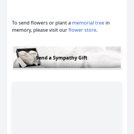
To send flowers or plant a
memorial tree
in
memory, please visit our
flower store
.
Send a Sympathy Gift