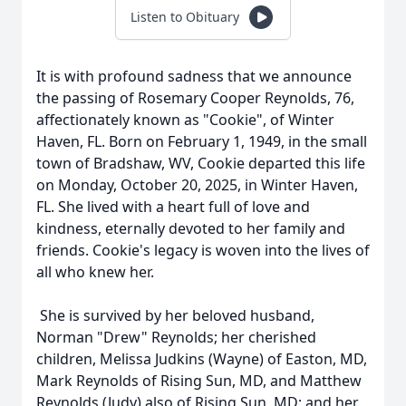
Listen to Obituary
It is with profound sadness that we announce
the passing of Rosemary Cooper Reynolds, 76,
affectionately known as "Cookie", of Winter
Haven, FL. Born on February 1, 1949, in the small
town of Bradshaw, WV, Cookie departed this life
on Monday, October 20, 2025, in Winter Haven,
FL. She lived with a heart full of love and
kindness, eternally devoted to her family and
friends. Cookie's legacy is woven into the lives of
all who knew her.
She is survived by her beloved husband,
Norman "Drew" Reynolds; her cherished
children, Melissa Judkins (Wayne) of Easton, MD,
Mark Reynolds of Rising Sun, MD, and Matthew
Reynolds (Judy) also of Rising Sun, MD; and her