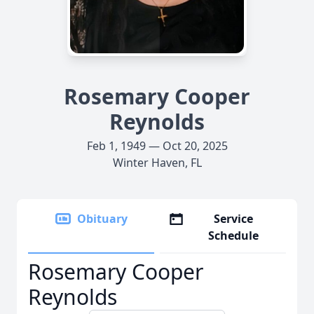
Rosemary Cooper
Reynolds
Feb 1, 1949 — Oct 20, 2025
Winter Haven, FL
Obituary
Service
Schedule
Rosemary Cooper
Reynolds