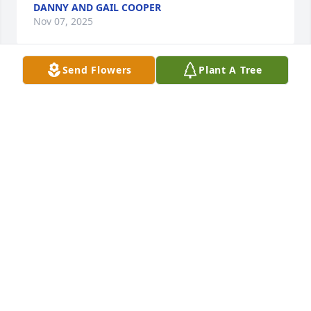
DANNY AND GAIL COOPER
Nov 07, 2025
Send Flowers
Plant A Tree
Our condolences to Uncle Drew and family. Aunt 
Cookie was a great woman and she will greatly 
missed.God defiantly took a angel from us. RiP Aunt 
Cookie
JEFF MEDDY COOPER AND FAMILY
Nov 06, 2025