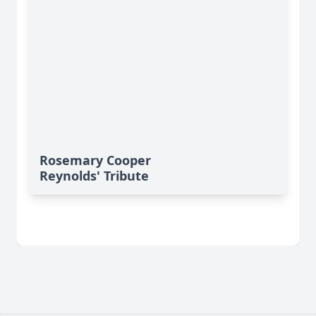
Rosemary Cooper
Reynolds' Tribute