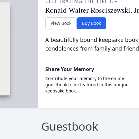
CELEBRATING THE LIFE OF
Ronald Walter Rosciszewski, Jr
View Book
Buy Book
A beautifully bound keepsake book
condolences from family and friend
Share Your Memory
Contribute your memory to the online
guestbook to be featured in this unique
keepsake book.
Guestbook