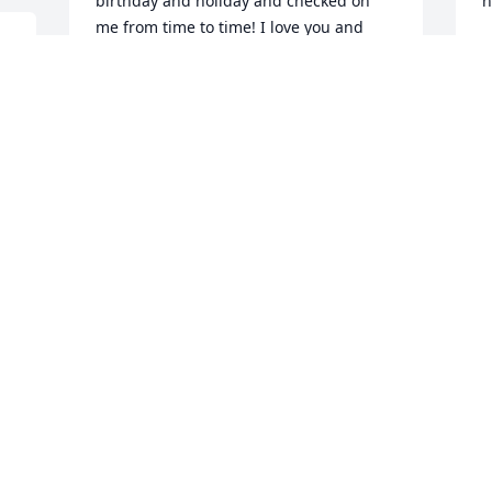
birthday and holiday and checked on 
h
me from time to time! I love you and 
M
miss you so much!
M
HAYLEY SMITH
Mar 24, 2026
H
M