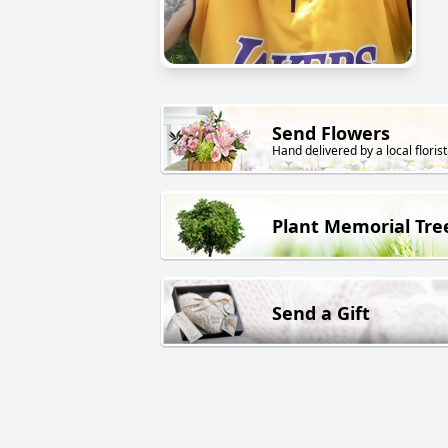
Send Flowers
Hand delivered by a local florist
Plant Memorial Tre
Send a Gift