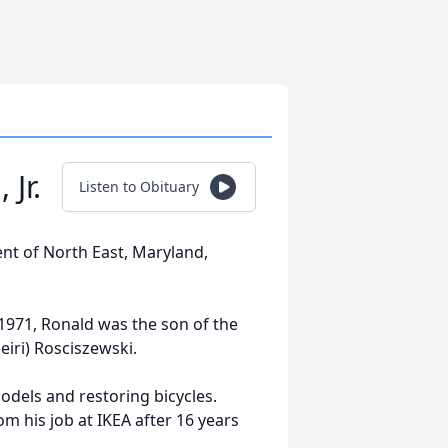
Jr.
Listen to Obituary
dent of North East, Maryland,
 1971, Ronald was the son of the
eiri) Rosciszewski.
odels and restoring bicycles.
om his job at IKEA after 16 years