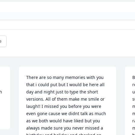
e
There are so many memories with you 
B
that i could put but I would be here all 
r
h 
day and night just to type the short 
u
versions. All of them make me smile or 
s
laugh!! I missed you before you were 
m
even gone cause we didnt talk as much 
m
as we both would have liked but you 
r
always made sure you never missed a 
m