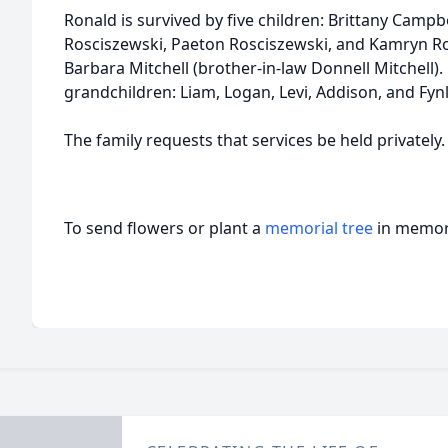
Ronald is survived by five children: Brittany Camp
Rosciszewski, Paeton Rosciszewski, and Kamryn Ros
Barbara Mitchell (brother-in-law Donnell Mitchell).
grandchildren: Liam, Logan, Levi, Addison, and Fyn
The family requests that services be held privately.
To send flowers or plant a
memorial tree
in memory