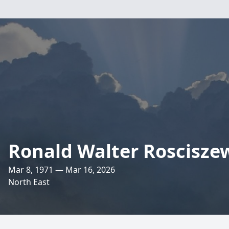
Ronald Walter Rosciszews
Mar 8, 1971 — Mar 16, 2026
North East