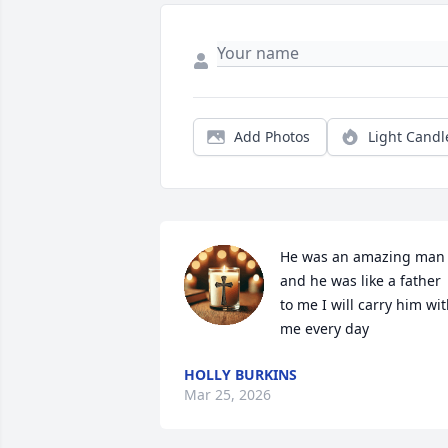
Add Photos
Light Candl
He was an amazing man 
and he was like a father 
to me I will carry him wit
me every day
HOLLY BURKINS
Mar 25, 2026