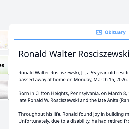
Obituary
Ronald Walter Rosciszewski, 
es
Ronald Walter Rosciszewski, Jr., a 55-year-old resi
passed away at home on Monday, March 16, 2026.
Born in Clifton Heights, Pennsylvania, on March 8,
late Ronald W. Rosciszewski and the late Anita (Ran
Throughout his life, Ronald found joy in building m
Unfortunately, due to a disability, he had retired fr