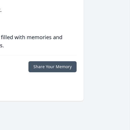
.
 filled with memories and
s.
Share Your Memory