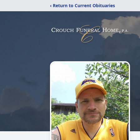
‹ Return to Current Obituaries