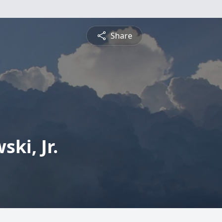
Share
ki, Jr.