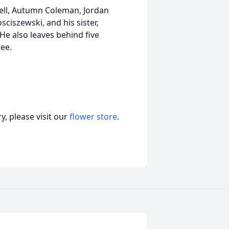
bell, Autumn Coleman, Jordan
ciszewski, and his sister,
 He also leaves behind five
lee.
, please visit our
flower store
.