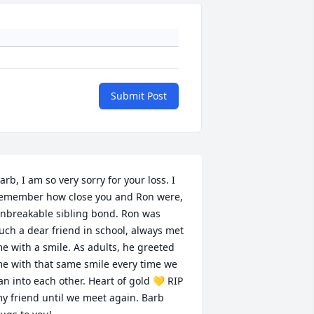
Submit Post
arb, I am so very sorry for your loss. I 
emember how close you and Ron were, 
nbreakable sibling bond. Ron was 
uch a dear friend in school, always met 
e with a smile. As adults, he greeted 
e with that same smile every time we 
an into each other. Heart of gold 💛 RIP 
y friend until we meet again. Barb 