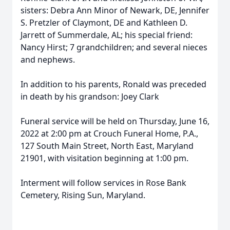
sisters: Debra Ann Minor of Newark, DE, Jennifer
S. Pretzler of Claymont, DE and Kathleen D.
Jarrett of Summerdale, AL; his special friend:
Nancy Hirst; 7 grandchildren; and several nieces
and nephews.
In addition to his parents, Ronald was preceded
in death by his grandson: Joey Clark
Funeral service will be held on Thursday, June 16,
2022 at 2:00 pm at Crouch Funeral Home, P.A.,
127 South Main Street, North East, Maryland
21901, with visitation beginning at 1:00 pm.
Interment will follow services in Rose Bank
Cemetery, Rising Sun, Maryland.