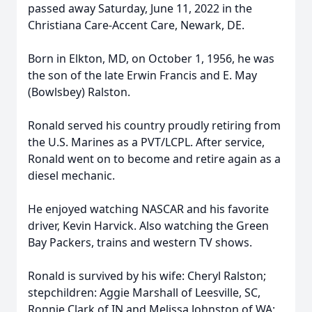
passed away Saturday, June 11, 2022 in the
Christiana Care-Accent Care, Newark, DE.
Born in Elkton, MD, on October 1, 1956, he was
the son of the late Erwin Francis and E. May
(Bowlsbey) Ralston.
Ronald served his country proudly retiring from
the U.S. Marines as a PVT/LCPL. After service,
Ronald went on to become and retire again as a
diesel mechanic.
He enjoyed watching NASCAR and his favorite
driver, Kevin Harvick. Also watching the Green
Bay Packers, trains and western TV shows.
Ronald is survived by his wife: Cheryl Ralston;
stepchildren: Aggie Marshall of Leesville, SC,
Ronnie Clark of IN and Melissa Johnston of WA;