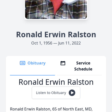
Ronald Erwin Ralston
Oct 1, 1956 — Jun 11, 2022
Obituary
Service
Schedule
Ronald Erwin Ralston
Listen to Obituary
Ronald Erwin Ralston, 65 of North East, MD,