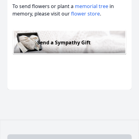
To send flowers or plant a
memorial tree
in
memory, please visit our
flower store
.
Send a Sympathy Gift