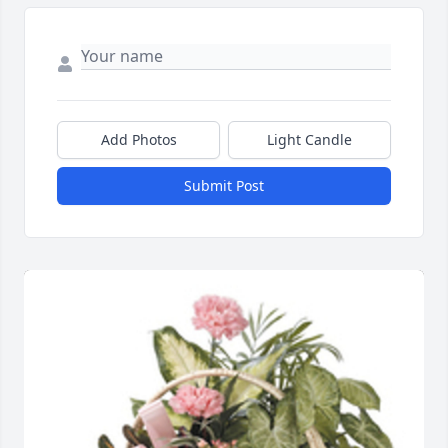
Add Photos
Light Candle
Submit Post