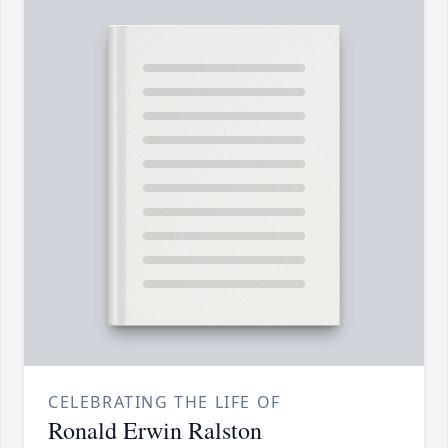
CELEBRATING THE LIFE OF
Ronald Erwin Ralston