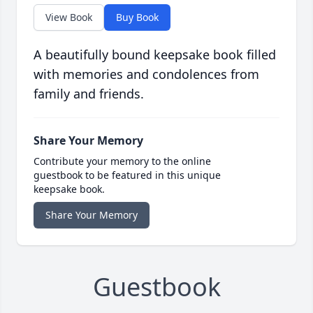
View Book
Buy Book
A beautifully bound keepsake book filled
with memories and condolences from
family and friends.
Share Your Memory
Contribute your memory to the online
guestbook to be featured in this unique
keepsake book.
Share Your Memory
Guestbook