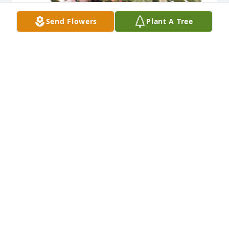
Send Flowers
Plant A Tree
Tropical dish garden with fresh flowers was 
purchased for the family of Ronald Erwin Ralston by 
Debbi and Family.  In Loving Memory of our Uncle 
Ronnie and BrotherDebbi and Family
DEBBI AND FAMILY
Jun 14, 2022