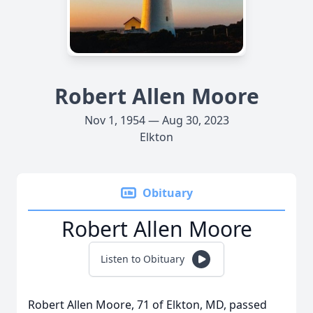
Robert Allen Moore
Nov 1, 1954 — Aug 30, 2023
Elkton
Obituary
Robert Allen Moore
Listen to Obituary
Robert Allen Moore, 71 of Elkton, MD, passed