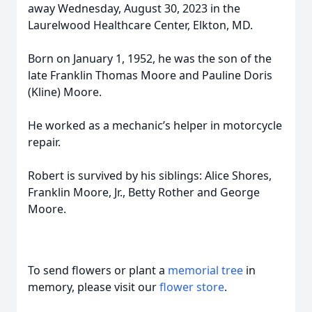
away Wednesday, August 30, 2023 in the
Laurelwood Healthcare Center, Elkton, MD.
Born on January 1, 1952, he was the son of the
late Franklin Thomas Moore and Pauline Doris
(Kline) Moore.
He worked as a mechanic’s helper in motorcycle
repair.
Robert is survived by his siblings: Alice Shores,
Franklin Moore, Jr., Betty Rother and George
Moore.
To send flowers or plant a
memorial tree
in
memory, please visit our
flower store
.