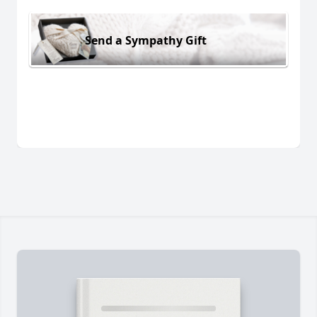
Send a Sympathy Gift