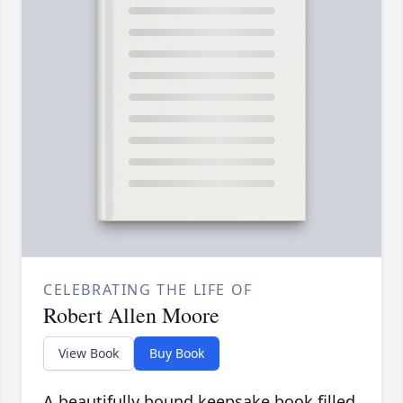
CELEBRATING THE LIFE OF
Robert Allen Moore
View Book
Buy Book
A beautifully bound keepsake book filled