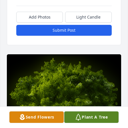
Add Photos
Light Candle
Submit Post
Send Flowers
Plant A Tree