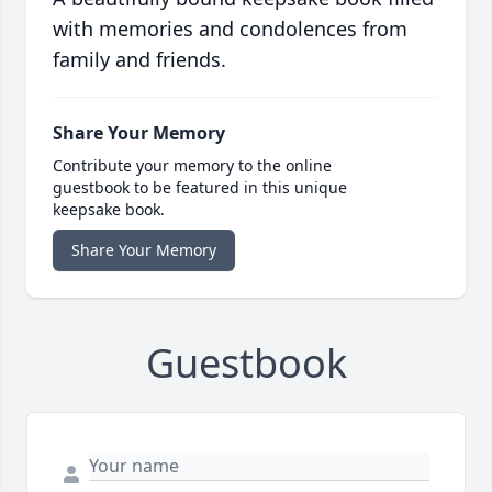
with memories and condolences from
family and friends.
Share Your Memory
Contribute your memory to the online
guestbook to be featured in this unique
keepsake book.
Share Your Memory
Guestbook