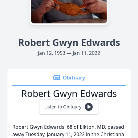
Robert Gwyn Edwards
Jan 12, 1953 — Jan 11, 2022
Obituary
Robert Gwyn Edwards
Listen to Obituary
Robert Gwyn Edwards, 68 of Elkton, MD, passed
away Tuesday, January 11, 2022 in the Christiana