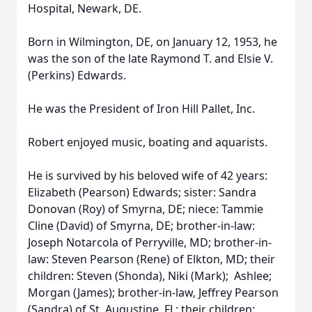
Hospital, Newark, DE.
Born in Wilmington, DE, on January 12, 1953, he
was the son of the late Raymond T. and Elsie V.
(Perkins) Edwards.
He was the President of Iron Hill Pallet, Inc.
Robert enjoyed music, boating and aquarists.
He is survived by his beloved wife of 42 years:
Elizabeth (Pearson) Edwards; sister: Sandra
Donovan (Roy) of Smyrna, DE; niece: Tammie
Cline (David) of Smyrna, DE; brother-in-law:
Joseph Notarcola of Perryville, MD; brother-in-
law: Steven Pearson (Rene) of Elkton, MD; their
children: Steven (Shonda), Niki (Mark); Ashlee;
Morgan (James); brother-in-law, Jeffrey Pearson
(Sandra) of St. Augustine, FL; their children: