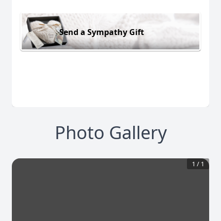
Send a Sympathy Gift
Photo Gallery
1
/
1