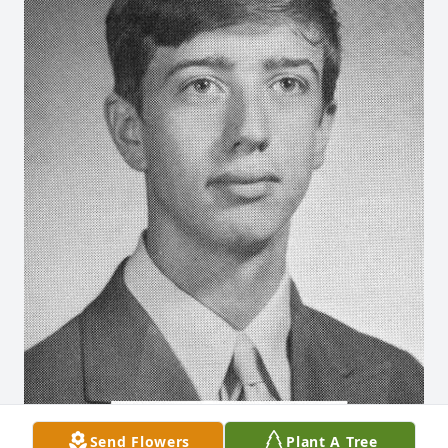
Send Flowers
Plant A Tree