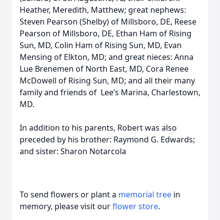
Heather, Meredith, Matthew; great nephews:
Steven Pearson (Shelby) of Millsboro, DE, Reese
Pearson of Millsboro, DE, Ethan Ham of Rising
Sun, MD, Colin Ham of Rising Sun, MD, Evan
Mensing of Elkton, MD; and great nieces: Anna
Lue Brenemen of North East, MD, Cora Renee
McDowell of Rising Sun, MD; and all their many
family and friends of Lee’s Marina, Charlestown,
MD.
In addition to his parents, Robert was also
preceded by his brother: Raymond G. Edwards;
and sister: Sharon Notarcola
To send flowers or plant a
memorial tree
in
memory, please visit our
flower store
.