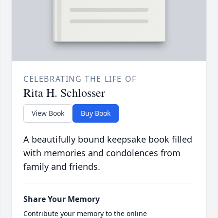
CELEBRATING THE LIFE OF
Rita H. Schlosser
View Book
Buy Book
A beautifully bound keepsake book filled
with memories and condolences from
family and friends.
Share Your Memory
Contribute your memory to the online