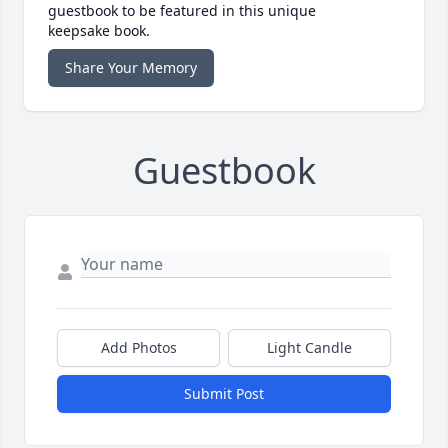
guestbook to be featured in this unique
keepsake book.
Share Your Memory
Guestbook
Add Photos
Light Candle
Submit Post