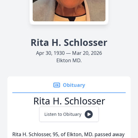
Rita H. Schlosser
Apr 30, 1930 — Mar 20, 2026
Elkton MD.
Obituary
Rita H. Schlosser
Listen to Obituary
Rita H. Schlosser, 95, of Elkton, MD. passed away