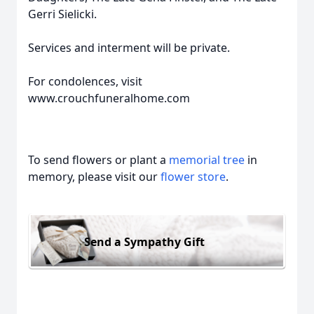
Gerri Sielicki.
Services and interment will be private.
For condolences, visit
www.crouchfuneralhome.com
To send flowers or plant a
memorial tree
in
memory, please visit our
flower store
.
Send a Sympathy Gift