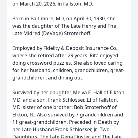
on March 20, 2026, in Fallston, MD.
Born in Baltimore, MD, on April 30, 1930, she
was the daughter of The Late Henry and The
Late Midred (DeVage) Stroterhoff.
Employed by Fidelity & Deposit Insurance Co.,
where she retired after 29 years. Rita enjoyed
doing crossword puzzles. She also loved caring
for her husband, children, grandchildren, great-
grandchildren, and dining out.
Survived by her daughter, Melva E. Hall of Elkton,
MD, and a son, Frank Schlosser, III of Fallston,
MD. sister of one brother: Bob Stroterhoff of
Elkton, FL. Also survived by 7 grandchildren and
11 great-grandchildren. Preceded in Death by
her Late Husband Frank Schlosser, Jr., Two
Daughters, The Late Gena Finster, and The Late