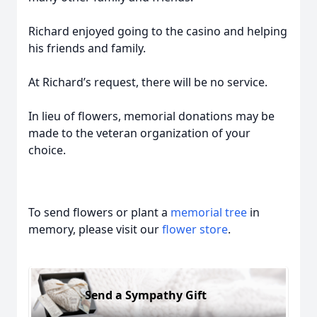
Richard enjoyed going to the casino and helping
his friends and family.
At Richard’s request, there will be no service.
In lieu of flowers, memorial donations may be
made to the veteran organization of your
choice.
To send flowers or plant a
memorial tree
in
memory, please visit our
flower store
.
Send a Sympathy Gift