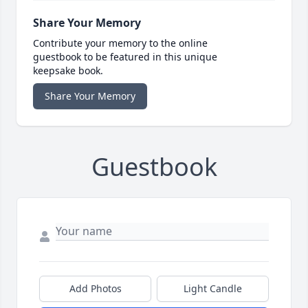
Share Your Memory
Contribute your memory to the online
guestbook to be featured in this unique
keepsake book.
Share Your Memory
Guestbook
Add Photos
Light Candle