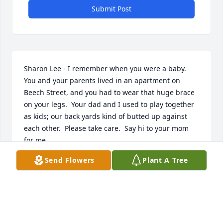
Submit Post
Sharon Lee - I remember when you were a baby.  
You and your parents lived in an apartment on 
Beech Street, and you had to wear that huge brace 
on your legs.  Your dad and I used to play together 
as kids; our back yards kind of butted up against 
each other.  Please take care.  Say hi to your mom 
for me.
Send Flowers
Plant A Tree
CHERYL PURNELL MCKEOWN
Oct 11, 2022
My prayers to Richards siblings, children and 