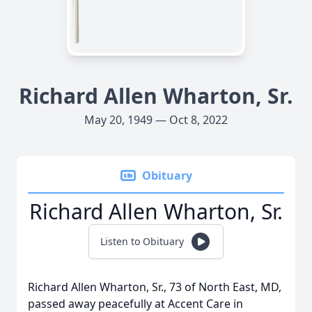
Richard Allen Wharton, Sr.
May 20, 1949 — Oct 8, 2022
Obituary
Richard Allen Wharton, Sr.
Listen to Obituary
Richard Allen Wharton, Sr., 73 of North East, MD,
passed away peacefully at Accent Care in