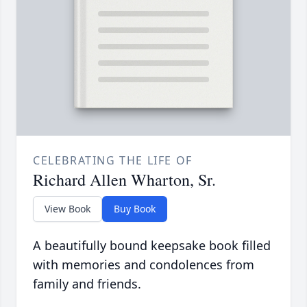
CELEBRATING THE LIFE OF
Richard Allen Wharton, Sr.
View Book
Buy Book
A beautifully bound keepsake book filled
with memories and condolences from
family and friends.