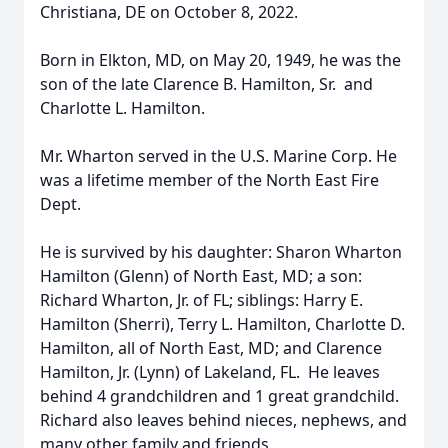
Christiana, DE on October 8, 2022.
Born in Elkton, MD, on May 20, 1949, he was the
son of the late Clarence B. Hamilton, Sr. and
Charlotte L. Hamilton.
Mr. Wharton served in the U.S. Marine Corp. He
was a lifetime member of the North East Fire
Dept.
He is survived by his daughter: Sharon Wharton
Hamilton (Glenn) of North East, MD; a son:
Richard Wharton, Jr. of FL; siblings: Harry E.
Hamilton (Sherri), Terry L. Hamilton, Charlotte D.
Hamilton, all of North East, MD; and Clarence
Hamilton, Jr. (Lynn) of Lakeland, FL. He leaves
behind 4 grandchildren and 1 great grandchild.
Richard also leaves behind nieces, nephews, and
many other family and friends.