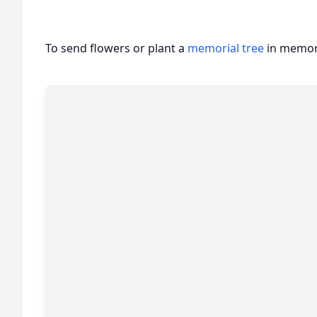
To send flowers or plant a
memorial tree
in memory