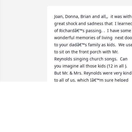
Joan, Donna, Brian and all,,  it was with 
great shock and sadness that  I learned
of Richardâ€™s passing. .  I have some 
wonderful memories of living  next door
to your dadâ€™s family as kids.  We use
to sit on the front porch with Mr. 
Reynolds singing church songs.  Can 
you imagine all those kids (12 in all ).  
But Mr. & Mrs. Reynolds were very kind 
to all of us, which Iâ€™m sure helped 
me in my Christian walk. I have many 
happy memories of your whole family 
and pray for you at this sad time. Please
tell your Aunt Carol I send my love.
MARILYN SPENCE
Aug 06, 2021