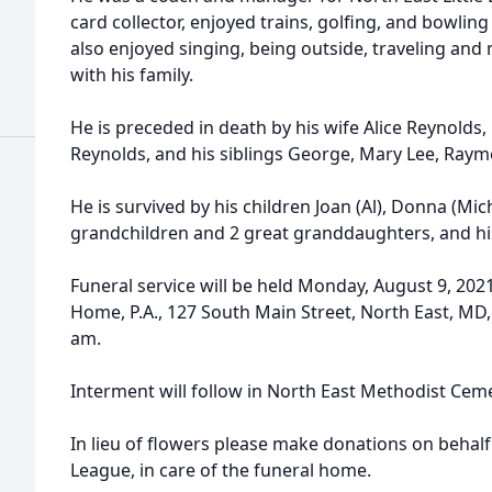
card collector, enjoyed trains, golfing, and bowlin
also enjoyed singing, being outside, traveling an
with his family.
He is preceded in death by his wife Alice Reynolds
Reynolds, and his siblings George, Mary Lee, Ray
He is survived by his children Joan (Al), Donna (Mich
grandchildren and 2 great granddaughters, and his
Funeral service will be held Monday, August 9, 202
Home, P.A., 127 South Main Street, North East, MD, 
am.
Interment will follow in North East Methodist Ceme
In lieu of flowers please make donations on behalf 
League, in care of the funeral home.