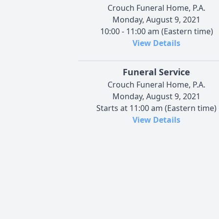
Crouch Funeral Home, P.A.
Monday, August 9, 2021
10:00 - 11:00 am (Eastern time)
View Details
Funeral Service
Crouch Funeral Home, P.A.
Monday, August 9, 2021
Starts at 11:00 am (Eastern time)
View Details