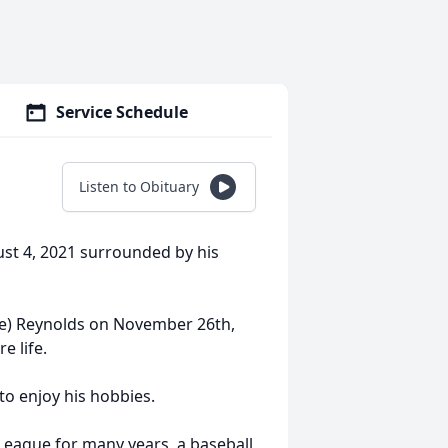
Service Schedule
Listen to Obituary
st 4, 2021 surrounded by his
le) Reynolds on November 26th,
e life.
to enjoy his hobbies.
League for many years, a baseball