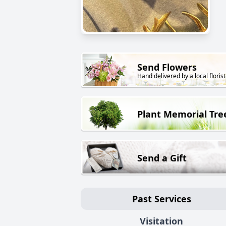
Send Flowers
Hand delivered by a local florist
Plant Memorial Tre
Send a Gift
Past Services
Visitation