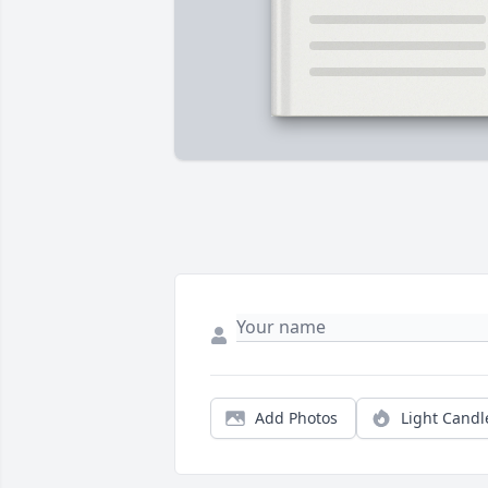
Add Photos
Light Candl