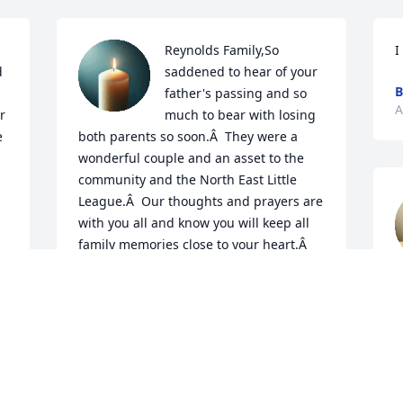
Reynolds Family,So 
I
 
saddened to hear of your 
B
father's passing and so 
A
 
much to bear with losing 
 
both parents so soon.Â  They were a 
wonderful couple and an asset to the 
community and the North East Little 
League.Â  Our thoughts and prayers are 
with you all and know you will keep all 
family memories close to your heart.Â  
Again thanks for all they did for others 
R
and they will be missed.

A
 
A candle was lit in remembrance
CHARLES & BONNIE BLACKWELL &
FAMILY
Aug 05, 2021