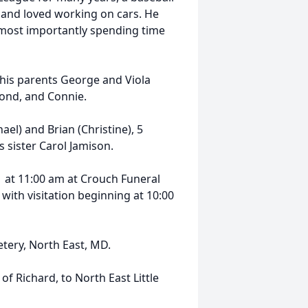
g and loved working on cars. He
d most importantly spending time
, his parents George and Viola
mond, and Connie.
ael) and Brian (Christine), 5
 sister Carol Jamison.
1 at 11:00 am at Crouch Funeral
with visitation beginning at 10:00
tery, North East, MD.
of Richard, to North East Little