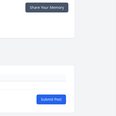
Share Your Memory
Submit Post