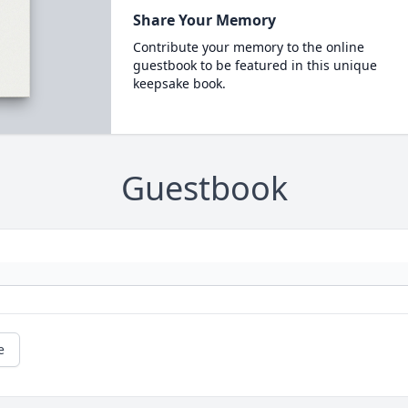
Share Your Memory
Contribute your memory to the online
guestbook to be featured in this unique
keepsake book.
Guestbook
e