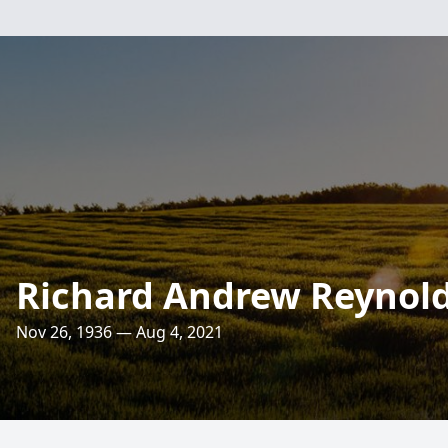
Richard Andrew Reynol
Nov 26, 1936 — Aug 4, 2021