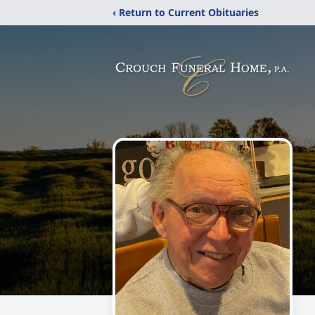
‹ Return to Current Obituaries