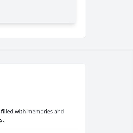
 filled with memories and
s.