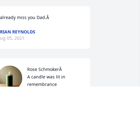
 already miss you Dad.Â
RIAN REYNOLDS
ug 05, 2021
Rose SchmokerÂ

A candle was lit in 
remembrance
OSE SCHMOKER
ug 05, 2021