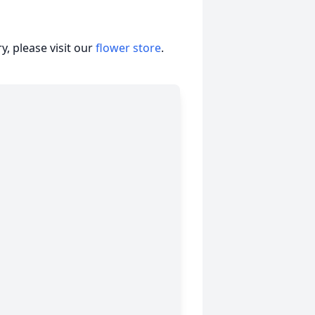
, please visit our
flower store
.