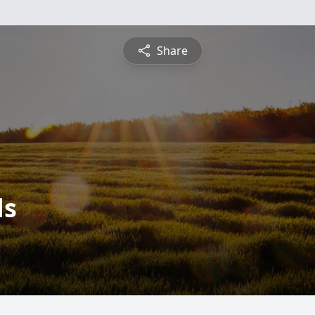
Share
ds