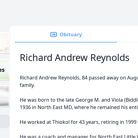
Obituary
Richard Andrew Reynolds
es
Richard Andrew Reynolds, 84 passed away on Augu
family.
He was born to the late George M. and Viola (Bidd
1936 in North East MD, where he remained his entir
He worked at Thiokol for 43 years, retiring in 1999 
He was a coach and manager for North East Little 