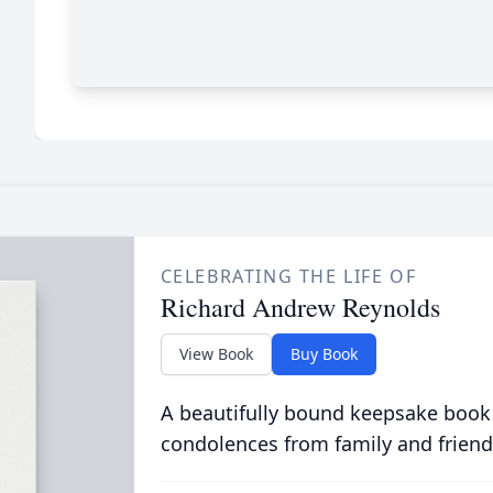
CELEBRATING THE LIFE OF
Richard Andrew Reynolds
View Book
Buy Book
A beautifully bound keepsake book
condolences from family and friend