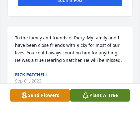
Submit Post
To the family and friends of Ricky. My family and I 
have been close friends with Ricky for most of our 
lives. You could aways count on him for anything . 
He was a true Hearing Snatcher. He will be missed.
RICK PATCHELL
Sep 01, 2023
Send Flowers
Plant A Tree
My heart felt prayers go out to Ricky's family. GOD 
love you Ricky, thanks for all the fun.
DON WARFIELD