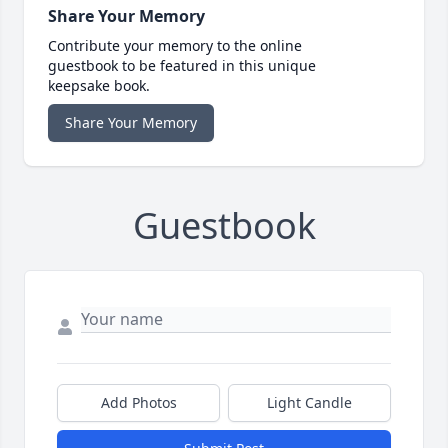
Share Your Memory
Contribute your memory to the online
guestbook to be featured in this unique
keepsake book.
Share Your Memory
Guestbook
Add Photos
Light Candle