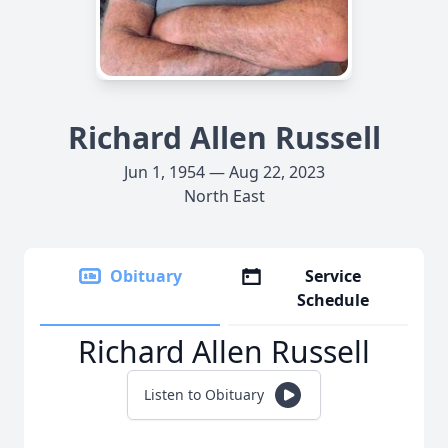
Richard Allen Russell
Jun 1, 1954 — Aug 22, 2023
North East
Obituary
Service
Schedule
Richard Allen Russell
Listen to Obituary