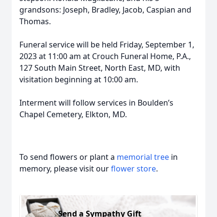
grandsons: Joseph, Bradley, Jacob, Caspian and
Thomas.
Funeral service will be held Friday, September 1,
2023 at 11:00 am at Crouch Funeral Home, P.A.,
127 South Main Street, North East, MD, with
visitation beginning at 10:00 am.
Interment will follow services in Boulden’s
Chapel Cemetery, Elkton, MD.
To send flowers or plant a
memorial tree
in
memory, please visit our
flower store
.
Send a Sympathy Gift