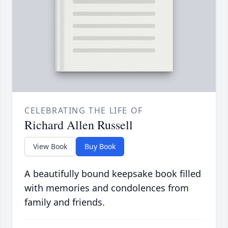
CELEBRATING THE LIFE OF
Richard Allen Russell
View Book
Buy Book
A beautifully bound keepsake book filled
with memories and condolences from
family and friends.