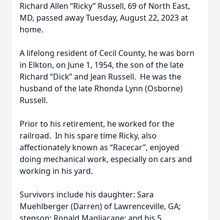
Richard Allen “Ricky” Russell, 69 of North East,
MD, passed away Tuesday, August 22, 2023 at
home.
A lifelong resident of Cecil County, he was born
in Elkton, on June 1, 1954, the son of the late
Richard “Dick” and Jean Russell. He was the
husband of the late Rhonda Lynn (Osborne)
Russell.
Prior to his retirement, he worked for the
railroad. In his spare time Ricky, also
affectionately known as “Racecar”, enjoyed
doing mechanical work, especially on cars and
working in his yard.
Survivors include his daughter: Sara
Muehlberger (Darren) of Lawrenceville, GA;
stepson: Ronald Magliacane; and his 5