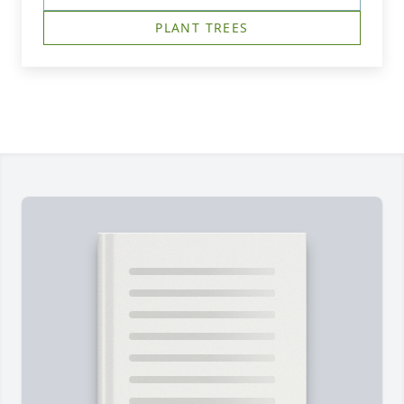
PLANT TREES