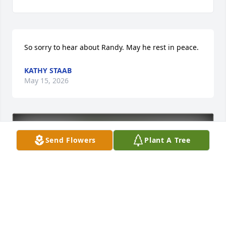
So sorry to hear about Randy. May he rest in peace.
KATHY STAAB
May 15, 2026
Send Flowers
Plant A Tree