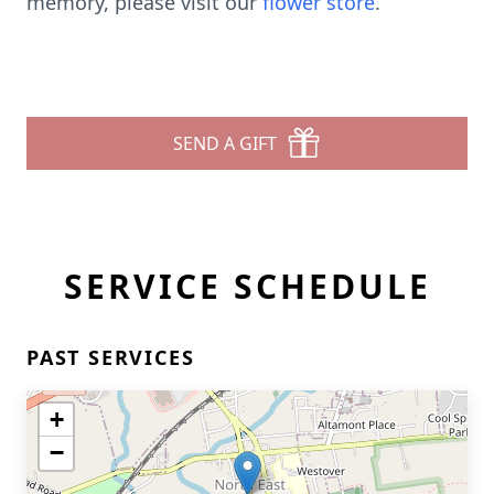
memory, please visit our
flower store
.
SEND A GIFT
SERVICE SCHEDULE
PAST SERVICES
+
−