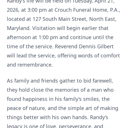
Randy’s life will be held on Tuesday, April 21,
2026, at 3:00 pm at Crouch Funeral Home, P.A.,
located at 127 South Main Street, North East,
Maryland. Visitation will begin earlier that
afternoon at 1:00 pm and continue until the
time of the service. Reverend Dennis Gilbert
will lead the service, offering words of comfort
and remembrance.
As family and friends gather to bid farewell,
they hold close the memories of a man who
found happiness in his family’s smiles, the
peace of nature, and the simple art of making
things better with his own hands. Randy’s
legacy is one of love, perseverance, and