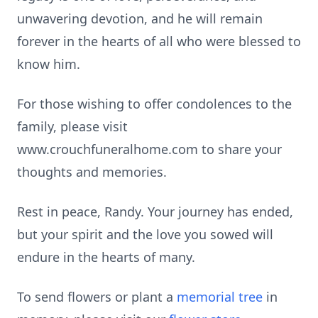
unwavering devotion, and he will remain
forever in the hearts of all who were blessed to
know him.
For those wishing to offer condolences to the
family, please visit
www.crouchfuneralhome.com to share your
thoughts and memories.
Rest in peace, Randy. Your journey has ended,
but your spirit and the love you sowed will
endure in the hearts of many.
To send flowers or plant a
memorial tree
in