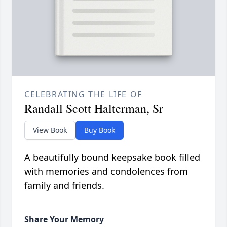
CELEBRATING THE LIFE OF
Randall Scott Halterman, Sr
View Book
Buy Book
A beautifully bound keepsake book filled
with memories and condolences from
family and friends.
Share Your Memory