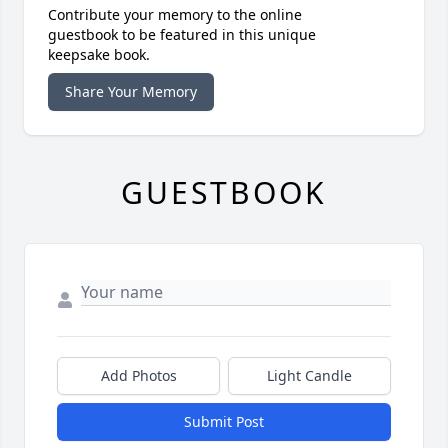
Contribute your memory to the online
guestbook to be featured in this unique
keepsake book.
Share Your Memory
GUESTBOOK
Add Photos
Light Candle
Submit Post