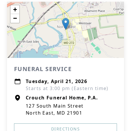
+
−
FUNERAL SERVICE
Tuesday, April 21, 2026
Starts at 3:00 pm (Eastern time)
Crouch Funeral Home, P.A.
127 South Main Street
North East, MD 21901
DIRECTIONS