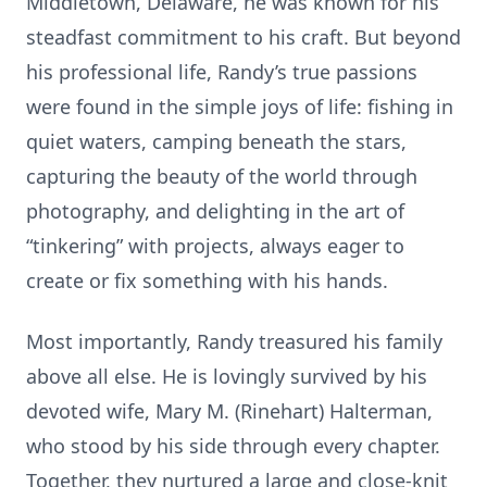
Middletown, Delaware, he was known for his
steadfast commitment to his craft. But beyond
his professional life, Randy’s true passions
were found in the simple joys of life: fishing in
quiet waters, camping beneath the stars,
capturing the beauty of the world through
photography, and delighting in the art of
“tinkering” with projects, always eager to
create or fix something with his hands.
Most importantly, Randy treasured his family
above all else. He is lovingly survived by his
devoted wife, Mary M. (Rinehart) Halterman,
who stood by his side through every chapter.
Together, they nurtured a large and close-knit