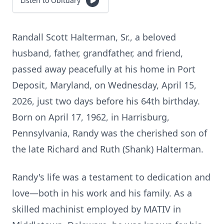
Listen to Obituary
Randall Scott Halterman, Sr., a beloved
husband, father, grandfather, and friend,
passed away peacefully at his home in Port
Deposit, Maryland, on Wednesday, April 15,
2026, just two days before his 64th birthday.
Born on April 17, 1962, in Harrisburg,
Pennsylvania, Randy was the cherished son of
the late Richard and Ruth (Shank) Halterman.
Randy's life was a testament to dedication and
love—both in his work and his family. As a
skilled machinist employed by MATIV in