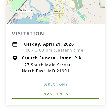
VISITATION
Tuesday, April 21, 2026
1:00 - 3:00 pm (Eastern time)
Crouch Funeral Home, P.A.
127 South Main Street
North East, MD 21901
DIRECTIONS
PLANT TREES