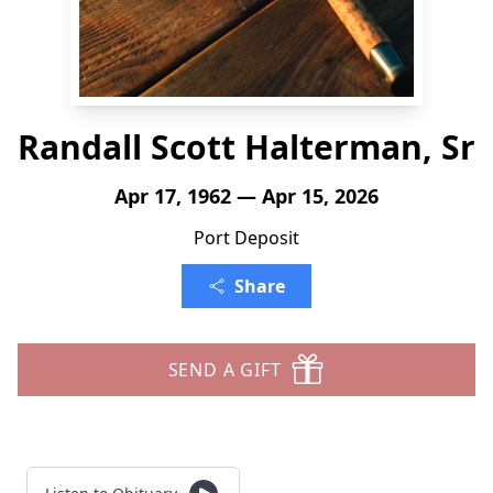
Randall Scott Halterman, Sr
Apr 17, 1962 — Apr 15, 2026
Port Deposit
Share
SEND A GIFT