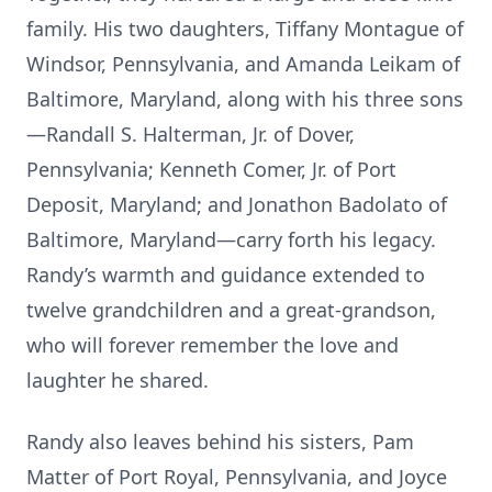
family. His two daughters, Tiffany Montague of
Windsor, Pennsylvania, and Amanda Leikam of
Baltimore, Maryland, along with his three sons
—Randall S. Halterman, Jr. of Dover,
Pennsylvania; Kenneth Comer, Jr. of Port
Deposit, Maryland; and Jonathon Badolato of
Baltimore, Maryland—carry forth his legacy.
Randy’s warmth and guidance extended to
twelve grandchildren and a great-grandson,
who will forever remember the love and
laughter he shared.
Randy also leaves behind his sisters, Pam
Matter of Port Royal, Pennsylvania, and Joyce