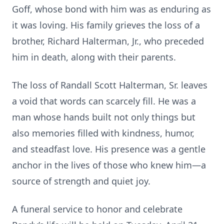
Goff, whose bond with him was as enduring as
it was loving. His family grieves the loss of a
brother, Richard Halterman, Jr., who preceded
him in death, along with their parents.
The loss of Randall Scott Halterman, Sr. leaves
a void that words can scarcely fill. He was a
man whose hands built not only things but
also memories filled with kindness, humor,
and steadfast love. His presence was a gentle
anchor in the lives of those who knew him—a
source of strength and quiet joy.
A funeral service to honor and celebrate