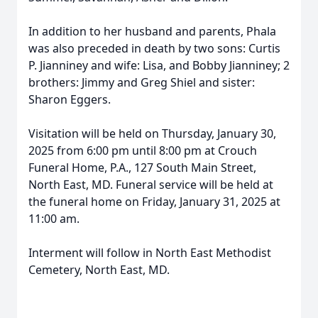
In addition to her husband and parents, Phala
was also preceded in death by two sons: Curtis
P. Jianniney and wife: Lisa, and Bobby Jianniney; 2
brothers: Jimmy and Greg Shiel and sister:
Sharon Eggers.
Visitation will be held on Thursday, January 30,
2025 from 6:00 pm until 8:00 pm at Crouch
Funeral Home, P.A., 127 South Main Street,
North East, MD. Funeral service will be held at
the funeral home on Friday, January 31, 2025 at
11:00 am.
Interment will follow in North East Methodist
Cemetery, North East, MD.