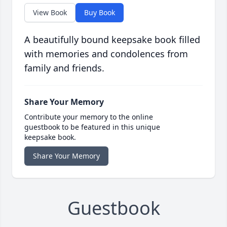
View Book
Buy Book
A beautifully bound keepsake book filled
with memories and condolences from
family and friends.
Share Your Memory
Contribute your memory to the online
guestbook to be featured in this unique
keepsake book.
Share Your Memory
Guestbook