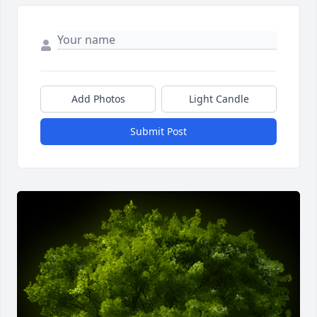
Add Photos
Light Candle
Submit Post