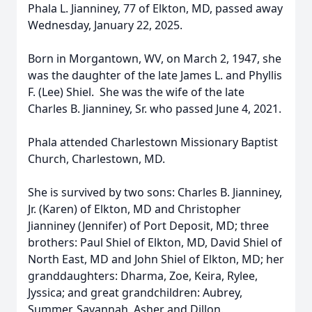
Phala L. Jianniney, 77 of Elkton, MD, passed away
Wednesday, January 22, 2025.
Born in Morgantown, WV, on March 2, 1947, she
was the daughter of the late James L. and Phyllis
F. (Lee) Shiel. She was the wife of the late
Charles B. Jianniney, Sr. who passed June 4, 2021.
Phala attended Charlestown Missionary Baptist
Church, Charlestown, MD.
She is survived by two sons: Charles B. Jianniney,
Jr. (Karen) of Elkton, MD and Christopher
Jianniney (Jennifer) of Port Deposit, MD; three
brothers: Paul Shiel of Elkton, MD, David Shiel of
North East, MD and John Shiel of Elkton, MD; her
granddaughters: Dharma, Zoe, Keira, Rylee,
Jyssica; and great grandchildren: Aubrey,
Summer, Savannah, Asher and Dillon.