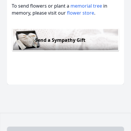
To send flowers or plant a
memorial tree
in
memory, please visit our
flower store
.
Send a Sympathy Gift