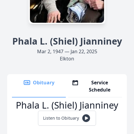
Phala L. (Shiel) Jianniney
Mar 2, 1947 — Jan 22, 2025
Elkton
Obituary
Service
Schedule
Phala L. (Shiel) Jianniney
Listen to Obituary