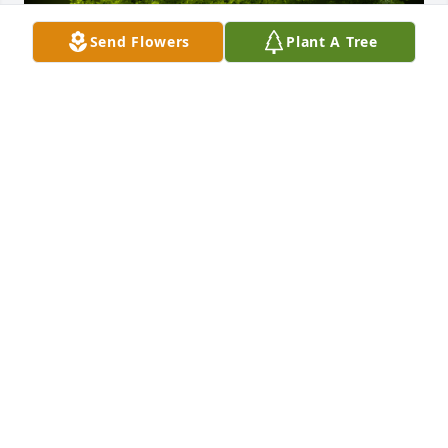
Send Flowers
Plant A Tree
A Memorial Tree was planted for Phala L. Jianniney

We are deeply sorry for your loss ~ the staff at 
Crouch Funeral Home, P.A.
Jan 22, 2025
Visits: 138
This site is protected by reCAPTCHA and the
Google
Privacy Policy
and
Terms of Service
apply.
Service map data ©
OpenStreetMap
contributors