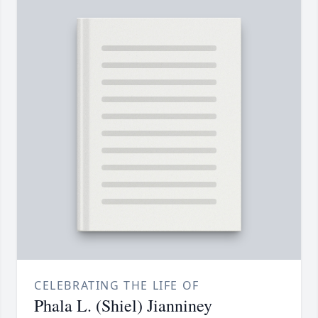
CELEBRATING THE LIFE OF
Phala L. (Shiel) Jianniney