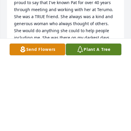
proud to say that I've known Pat for over 40 years 
through meeting and working with her at Terumo. 
She was a TRUE friend. She always was a kind and 
generous woman who always thought of others. 
She would do anything she could to help people 
including me. She was there on my darkest days 
when I lost my daughter and mother. I could never 
Send Flowers
Plant A Tree
thank her enough. She always was a dear friend 
and I will always miss her. Rest in peace my friend 
Pat.
DEBBIE THOMAS
Nov 30, 2021