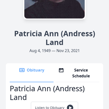
Patricia Ann (Andress)
Land
Aug 4, 1949 — Nov 23, 2021
Obituary
Service
Schedule
Patricia Ann (Andress)
Land
Listen to Obituary