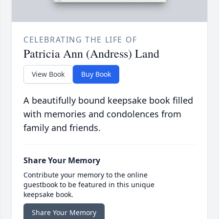
CELEBRATING THE LIFE OF
Patricia Ann (Andress) Land
View Book
Buy Book
A beautifully bound keepsake book filled
with memories and condolences from
family and friends.
Share Your Memory
Contribute your memory to the online
guestbook to be featured in this unique
keepsake book.
Share Your Memory