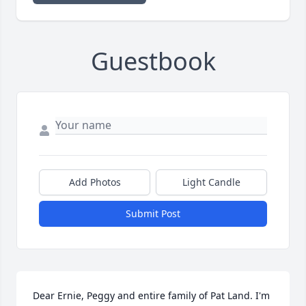
Guestbook
Add Photos
Light Candle
Submit Post
Dear Ernie, Peggy and entire family of Pat Land. I'm 