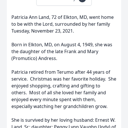
Patricia Ann Land, 72 of Elkton, MD, went home
to be with the Lord, surrounded by her family
Tuesday, November 23, 2021.
Born in Elkton, MD, on August 4, 1949, she was
the daughter of the late Frank and Mary
(Promutico) Andress.
Patricia retired from Terumo after 44 years of
service. Christmas was her favorite holiday. She
enjoyed shopping, crafting and gifting to
others. Most of all she loved her family and
enjoyed every minute spent with them,
especially watching her grandchildren grow.
She is survived by her loving husband: Ernest W.
Land, Sr.; daughter: Peggy Lynn Vaughn (Jody) of