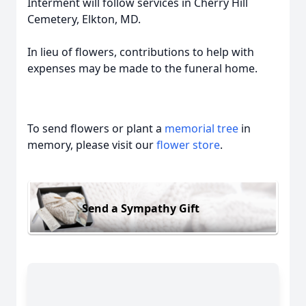
Interment will follow services in Cherry Hill
Cemetery, Elkton, MD.
In lieu of flowers, contributions to help with
expenses may be made to the funeral home.
To send flowers or plant a
memorial tree
in
memory, please visit our
flower store
.
Send a Sympathy Gift