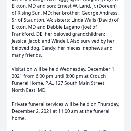
Elkton, MD and son: Ernest W. Land, Jr. (Doreen)
of Rising Sun, MD; her brother: George Andress,
Sr. of Staunton, VA; sisters: Linda Walls (David) of
Elkton, MD and Debbie Lagano (Joe) of
Frankford, DE; her beloved grandchildren:
Jessica, Jacob and Windell. Also survived by her
beloved dog, Candy; her nieces, nephews and
many friends.
Visitation will be held Wednesday, December 1,
2021 from 6:00 pm until 8:00 pm at Crouch
Funeral Home, P.A., 127 South Main Street,
North East, MD.
Private funeral services will be held on Thursday,
December 2, 2021 at 11:00 am at the funeral
home.