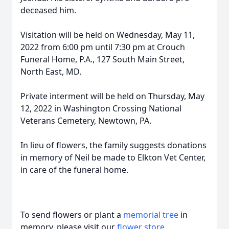
deceased him.
Visitation will be held on Wednesday, May 11,
2022 from 6:00 pm until 7:30 pm at Crouch
Funeral Home, P.A., 127 South Main Street,
North East, MD.
Private interment will be held on Thursday, May
12, 2022 in Washington Crossing National
Veterans Cemetery, Newtown, PA.
In lieu of flowers, the family suggests donations
in memory of Neil be made to Elkton Vet Center,
in care of the funeral home.
To send flowers or plant a
memorial tree
in
memory, please visit our
flower store
.