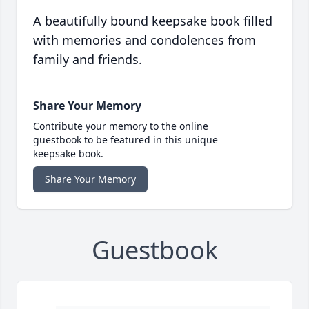
A beautifully bound keepsake book filled
with memories and condolences from
family and friends.
Share Your Memory
Contribute your memory to the online
guestbook to be featured in this unique
keepsake book.
Share Your Memory
Guestbook