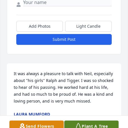
Add Photos
Light Candle
Submit Post
It was always a pleasure to talk with Neil, especially 
about "his girls" Ralph and Tigger. I was so shocked 
to hear of his passing. He worked hard at his life, 
and had so much to be proud of. He was a kind and 
loving person, and is very much missed.
LAURA MUMFORD
May 06, 2022
Send Flowers
Plant A Tree