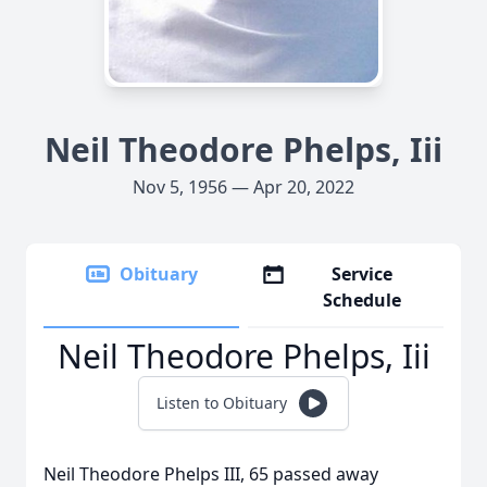
Neil Theodore Phelps, Iii
Nov 5, 1956 — Apr 20, 2022
Obituary
Service
Schedule
Neil Theodore Phelps, Iii
Listen to Obituary
Neil Theodore Phelps III, 65 passed away