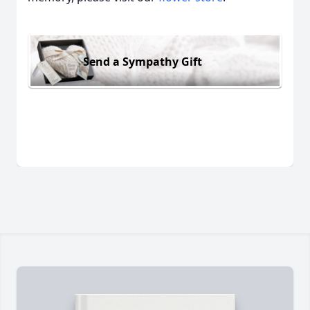
Send a Sympathy Gift