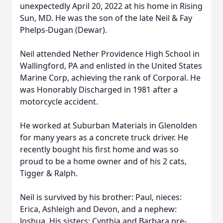
unexpectedly April 20, 2022 at his home in Rising
Sun, MD. He was the son of the late Neil & Fay
Phelps-Dugan (Dewar).
Neil attended Nether Providence High School in
Wallingford, PA and enlisted in the United States
Marine Corp, achieving the rank of Corporal. He
was Honorably Discharged in 1981 after a
motorcycle accident.
He worked at Suburban Materials in Glenolden
for many years as a concrete truck driver. He
recently bought his first home and was so
proud to be a home owner and of his 2 cats,
Tigger & Ralph.
Neil is survived by his brother: Paul, nieces:
Erica, Ashleigh and Devon, and a nephew:
Joshua. His sisters: Cynthia and Barbara pre-