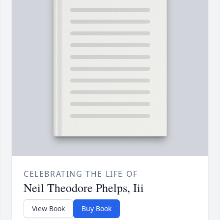
CELEBRATING THE LIFE OF
Neil Theodore Phelps, Iii
View Book
Buy Book