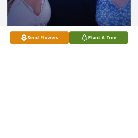
Send Flowers
Plant A Tree