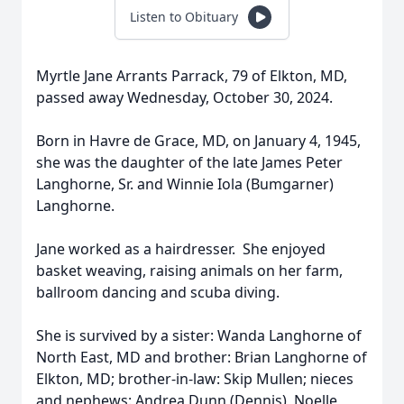
Listen to Obituary
Myrtle Jane Arrants Parrack, 79 of Elkton, MD,
passed away Wednesday, October 30, 2024.
Born in Havre de Grace, MD, on January 4, 1945,
she was the daughter of the late James Peter
Langhorne, Sr. and Winnie Iola (Bumgarner)
Langhorne.
Jane worked as a hairdresser. She enjoyed
basket weaving, raising animals on her farm,
ballroom dancing and scuba diving.
She is survived by a sister: Wanda Langhorne of
North East, MD and brother: Brian Langhorne of
Elkton, MD; brother-in-law: Skip Mullen; nieces
and nephews: Andrea Dunn (Dennis), Noelle