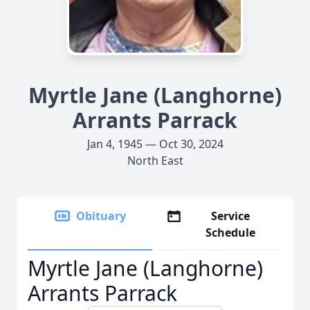
Myrtle Jane (Langhorne)
Arrants Parrack
Jan 4, 1945 — Oct 30, 2024
North East
Obituary
Service
Schedule
Myrtle Jane (Langhorne)
Arrants Parrack