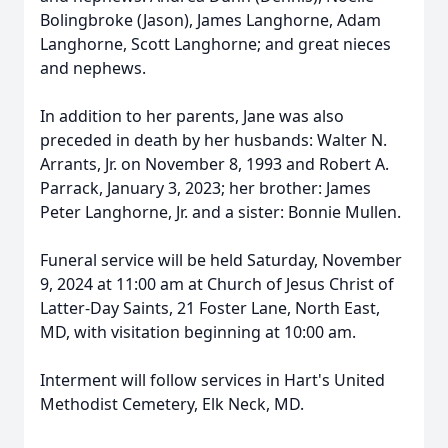
Bolingbroke (Jason), James Langhorne, Adam
Langhorne, Scott Langhorne; and great nieces
and nephews.
In addition to her parents, Jane was also
preceded in death by her husbands: Walter N.
Arrants, Jr. on November 8, 1993 and Robert A.
Parrack, January 3, 2023; her brother: James
Peter Langhorne, Jr. and a sister: Bonnie Mullen.
Funeral service will be held Saturday, November
9, 2024 at 11:00 am at Church of Jesus Christ of
Latter-Day Saints, 21 Foster Lane, North East,
MD, with visitation beginning at 10:00 am.
Interment will follow services in Hart's United
Methodist Cemetery, Elk Neck, MD.