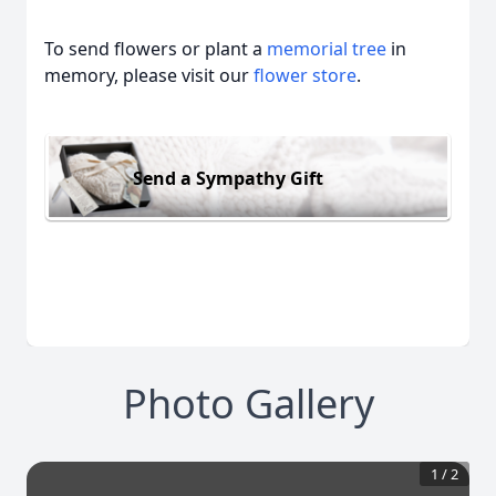
To send flowers or plant a
memorial tree
in
memory, please visit our
flower store
.
Send a Sympathy Gift
Photo Gallery
1
/
2