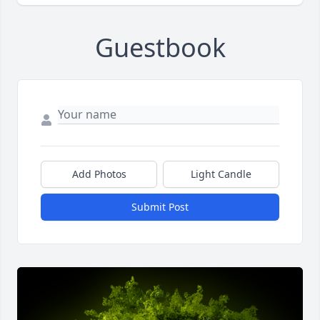
Guestbook
Add Photos
Light Candle
Submit Post