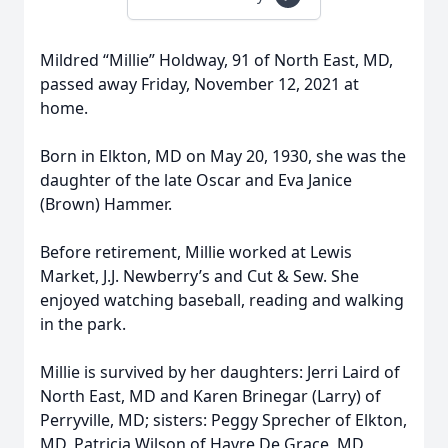
Mildred “Millie” Holdway, 91 of North East, MD,
passed away Friday, November 12, 2021 at
home.
Born in Elkton, MD on May 20, 1930, she was the
daughter of the late Oscar and Eva Janice
(Brown) Hammer.
Before retirement, Millie worked at Lewis
Market, J.J. Newberry’s and Cut & Sew. She
enjoyed watching baseball, reading and walking
in the park.
Millie is survived by her daughters: Jerri Laird of
North East, MD and Karen Brinegar (Larry) of
Perryville, MD; sisters: Peggy Sprecher of Elkton,
MD, Patricia Wilson of Havre De Grace, MD,