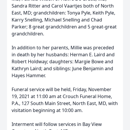
Sandra Ritter and Carol Vaartjes both of North
East, MD; grandchildren: Tonya Pyle, Keith Pyle,
Karry Snelling, Michael Snelling and Chad
Parker; 8 great grandchildren and 5 great-great
grandchildren.
In addition to her parents, Millie was preceded
in death by her husbands: Herman E. Laird and
Robert Holdway; daughters: Margie Bowe and
Kathryn Laird; and siblings: June Benjamin and
Hayes Hammer.
Funeral service will be held, Friday, November
19, 2021 at 11:00 am at Crouch Funeral Home,
P.A., 127 South Main Street, North East, MD, with
visitation beginning at 10:00 am.
Interment will follow services in Bay View