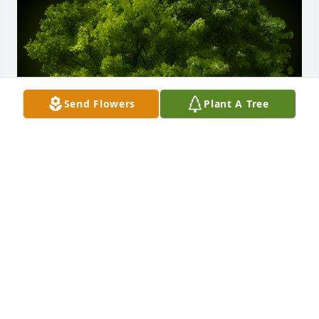
Send Flowers
Plant A Tree
A Memorial tree was ordered in memory of Mildred 
"Millie" Holdway.
Nov 18, 2021