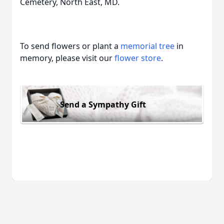
Cemetery, North East, MD.
To send flowers or plant a
memorial tree
in
memory, please visit our
flower store
.
Send a Sympathy Gift