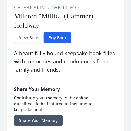
CELEBRATING THE LIFE OF
Mildred "Millie" (Hammer)
Holdway
View Book
Buy Book
A beautifully bound keepsake book filled
with memories and condolences from
family and friends.
Share Your Memory
Contribute your memory to the online
guestbook to be featured in this unique
keepsake book.
Share Your Memory