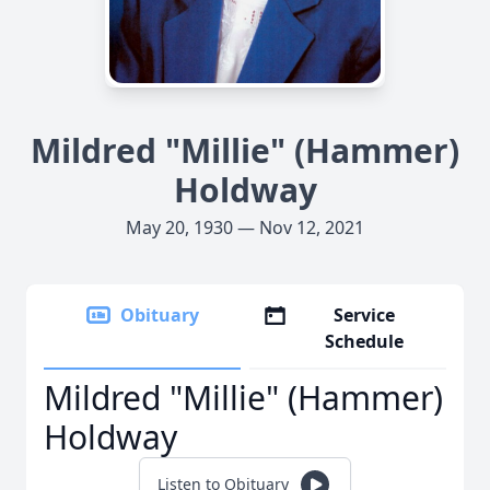
Mildred "Millie" (Hammer)
Holdway
May 20, 1930 — Nov 12, 2021
Obituary
Service
Schedule
Mildred "Millie" (Hammer)
Holdway
Listen to Obituary