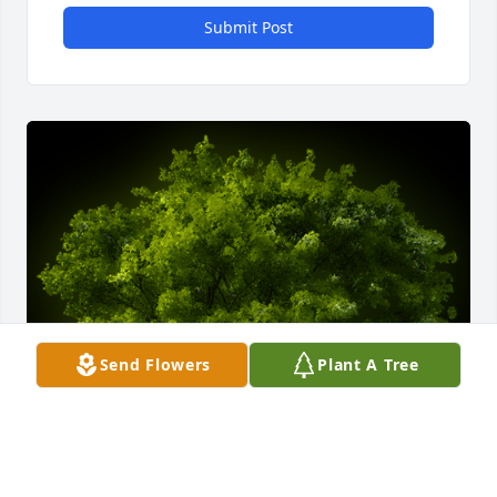
Submit Post
Send Flowers
Plant A Tree