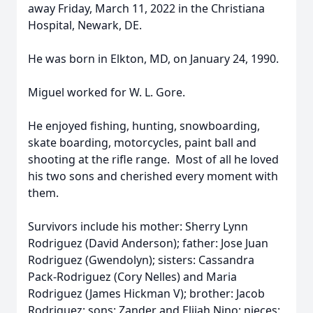
away Friday, March 11, 2022 in the Christiana
Hospital, Newark, DE.
He was born in Elkton, MD, on January 24, 1990.
Miguel worked for W. L. Gore.
He enjoyed fishing, hunting, snowboarding,
skate boarding, motorcycles, paint ball and
shooting at the rifle range. Most of all he loved
his two sons and cherished every moment with
them.
Survivors include his mother: Sherry Lynn
Rodriguez (David Anderson); father: Jose Juan
Rodriguez (Gwendolyn); sisters: Cassandra
Pack-Rodriguez (Cory Nelles) and Maria
Rodriguez (James Hickman V); brother: Jacob
Rodriguez; sons: Zander and Elijah Nino; nieces: