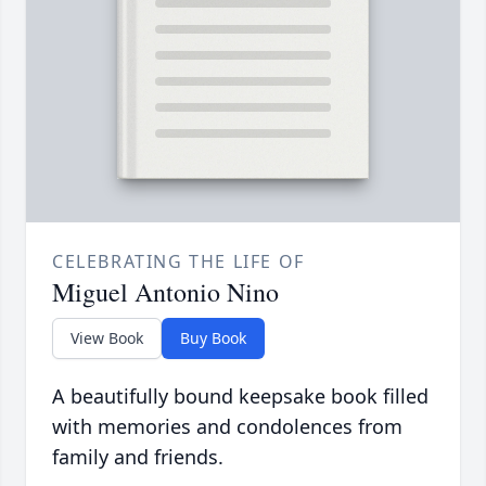
CELEBRATING THE LIFE OF
Miguel Antonio Nino
View Book
Buy Book
A beautifully bound keepsake book filled
with memories and condolences from
family and friends.