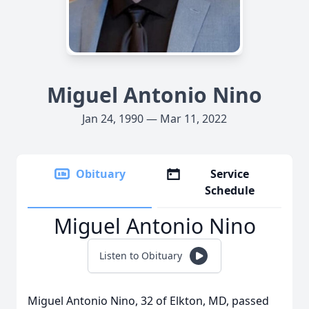
Miguel Antonio Nino
Jan 24, 1990 — Mar 11, 2022
Obituary
Service
Schedule
Miguel Antonio Nino
Listen to Obituary
Miguel Antonio Nino, 32 of Elkton, MD, passed