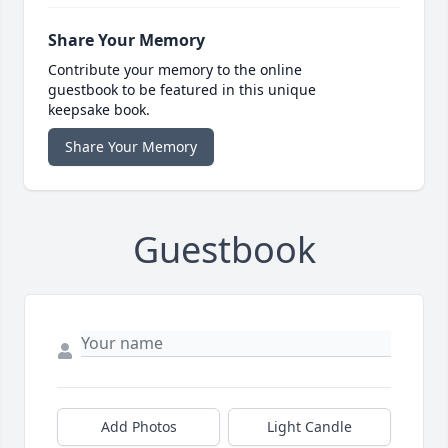
Share Your Memory
Contribute your memory to the online
guestbook to be featured in this unique
keepsake book.
Share Your Memory
Guestbook
Add Photos
Light Candle