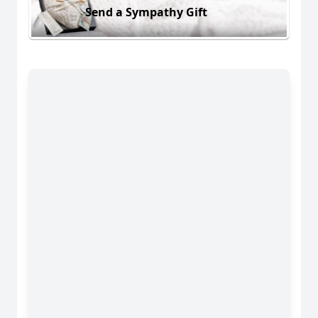
Send a Sympathy Gift