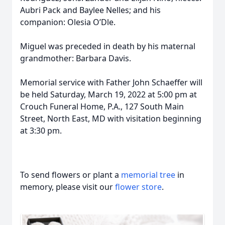
Aubri Pack and Baylee Nelles; and his
companion: Olesia O’Dle.
Miguel was preceded in death by his maternal
grandmother: Barbara Davis.
Memorial service with Father John Schaeffer will
be held Saturday, March 19, 2022 at 5:00 pm at
Crouch Funeral Home, P.A., 127 South Main
Street, North East, MD with visitation beginning
at 3:30 pm.
To send flowers or plant a
memorial tree
in
memory, please visit our
flower store
.