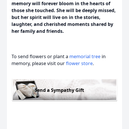
memory will forever bloom in the hearts of
those she touched. She will be deeply missed,
but her spirit will live on in the stories,
laughter, and cherished moments shared by
her family and friends.
To send flowers or plant a
memorial tree
in
memory, please visit our
flower store
.
Send a Sympathy Gift