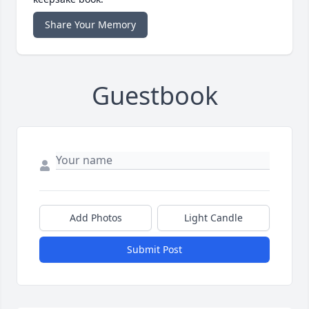
Share Your Memory
Guestbook
Add Photos
Light Candle
Submit Post