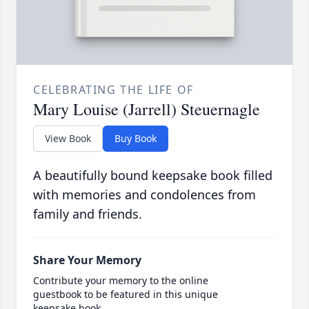
CELEBRATING THE LIFE OF
Mary Louise (Jarrell) Steuernagle
View Book
Buy Book
A beautifully bound keepsake book filled
with memories and condolences from
family and friends.
Share Your Memory
Contribute your memory to the online
guestbook to be featured in this unique
keepsake book.