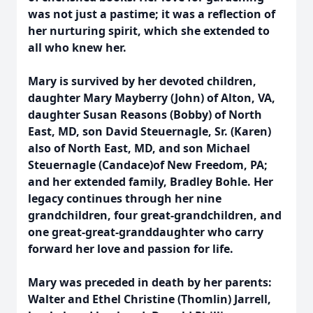
was not just a pastime; it was a reflection of
her nurturing spirit, which she extended to
all who knew her.
Mary is survived by her devoted children,
daughter Mary Mayberry (John) of Alton, VA,
daughter Susan Reasons (Bobby) of North
East, MD, son David Steuernagle, Sr. (Karen)
also of North East, MD, and son Michael
Steuernagle (Candace)of New Freedom, PA;
and her extended family, Bradley Bohle. Her
legacy continues through her nine
grandchildren, four great-grandchildren, and
one great-great-granddaughter who carry
forward her love and passion for life.
Mary was preceded in death by her parents:
Walter and Ethel Christine (Thomlin) Jarrell,