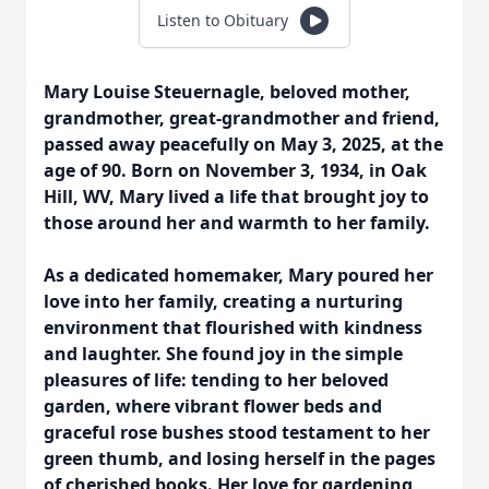
Listen to Obituary
Mary Louise Steuernagle, beloved mother,
grandmother, great-grandmother and friend,
passed away peacefully on May 3, 2025, at the
age of 90. Born on November 3, 1934, in Oak
Hill, WV, Mary lived a life that brought joy to
those around her and warmth to her family.
As a dedicated homemaker, Mary poured her
love into her family, creating a nurturing
environment that flourished with kindness
and laughter. She found joy in the simple
pleasures of life: tending to her beloved
garden, where vibrant flower beds and
graceful rose bushes stood testament to her
green thumb, and losing herself in the pages
of cherished books. Her love for gardening