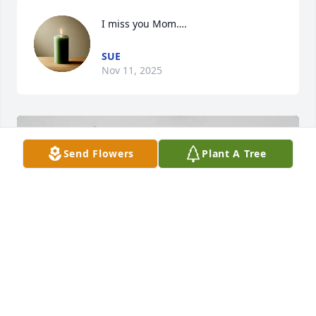
I miss you Mom….
SUE
Nov 11, 2025
Send Flowers
Plant A Tree