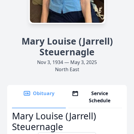
Mary Louise (Jarrell)
Steuernagle
Nov 3, 1934 — May 3, 2025
North East
Obituary
Service
Schedule
Mary Louise (Jarrell)
Steuernagle