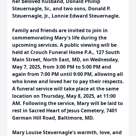
her beloved husband, Donald Phillip
Steuernagle, Sr., and two sons, Donald P.
Steuernagle, Jr., Lonnie Edward Steuernagle.
Family and friends are invited to join in
commemorating Mary's life during the
upcoming services. A public viewing will be
held at Crouch Funeral Home P.A., 127 South
Main Street, North East, MD, on Wednesday,
May 7, 2025, from 3:00 PM to 5:00 PM and
again from 7:00 PM until 9:00 PM, allowing all
who knew and loved her to pay their respects.
A funeral service will take place at the same
location on Thursday, May 8, 2025, at 11:00
AM. Following the service, Mary will be laid to
rest in Sacred Heart of Jesus Cemetery, 7401
German Hill Road, Baltimore, MD.
Mary Louise Steuernagle's warmth, love, and