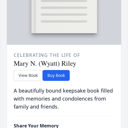
CELEBRATING THE LIFE OF
Mary N. (Wyatt) Riley
View Book
Buy Book
A beautifully bound keepsake book filled
with memories and condolences from
family and friends.
Share Your Memory