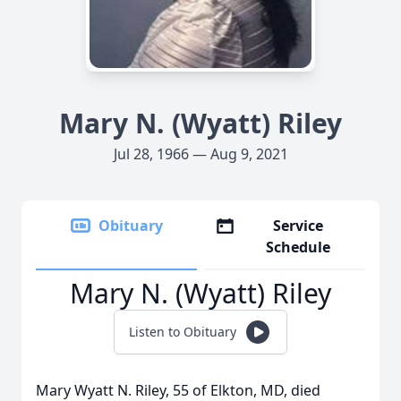
Mary N. (Wyatt) Riley
Jul 28, 1966 — Aug 9, 2021
Obituary
Service
Schedule
Mary N. (Wyatt) Riley
Listen to Obituary
Mary Wyatt N. Riley, 55 of Elkton, MD, died