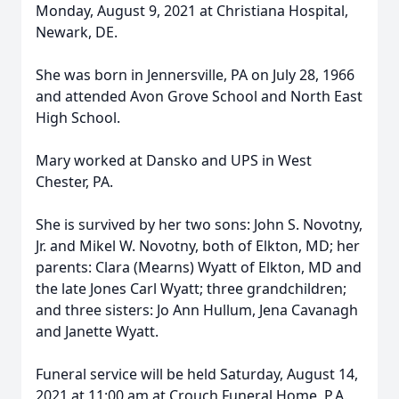
Monday, August 9, 2021 at Christiana Hospital,
Newark, DE.
She was born in Jennersville, PA on July 28, 1966
and attended Avon Grove School and North East
High School.
Mary worked at Dansko and UPS in West
Chester, PA.
She is survived by her two sons: John S. Novotny,
Jr. and Mikel W. Novotny, both of Elkton, MD; her
parents: Clara (Mearns) Wyatt of Elkton, MD and
the late Jones Carl Wyatt; three grandchildren;
and three sisters: Jo Ann Hullum, Jena Cavanagh
and Janette Wyatt.
Funeral service will be held Saturday, August 14,
2021 at 11:00 am at Crouch Funeral Home, P.A.,