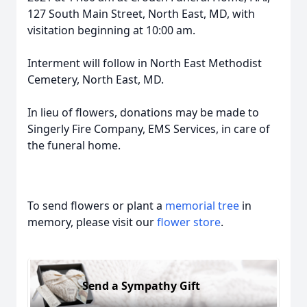
127 South Main Street, North East, MD, with
visitation beginning at 10:00 am.
Interment will follow in North East Methodist
Cemetery, North East, MD.
In lieu of flowers, donations may be made to
Singerly Fire Company, EMS Services, in care of
the funeral home.
To send flowers or plant a
memorial tree
in
memory, please visit our
flower store
.
Send a Sympathy Gift