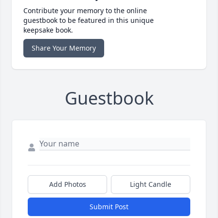
Contribute your memory to the online
guestbook to be featured in this unique
keepsake book.
Share Your Memory
Guestbook
Add Photos
Light Candle
Submit Post