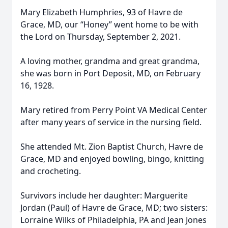
Mary Elizabeth Humphries, 93 of Havre de
Grace, MD, our “Honey” went home to be with
the Lord on Thursday, September 2, 2021.
A loving mother, grandma and great grandma,
she was born in Port Deposit, MD, on February
16, 1928.
Mary retired from Perry Point VA Medical Center
after many years of service in the nursing field.
She attended Mt. Zion Baptist Church, Havre de
Grace, MD and enjoyed bowling, bingo, knitting
and crocheting.
Survivors include her daughter: Marguerite
Jordan (Paul) of Havre de Grace, MD; two sisters:
Lorraine Wilks of Philadelphia, PA and Jean Jones