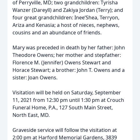
of Perryville, MD; two grandchildren: Tyrisha
Wanzer (Dareyll) and Zakiya Jordan (Terry); and
four great grandchildren: Inee’Shea, Terryon,
Ariza and Kenasia; a host of nieces, nephews,
cousins and an abundance of friends.
Mary was preceded in death by her father: John
Theodore Owens; her mother and stepfather:
Florence M. (Jennifer) Owens Stewart and
Horace Stewart; a brother: John T. Owens and a
sister: Joan Owens.
Visitation will be held on Saturday, September
11, 2021 from 12:30 pm until 1:30 pm at Crouch
Funeral Home, P.A., 127 South Main Street,
North East, MD.
Graveside service will follow the visitation at
2:00 pm at Harford Memorial Gardens, 3839