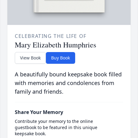
CELEBRATING THE LIFE OF
Mary Elizabeth Humphries
View Book
Buy Book
A beautifully bound keepsake book filled
with memories and condolences from
family and friends.
Share Your Memory
Contribute your memory to the online
guestbook to be featured in this unique
keepsake book.