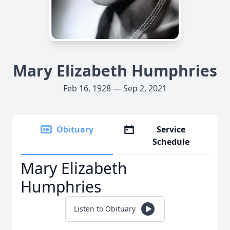
Mary Elizabeth Humphries
Feb 16, 1928 — Sep 2, 2021
Obituary
Service
Schedule
Mary Elizabeth
Humphries
Listen to Obituary