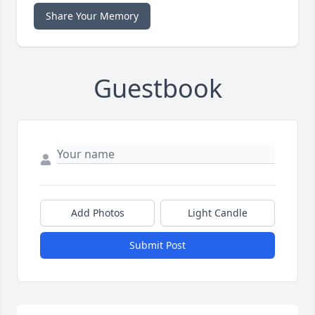
Share Your Memory
Guestbook
Add Photos
Light Candle
Submit Post