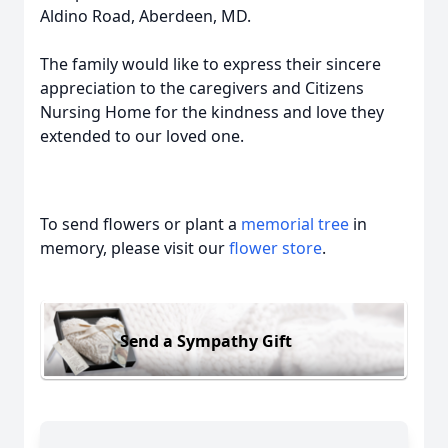
Aldino Road, Aberdeen, MD.
The family would like to express their sincere
appreciation to the caregivers and Citizens
Nursing Home for the kindness and love they
extended to our loved one.
To send flowers or plant a
memorial tree
in
memory, please visit our
flower store
.
Send a Sympathy Gift