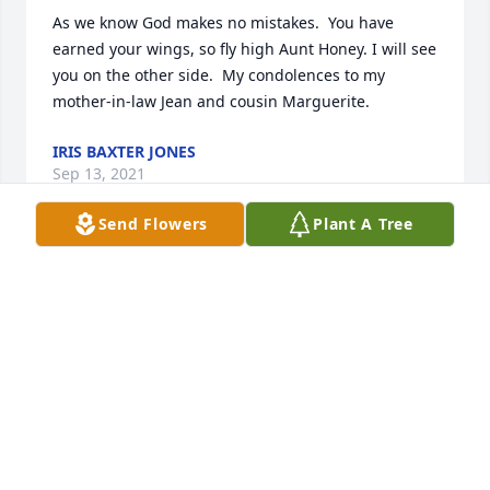
As we know God makes no mistakes.  You have 
earned your wings, so fly high Aunt Honey. I will see 
you on the other side.  My condolences to my 
mother-in-law Jean and cousin Marguerite.
IRIS BAXTER JONES
Sep 13, 2021
Send Flowers
Plant A Tree
A candle was lit in remembrance
IRIS BAXTER JONES
Sep 13, 2021
Mary was a loving strong straight forward speaking 