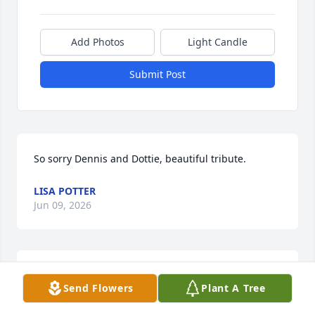
Add Photos
Light Candle
Submit Post
So sorry Dennis and Dottie, beautiful tribute.
LISA POTTER
Jun 09, 2026
My sincere condolences for the Reynolds family. 
Send Flowers
Plant A Tree
Mary Ann will be greatly missed by all who knew 
her,she touched a lot of people and we all have 