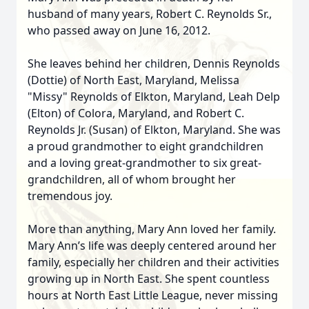
husband of many years, Robert C. Reynolds Sr.,
who passed away on June 16, 2012.
She leaves behind her children, Dennis Reynolds
(Dottie) of North East, Maryland, Melissa
"Missy" Reynolds of Elkton, Maryland, Leah Delp
(Elton) of Colora, Maryland, and Robert C.
Reynolds Jr. (Susan) of Elkton, Maryland. She was
a proud grandmother to eight grandchildren
and a loving great-grandmother to six great-
grandchildren, all of whom brought her
tremendous joy.
More than anything, Mary Ann loved her family.
Mary Ann’s life was deeply centered around her
family, especially her children and their activities
growing up in North East. She spent countless
hours at North East Little League, never missing