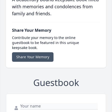
with memories and condolences from
family and friends.
Share Your Memory
Contribute your memory to the online
guestbook to be featured in this unique
keepsake book.
Share Your Memory
Guestbook