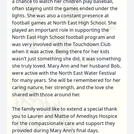
a chance to watch her children play baseball,
often staying until the games ended under the
lights. She was also a constant presence at
football games at North East High School. She
played an important role in supporting the
North East High School football program and
was very involved with the Touchdown Club
when it was active. Being there for her kids
wasn’t just something she did, it was something
she truly loved. Mary Ann and her husband Bob,
were active with the North East Water Festival
for many years. She will be remembered for her
caring nature, her strength, and the love she
shared with those around her.
The family would like to extend a special thank
you to Lauren and Mattie of Amedisys Hospice
for the compassionate care and support they
provided during Mary Ann’s final days.