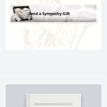
Send a Sympathy Gift