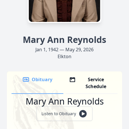
Mary Ann Reynolds
Jan 1, 1942 — May 29, 2026
Elkton
Obituary
Service
Schedule
Mary Ann Reynolds
Listen to Obituary