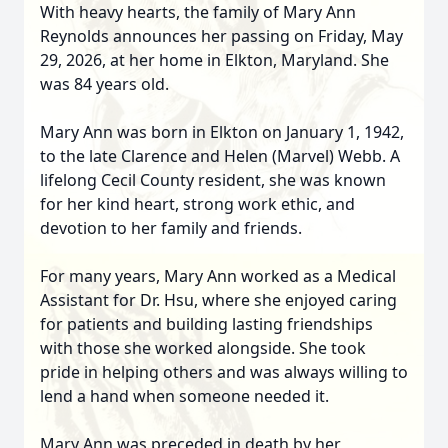
With heavy hearts, the family of Mary Ann
Reynolds announces her passing on Friday, May
29, 2026, at her home in Elkton, Maryland. She
was 84 years old.
Mary Ann was born in Elkton on January 1, 1942,
to the late Clarence and Helen (Marvel) Webb. A
lifelong Cecil County resident, she was known
for her kind heart, strong work ethic, and
devotion to her family and friends.
For many years, Mary Ann worked as a Medical
Assistant for Dr. Hsu, where she enjoyed caring
for patients and building lasting friendships
with those she worked alongside. She took
pride in helping others and was always willing to
lend a hand when someone needed it.
Mary Ann was preceded in death by her