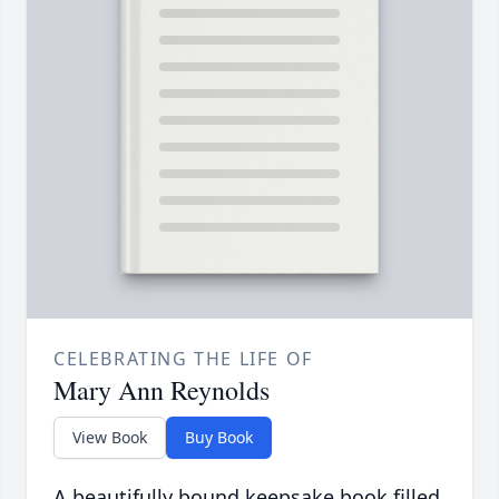
CELEBRATING THE LIFE OF
Mary Ann Reynolds
View Book
Buy Book
A beautifully bound keepsake book filled