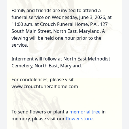
Family and friends are invited to attend a
funeral service on Wednesday, June 3, 2026, at
11:00 a.m. at Crouch Funeral Home, P.A., 127
South Main Street, North East, Maryland. A
viewing will be held one hour prior to the
service.
Interment will follow at North East Methodist
Cemetery, North East, Maryland.
For condolences, please visit
www.crouchfuneralhome.com
To send flowers or plant a
memorial tree
in
memory, please visit our
flower store
.