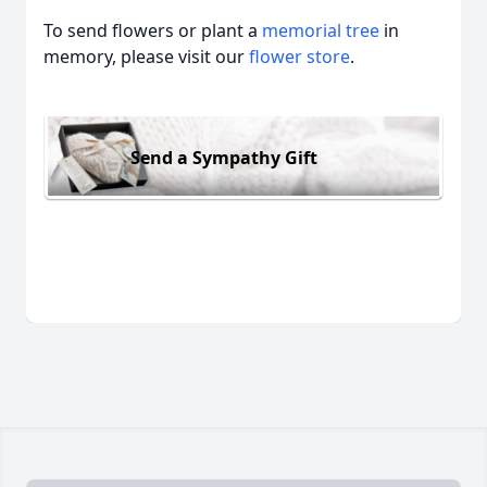
To send flowers or plant a
memorial tree
in
memory, please visit our
flower store
.
Send a Sympathy Gift