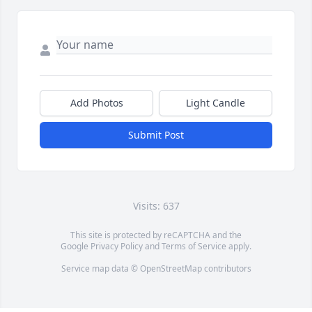
Add Photos
Light Candle
Submit Post
Visits: 637
This site is protected by reCAPTCHA and the
Google
Privacy Policy
and
Terms of Service
apply.
Service map data ©
OpenStreetMap
contributors