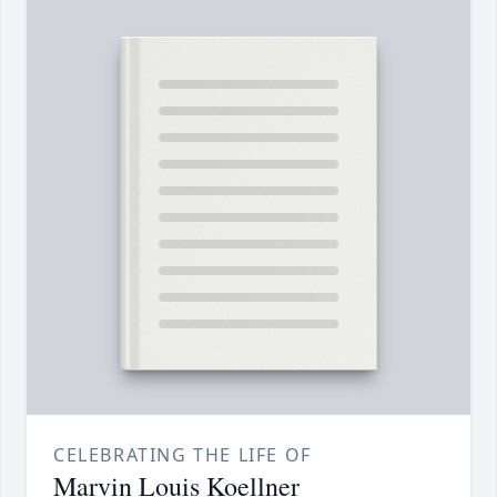
CELEBRATING THE LIFE OF
Marvin Louis Koellner