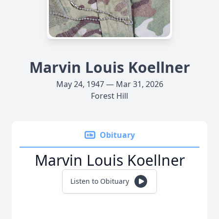
Marvin Louis Koellner
May 24, 1947 — Mar 31, 2026
Forest Hill
Obituary
Marvin Louis Koellner
Listen to Obituary