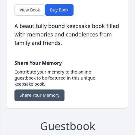
View Book
Buy Book
A beautifully bound keepsake book filled
with memories and condolences from
family and friends.
Share Your Memory
Contribute your memory to the online
guestbook to be featured in this unique
keepsake book.
Share Your Memory
Guestbook