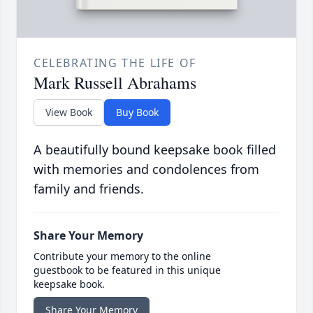
CELEBRATING THE LIFE OF
Mark Russell Abrahams
View Book
Buy Book
A beautifully bound keepsake book filled
with memories and condolences from
family and friends.
Share Your Memory
Contribute your memory to the online
guestbook to be featured in this unique
keepsake book.
Share Your Memory