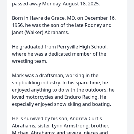
passed away Monday, August 18, 2025.
Born in Havre de Grace, MD, on December 16,
1956, he was the son of the late Rodney and
Janet (Walker) Abrahams.
He graduated from Perryville High School,
where he was a dedicated member of the
wrestling team.
Mark was a draftsman, working in the
shipbuilding industry. In his spare time, he
enjoyed anything to do with the outdoors; he
loved motorcycles and Enduro Racing. He
especially enjoyed snow skiing and boating.
He is survived by his son, Andrew Curtis
Abrahams; sister, Lynn Armstrong; brother,
Michael Abrahams; and several nieces and