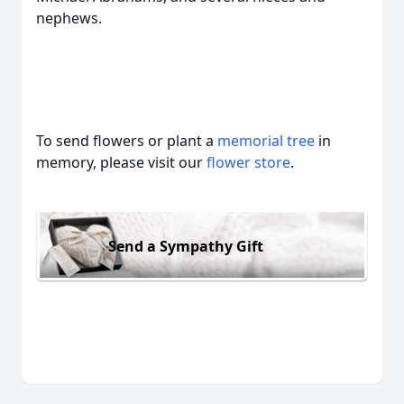
nephews.
To send flowers or plant a
memorial tree
in
memory, please visit our
flower store
.
Send a Sympathy Gift