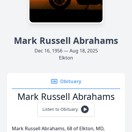
Mark Russell Abrahams
Dec 16, 1956 — Aug 18, 2025
Elkton
Obituary
Mark Russell Abrahams
Listen to Obituary
Mark Russell Abrahams, 68 of Elkton, MD,