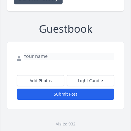
Guestbook
Add Photos
Light Candle
Submit Post
Visits: 932