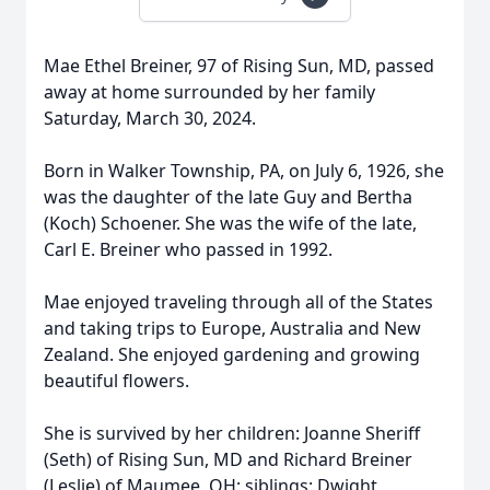
Mae Ethel Breiner, 97 of Rising Sun, MD, passed
away at home surrounded by her family
Saturday, March 30, 2024.
Born in Walker Township, PA, on July 6, 1926, she
was the daughter of the late Guy and Bertha
(Koch) Schoener. She was the wife of the late,
Carl E. Breiner who passed in 1992.
Mae enjoyed traveling through all of the States
and taking trips to Europe, Australia and New
Zealand. She enjoyed gardening and growing
beautiful flowers.
She is survived by her children: Joanne Sheriff
(Seth) of Rising Sun, MD and Richard Breiner
(Leslie) of Maumee, OH; siblings: Dwight