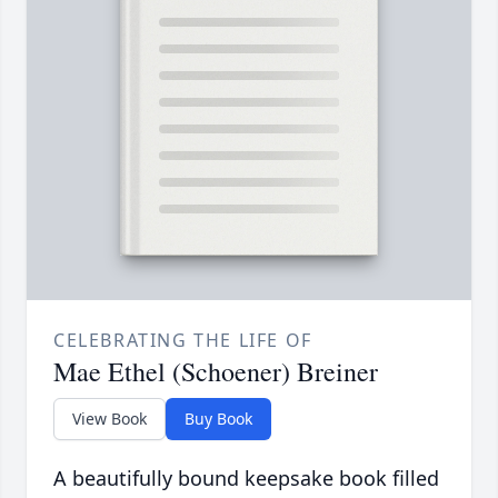
CELEBRATING THE LIFE OF
Mae Ethel (Schoener) Breiner
View Book
Buy Book
A beautifully bound keepsake book filled