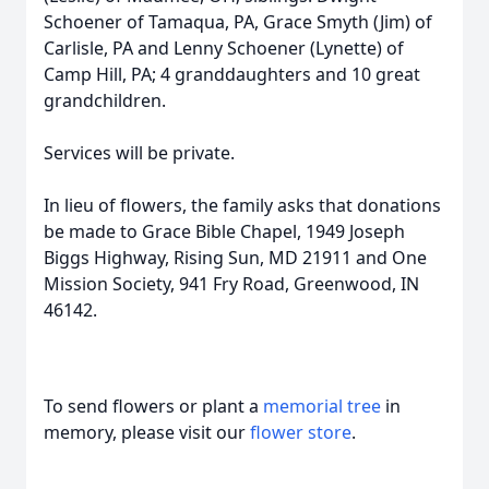
Schoener of Tamaqua, PA, Grace Smyth (Jim) of
Carlisle, PA and Lenny Schoener (Lynette) of
Camp Hill, PA; 4 granddaughters and 10 great
grandchildren.
Services will be private.
In lieu of flowers, the family asks that donations
be made to Grace Bible Chapel, 1949 Joseph
Biggs Highway, Rising Sun, MD 21911 and One
Mission Society, 941 Fry Road, Greenwood, IN
46142.
To send flowers or plant a
memorial tree
in
memory, please visit our
flower store
.