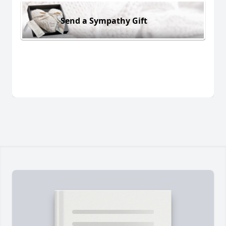
Send a Sympathy Gift