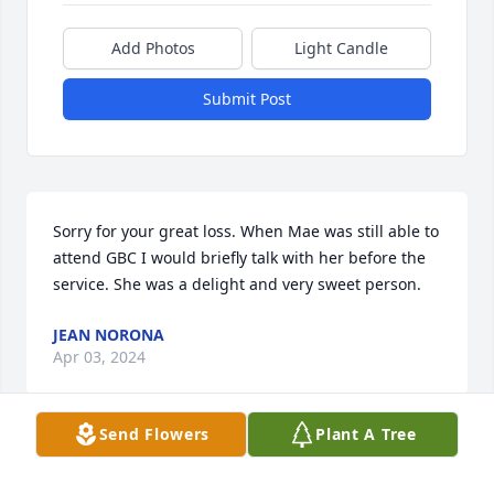
Add Photos
Light Candle
Submit Post
Sorry for your great loss. When Mae was still able to 
attend GBC I would briefly talk with her before the 
service. She was a delight and very sweet person.
JEAN NORONA
Apr 03, 2024
Send Flowers
Plant A Tree
Gracious is what comes to mind when I think of Mae 
Breiner. And yes, in response to the mention that 