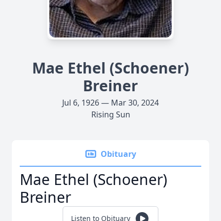
Mae Ethel (Schoener)
Breiner
Jul 6, 1926 — Mar 30, 2024
Rising Sun
Obituary
Mae Ethel (Schoener)
Breiner
Listen to Obituary