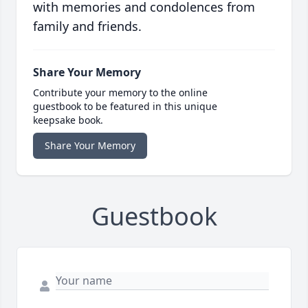
with memories and condolences from
family and friends.
Share Your Memory
Contribute your memory to the online
guestbook to be featured in this unique
keepsake book.
Share Your Memory
Guestbook