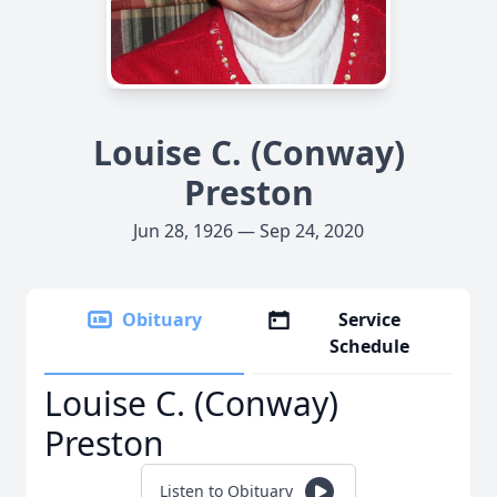
Louise C. (Conway)
Preston
Jun 28, 1926 — Sep 24, 2020
Obituary
Service
Schedule
Louise C. (Conway)
Preston
Listen to Obituary