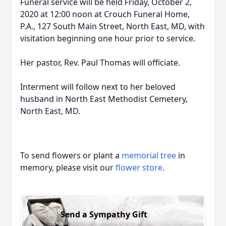
Funeral service will be held Friday, October 2,
2020 at 12:00 noon at Crouch Funeral Home,
P.A., 127 South Main Street, North East, MD, with
visitation beginning one hour prior to service.
Her pastor, Rev. Paul Thomas will officiate.
Interment will follow next to her beloved
husband in North East Methodist Cemetery,
North East, MD.
To send flowers or plant a
memorial tree
in
memory, please visit our
flower store
.
Send a Sympathy Gift