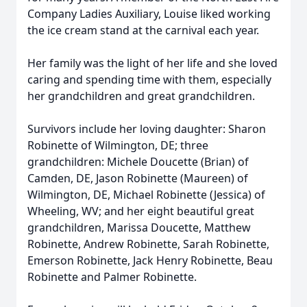
Company Ladies Auxiliary, Louise liked working
the ice cream stand at the carnival each year.
Her family was the light of her life and she loved
caring and spending time with them, especially
her grandchildren and great grandchildren.
Survivors include her loving daughter: Sharon
Robinette of Wilmington, DE; three
grandchildren: Michele Doucette (Brian) of
Camden, DE, Jason Robinette (Maureen) of
Wilmington, DE, Michael Robinette (Jessica) of
Wheeling, WV; and her eight beautiful great
grandchildren, Marissa Doucette, Matthew
Robinette, Andrew Robinette, Sarah Robinette,
Emerson Robinette, Jack Henry Robinette, Beau
Robinette and Palmer Robinette.