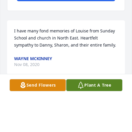
I have many fond memories of Louise from Sunday 
School and church in North East. Heartfelt 
sympathy to Danny, Sharon, and their entire family.
WAYNE MCKINNEY
Nov 08, 2020
Send Flowers
Plant A Tree
Sharon and Family...I wanted to send my 
condolences to you and your family.Â  Your mother 
was a wonderful person...always kind and 
considerate.Â  I was lucky in my life to have gotten 
to know both your Mom and Dad, along with your 
grandmother, Mrs. Conway.Â  I have told many 