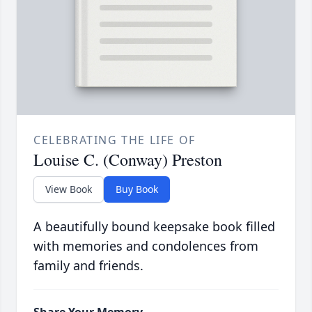
CELEBRATING THE LIFE OF
Louise C. (Conway) Preston
View Book
Buy Book
A beautifully bound keepsake book filled
with memories and condolences from
family and friends.
Share Your Memory