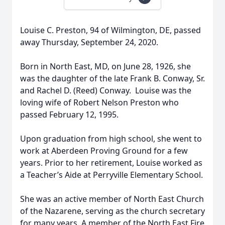
Louise C. Preston, 94 of Wilmington, DE, passed
away Thursday, September 24, 2020.
Born in North East, MD, on June 28, 1926, she
was the daughter of the late Frank B. Conway, Sr.
and Rachel D. (Reed) Conway. Louise was the
loving wife of Robert Nelson Preston who
passed February 12, 1995.
Upon graduation from high school, she went to
work at Aberdeen Proving Ground for a few
years. Prior to her retirement, Louise worked as
a Teacher’s Aide at Perryville Elementary School.
She was an active member of North East Church
of the Nazarene, serving as the church secretary
for many years. A member of the North East Fire