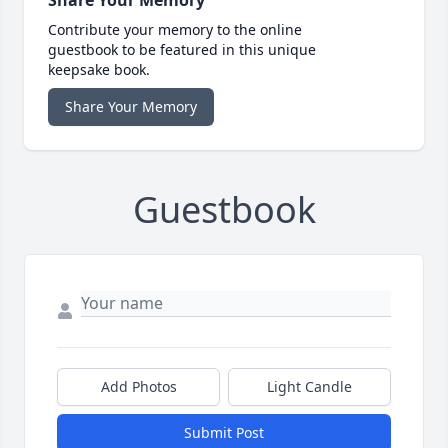
Contribute your memory to the online
guestbook to be featured in this unique
keepsake book.
Share Your Memory
Guestbook
Add Photos
Light Candle
Submit Post