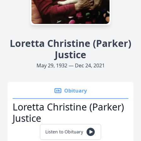
Loretta Christine (Parker)
Justice
May 29, 1932 — Dec 24, 2021
Obituary
Loretta Christine (Parker)
Justice
Listen to Obituary