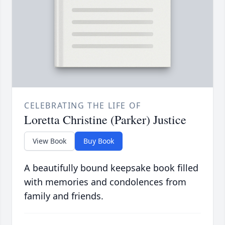
CELEBRATING THE LIFE OF
Loretta Christine (Parker) Justice
View Book
Buy Book
A beautifully bound keepsake book filled
with memories and condolences from
family and friends.