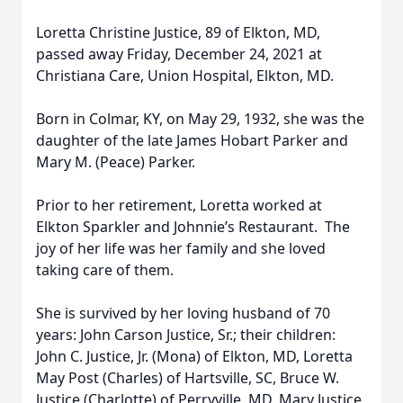
Loretta Christine Justice, 89 of Elkton, MD,
passed away Friday, December 24, 2021 at
Christiana Care, Union Hospital, Elkton, MD.
Born in Colmar, KY, on May 29, 1932, she was the
daughter of the late James Hobart Parker and
Mary M. (Peace) Parker.
Prior to her retirement, Loretta worked at
Elkton Sparkler and Johnnie’s Restaurant. The
joy of her life was her family and she loved
taking care of them.
She is survived by her loving husband of 70
years: John Carson Justice, Sr.; their children:
John C. Justice, Jr. (Mona) of Elkton, MD, Loretta
May Post (Charles) of Hartsville, SC, Bruce W.
Justice (Charlotte) of Perryville, MD, Mary Justice