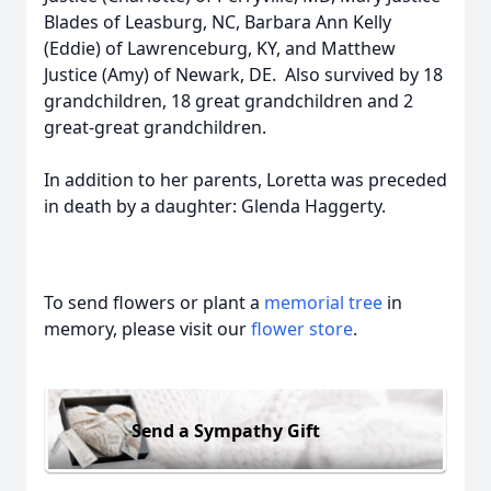
Blades of Leasburg, NC, Barbara Ann Kelly
(Eddie) of Lawrenceburg, KY, and Matthew
Justice (Amy) of Newark, DE. Also survived by 18
grandchildren, 18 great grandchildren and 2
great-great grandchildren.
In addition to her parents, Loretta was preceded
in death by a daughter: Glenda Haggerty.
To send flowers or plant a
memorial tree
in
memory, please visit our
flower store
.
Send a Sympathy Gift