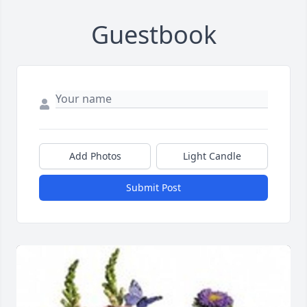
Guestbook
Add Photos
Light Candle
Submit Post