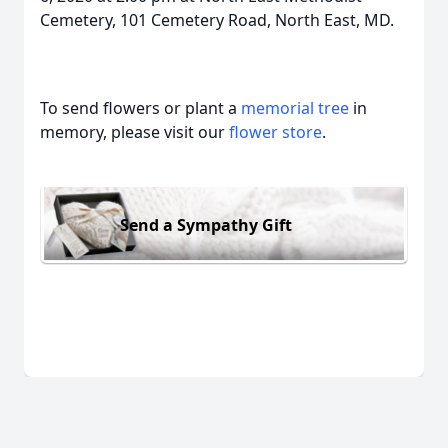
Cemetery, 101 Cemetery Road, North East, MD.
To send flowers or plant a
memorial tree
in
memory, please visit our
flower store
.
Send a Sympathy Gift