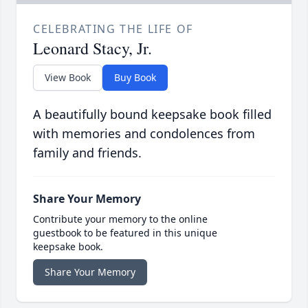
CELEBRATING THE LIFE OF
Leonard Stacy, Jr.
View Book
Buy Book
A beautifully bound keepsake book filled
with memories and condolences from
family and friends.
Share Your Memory
Contribute your memory to the online
guestbook to be featured in this unique
keepsake book.
Share Your Memory