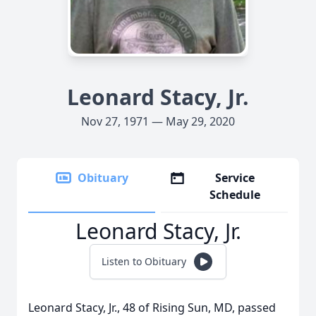
Leonard Stacy, Jr.
Nov 27, 1971 — May 29, 2020
Obituary
Service
Schedule
Leonard Stacy, Jr.
Listen to Obituary
Leonard Stacy, Jr., 48 of Rising Sun, MD, passed