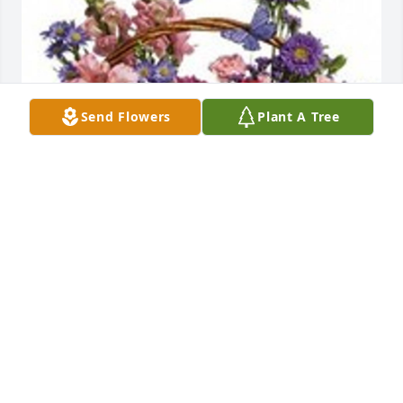
Send Flowers
Plant A Tree
Country basket blooms was purchased for the 
family of Leonard Stacy, Jr. by Love,  Aaron, Jen,  
Billy, Becky and Kids.  Praying for you all during this 
difficult time.  We love you and we are here for 
you.Love,  Aaron, Jen,  Billy, Becky and Kids
LOVE, AARON, JEN, BILLY, BECKY AND KIDS
Jun 03, 2020