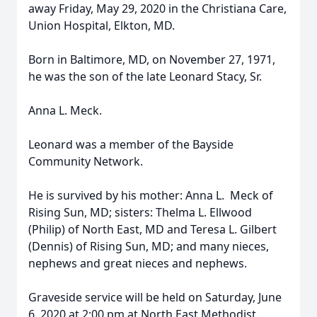
away Friday, May 29, 2020 in the Christiana Care,
Union Hospital, Elkton, MD.
Born in Baltimore, MD, on November 27, 1971,
he was the son of the late Leonard Stacy, Sr.
Anna L. Meck.
Leonard was a member of the Bayside
Community Network.
He is survived by his mother: Anna L. Meck of
Rising Sun, MD; sisters: Thelma L. Ellwood
(Philip) of North East, MD and Teresa L. Gilbert
(Dennis) of Rising Sun, MD; and many nieces,
nephews and great nieces and nephews.
Graveside service will be held on Saturday, June
6, 2020 at 2:00 pm at North East Methodist