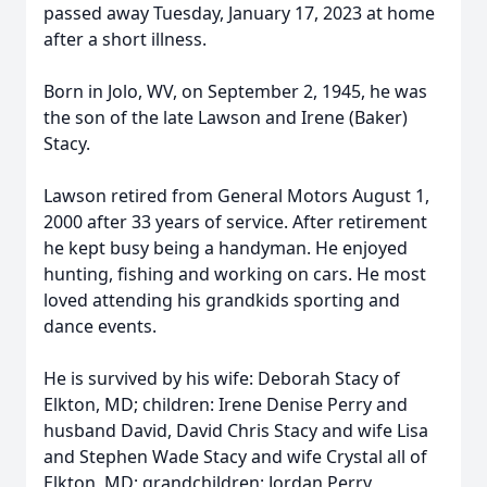
passed away Tuesday, January 17, 2023 at home
after a short illness.
Born in Jolo, WV, on September 2, 1945, he was
the son of the late Lawson and Irene (Baker)
Stacy.
Lawson retired from General Motors August 1,
2000 after 33 years of service. After retirement
he kept busy being a handyman. He enjoyed
hunting, fishing and working on cars. He most
loved attending his grandkids sporting and
dance events.
He is survived by his wife: Deborah Stacy of
Elkton, MD; children: Irene Denise Perry and
husband David, David Chris Stacy and wife Lisa
and Stephen Wade Stacy and wife Crystal all of
Elkton, MD; grandchildren: Jordan Perry,