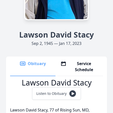
Lawson David Stacy
Sep 2, 1945 — Jan 17, 2023
Obituary
Service
Schedule
Lawson David Stacy
Listen to Obituary
Lawson David Stacy, 77 of Rising Sun, MD,