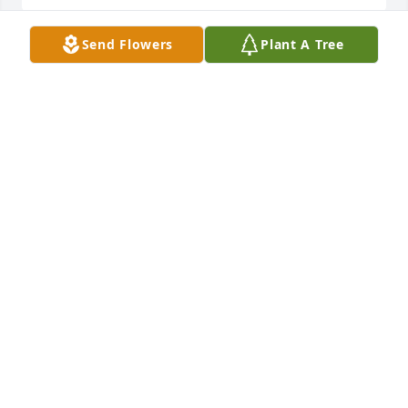
Send Flowers
Plant A Tree
We are so sorry for your loss.  David was my uncle.  
Praying for your family Ronnie & Vickie Stacy
RONNIE STACY
Jan 21, 2023
Christopher, Sherrie, Ella Mae and Kaigan Sullivan. 
We are so sorry for your loss. Prayers for the family.
CHRISTOPHER SULLIVAN
Jan 19, 2023