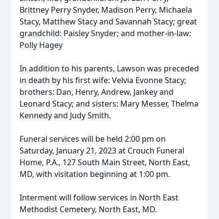
Brittney Perry Snyder, Madison Perry, Michaela
Stacy, Matthew Stacy and Savannah Stacy; great
grandchild: Paisley Snyder; and mother-in-law:
Polly Hagey
In addition to his parents, Lawson was preceded
in death by his first wife: Velvia Evonne Stacy;
brothers: Dan, Henry, Andrew, Jankey and
Leonard Stacy; and sisters: Mary Messer, Thelma
Kennedy and Judy Smith.
Funeral services will be held 2:00 pm on
Saturday, January 21, 2023 at Crouch Funeral
Home, P.A., 127 South Main Street, North East,
MD, with visitation beginning at 1:00 pm.
Interment will follow services in North East
Methodist Cemetery, North East, MD.