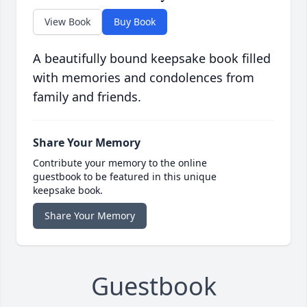
View Book
Buy Book
A beautifully bound keepsake book filled
with memories and condolences from
family and friends.
Share Your Memory
Contribute your memory to the online
guestbook to be featured in this unique
keepsake book.
Share Your Memory
Guestbook