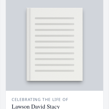
CELEBRATING THE LIFE OF
Lawson David Stacy