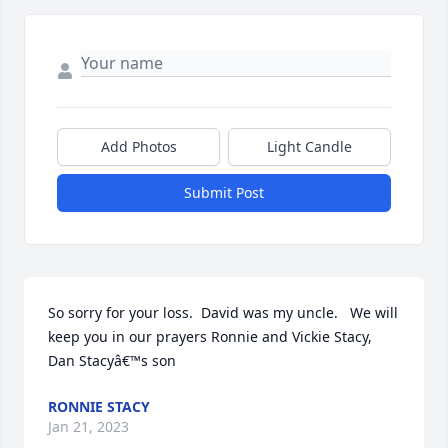
Add Photos
Light Candle
Submit Post
So sorry for your loss.  David was my uncle.   We will 
keep you in our prayers Ronnie and Vickie Stacy,  
Dan Stacyâ€™s son
RONNIE STACY
Jan 21, 2023