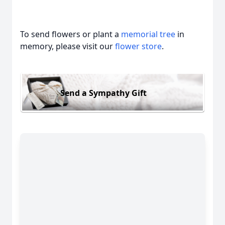
To send flowers or plant a
memorial tree
in
memory, please visit our
flower store
.
Send a Sympathy Gift