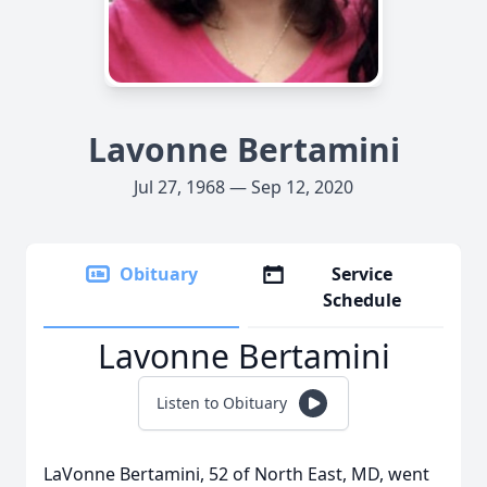
Lavonne Bertamini
Jul 27, 1968 — Sep 12, 2020
Obituary
Service
Schedule
Lavonne Bertamini
Listen to Obituary
LaVonne Bertamini, 52 of North East, MD, went