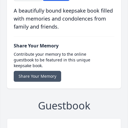
A beautifully bound keepsake book filled
with memories and condolences from
family and friends.
Share Your Memory
Contribute your memory to the online
guestbook to be featured in this unique
keepsake book.
Share Your Memory
Guestbook