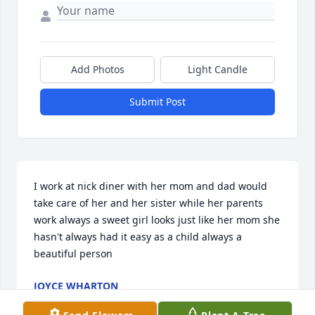
Add Photos
Light Candle
Submit Post
I work at nick diner with her mom and dad would 
take care of her and her sister while her parents 
work always a sweet girl looks just like her mom she 
hasn't always had it easy as a child always a 
beautiful person
JOYCE WHARTON
Sep 26, 2020