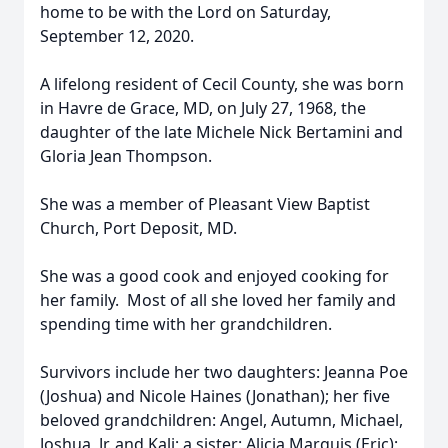
home to be with the Lord on Saturday,
September 12, 2020.
A lifelong resident of Cecil County, she was born
in Havre de Grace, MD, on July 27, 1968, the
daughter of the late Michele Nick Bertamini and
Gloria Jean Thompson.
She was a member of Pleasant View Baptist
Church, Port Deposit, MD.
She was a good cook and enjoyed cooking for
her family. Most of all she loved her family and
spending time with her grandchildren.
Survivors include her two daughters: Jeanna Poe
(Joshua) and Nicole Haines (Jonathan); her five
beloved grandchildren: Angel, Autumn, Michael,
Joshua, Jr. and Kali; a sister: Alicia Marquis (Eric);