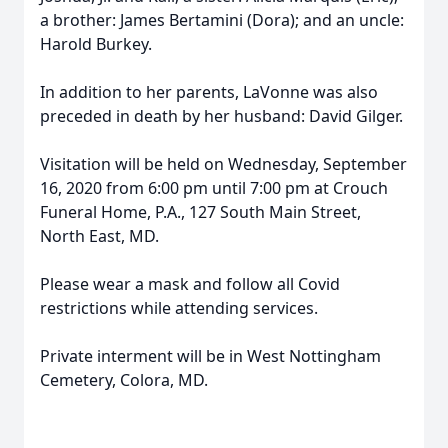
a brother: James Bertamini (Dora); and an uncle:
Harold Burkey.
In addition to her parents, LaVonne was also
preceded in death by her husband: David Gilger.
Visitation will be held on Wednesday, September
16, 2020 from 6:00 pm until 7:00 pm at Crouch
Funeral Home, P.A., 127 South Main Street,
North East, MD.
Please wear a mask and follow all Covid
restrictions while attending services.
Private interment will be in West Nottingham
Cemetery, Colora, MD.