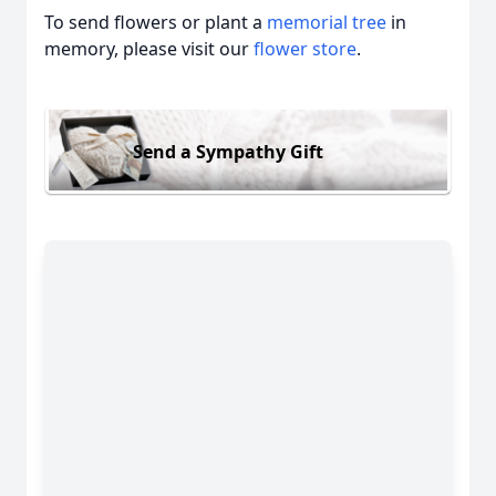
To send flowers or plant a
memorial tree
in
memory, please visit our
flower store
.
Send a Sympathy Gift