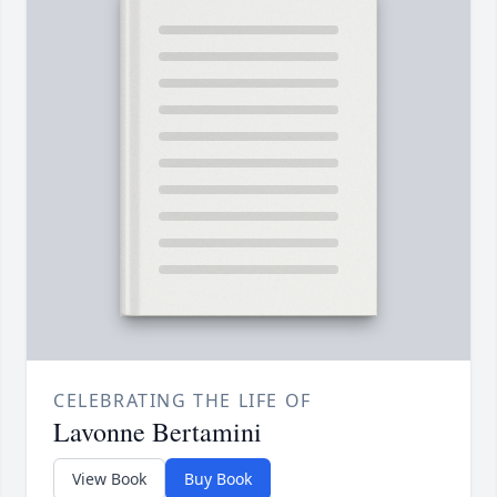
CELEBRATING THE LIFE OF
Lavonne Bertamini
View Book
Buy Book