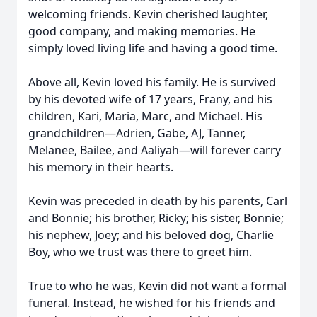
welcoming friends. Kevin cherished laughter,
good company, and making memories. He
simply loved living life and having a good time.
Above all, Kevin loved his family. He is survived
by his devoted wife of 17 years, Frany, and his
children, Kari, Maria, Marc, and Michael. His
grandchildren—Adrien, Gabe, AJ, Tanner,
Melanee, Bailee, and Aaliyah—will forever carry
his memory in their hearts.
Kevin was preceded in death by his parents, Carl
and Bonnie; his brother, Ricky; his sister, Bonnie;
his nephew, Joey; and his beloved dog, Charlie
Boy, who we trust was there to greet him.
True to who he was, Kevin did not want a formal
funeral. Instead, he wished for his friends and