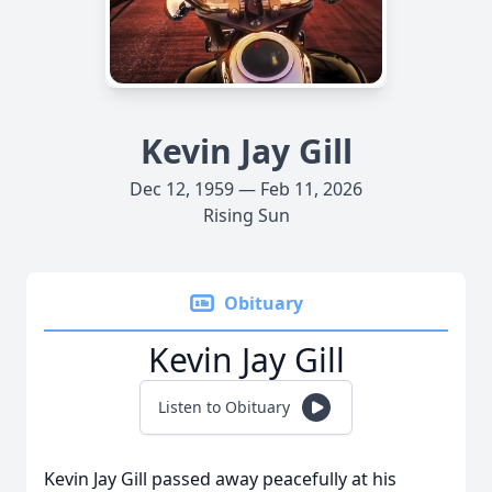
Kevin Jay Gill
Dec 12, 1959 — Feb 11, 2026
Rising Sun
Obituary
Kevin Jay Gill
Listen to Obituary
Kevin Jay Gill passed away peacefully at his