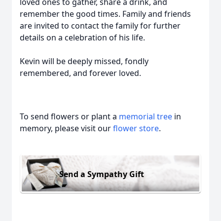
loved ones to gather, share a drink, and
remember the good times. Family and friends
are invited to contact the family for further
details on a celebration of his life.
Kevin will be deeply missed, fondly
remembered, and forever loved.
To send flowers or plant a
memorial tree
in
memory, please visit our
flower store
.
Send a Sympathy Gift