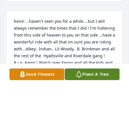
Kevin ...haven't seen you for a while....but I will 
always remember the times that I did ! I'm hollering 
from this side of heaven to you on that side ...have a 
wonderful ride with all that im sure you are riding 
with...Alkey.. Indian.. Lil-Woody.. B. Brinkman and all 
the rest of the  Hyattsville and Riverdale gang ! 
R.i.p. Kevin ! Watch over Fanny and all the kids and 
grands ...always held in the heart ❤️
Send Flowers
Plant A Tree
VICTORIA LYNN WRAY
Feb 16, 2026
Visits: 720
This site is protected by reCAPTCHA and the
Google
Privacy Policy
and
Terms of Service
apply.