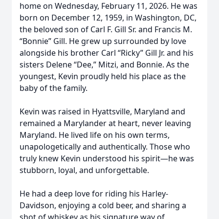
home on Wednesday, February 11, 2026. He was
born on December 12, 1959, in Washington, DC,
the beloved son of Carl F. Gill Sr. and Francis M.
“Bonnie” Gill. He grew up surrounded by love
alongside his brother Carl “Ricky” Gill Jr. and his
sisters Delene “Dee,” Mitzi, and Bonnie. As the
youngest, Kevin proudly held his place as the
baby of the family.
Kevin was raised in Hyattsville, Maryland and
remained a Marylander at heart, never leaving
Maryland. He lived life on his own terms,
unapologetically and authentically. Those who
truly knew Kevin understood his spirit—he was
stubborn, loyal, and unforgettable.
He had a deep love for riding his Harley-
Davidson, enjoying a cold beer, and sharing a
shot of whiskey as his signature way of