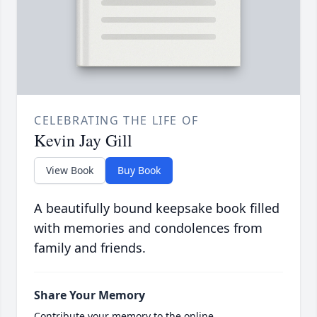
CELEBRATING THE LIFE OF
Kevin Jay Gill
View Book
Buy Book
A beautifully bound keepsake book filled
with memories and condolences from
family and friends.
Share Your Memory
Contribute your memory to the online