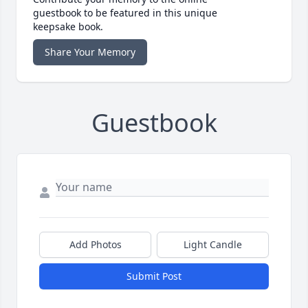
guestbook to be featured in this unique
keepsake book.
Share Your Memory
Guestbook
Add Photos
Light Candle
Submit Post