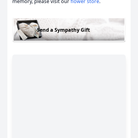
memory, please visit our
flower store
.
Send a Sympathy Gift