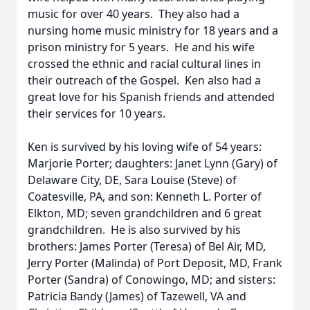
music for over 40 years. They also had a
nursing home music ministry for 18 years and a
prison ministry for 5 years. He and his wife
crossed the ethnic and racial cultural lines in
their outreach of the Gospel. Ken also had a
great love for his Spanish friends and attended
their services for 10 years.
Ken is survived by his loving wife of 54 years:
Marjorie Porter; daughters: Janet Lynn (Gary) of
Delaware City, DE, Sara Louise (Steve) of
Coatesville, PA, and son: Kenneth L. Porter of
Elkton, MD; seven grandchildren and 6 great
grandchildren. He is also survived by his
brothers: James Porter (Teresa) of Bel Air, MD,
Jerry Porter (Malinda) of Port Deposit, MD, Frank
Porter (Sandra) of Conowingo, MD; and sisters:
Patricia Bandy (James) of Tazewell, VA and