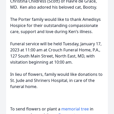
Christina Childress (Scott) of Havre de Grace,
MD. Ken also adored his beloved cat, Bootsy.
The Porter family would like to thank Amedisys
Hospice for their outstanding compassionate
care, support and love during Ken’s illness.
Funeral service will be held Tuesday, January 17,
2023 at 11:00 am at Crouch Funeral Home, P.A.,
127 South Main Street, North East, MD, with
visitation beginning at 10:00 am.
In lieu of flowers, family would like donations to
St. Jude and Shriners Hospital, in care of the
funeral home.
To send flowers or plant a
memorial tree
in