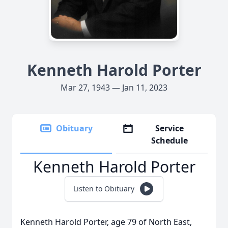
Kenneth Harold Porter
Mar 27, 1943 — Jan 11, 2023
Obituary
Service
Schedule
Kenneth Harold Porter
Listen to Obituary
Kenneth Harold Porter, age 79 of North East,