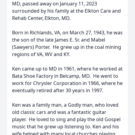
MD, passed away on January 11, 2023
surrounded by his family at the Elkton Care and
Rehab Center, Elkton, MD.
Born in Richlands, VA, on March 27, 1943, he was
the son of the late James E. Sr. and Mabel
(Sawyers) Porter. He grew up in the coal mining
regions of VA, WV and KY.
Ken came up to MD in 1961, where he worked at
Bata Shoe Factory in Belcamp, MD. He went to
work for Chrysler Corporation in 1966, where he
eventually retired after 30 years in 1997.
Ken was a family man, a Godly man, who loved
old classic cars and was a fantastic guitar
player. He loved to sing and play the old Gospel
music that he grew up listening to. Ken and his
wife helped with many local churches playing