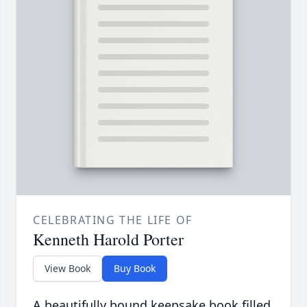
CELEBRATING THE LIFE OF
Kenneth Harold Porter
View Book
Buy Book
A beautifully bound keepsake book filled