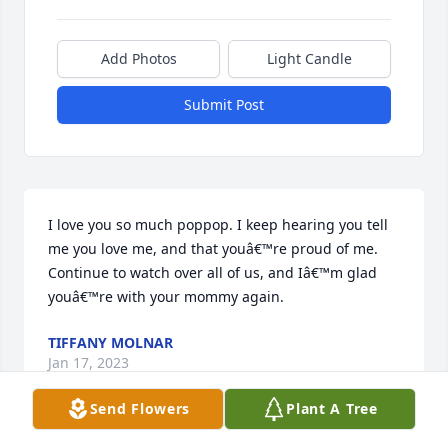
Add Photos
Light Candle
Submit Post
I love you so much poppop. I keep hearing you tell 
me you love me, and that youâ€™re proud of me. 
Continue to watch over all of us, and Iâ€™m glad 
youâ€™re with your mommy again.
TIFFANY MOLNAR
Jan 17, 2023
Send Flowers
Plant A Tree