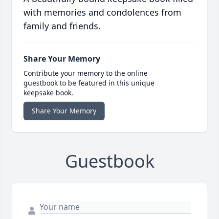
with memories and condolences from
family and friends.
Share Your Memory
Contribute your memory to the online
guestbook to be featured in this unique
keepsake book.
Share Your Memory
Guestbook