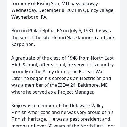
formerly of Rising Sun, MD passed away
Wednesday, December 8, 2021 in Quincy Village,
Waynesboro, PA.
Born in Philadelphia, PA on July 6, 1931, he was
the son of the late Helmi (Naukkarinen) and Jack
Karppinen.
A graduate of the class of 1948 from North East
High School, after school, he served his country
proudly in the Army during the Korean War.
Later he began his career as an Electrician and
was a member of the IBEW 24, Baltimore, MD
where he served as a Project Manager.
Keijo was a member of the Delaware Valley
Finnish Americans and he was very proud of his
Finnish heritage. He was a past president and
member of over 50 years of the North East Lions