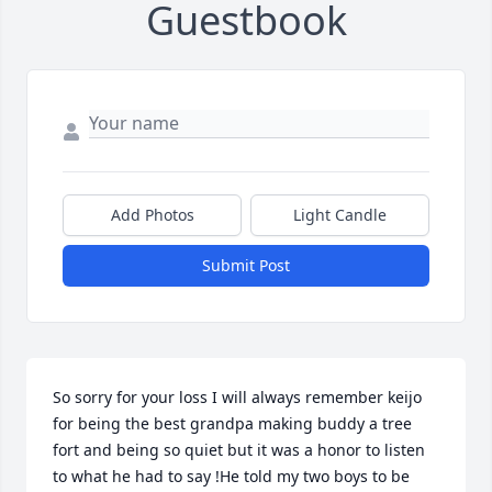
Guestbook
Add Photos
Light Candle
Submit Post
So sorry for your loss I will always remember keijo 
for being the best grandpa making buddy a tree 
fort and being so quiet but it was a honor to listen 
to what he had to say !He told my two boys to be 