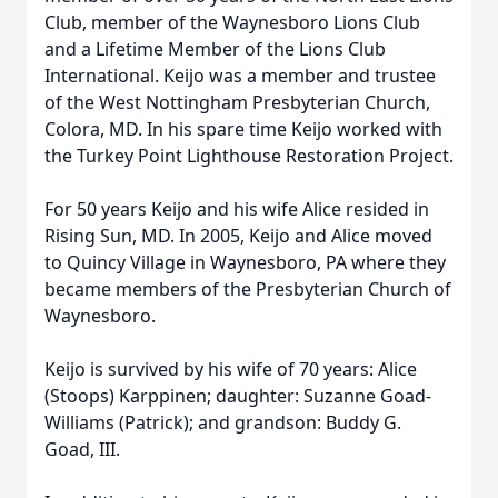
Club, member of the Waynesboro Lions Club
and a Lifetime Member of the Lions Club
International. Keijo was a member and trustee
of the West Nottingham Presbyterian Church,
Colora, MD. In his spare time Keijo worked with
the Turkey Point Lighthouse Restoration Project.
For 50 years Keijo and his wife Alice resided in
Rising Sun, MD. In 2005, Keijo and Alice moved
to Quincy Village in Waynesboro, PA where they
became members of the Presbyterian Church of
Waynesboro.
Keijo is survived by his wife of 70 years: Alice
(Stoops) Karppinen; daughter: Suzanne Goad-
Williams (Patrick); and grandson: Buddy G.
Goad, III.