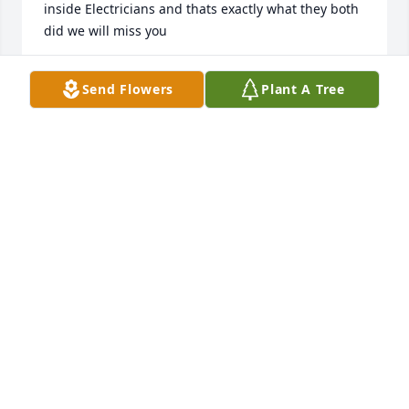
inside Electricians and thats exactly what they both 
did we will miss you
JEANNE HEISLER
Send Flowers
Plant A Tree
Dec 13, 2021
Great man My mom Liisa and the family were very 
closw. I have nothing but good memories. Lived a 
long productive serving life. Helping OthersGod 
Bless and rest in peace . Tell my mom Hi for me
HEVERIN KEN
Dec 13, 2021
So sorry for your loss.  He lived a full life.