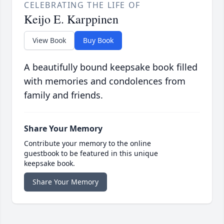
CELEBRATING THE LIFE OF
Keijo E. Karppinen
View Book
Buy Book
A beautifully bound keepsake book filled
with memories and condolences from
family and friends.
Share Your Memory
Contribute your memory to the online
guestbook to be featured in this unique
keepsake book.
Share Your Memory