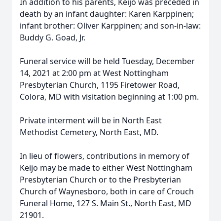
In addition to his parents, Keijo was preceded in
death by an infant daughter: Karen Karppinen;
infant brother: Oliver Karppinen; and son-in-law:
Buddy G. Goad, Jr.
Funeral service will be held Tuesday, December
14, 2021 at 2:00 pm at West Nottingham
Presbyterian Church, 1195 Firetower Road,
Colora, MD with visitation beginning at 1:00 pm.
Private interment will be in North East
Methodist Cemetery, North East, MD.
In lieu of flowers, contributions in memory of
Keijo may be made to either West Nottingham
Presbyterian Church or to the Presbyterian
Church of Waynesboro, both in care of Crouch
Funeral Home, 127 S. Main St., North East, MD
21901.