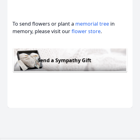
To send flowers or plant a
memorial tree
in
memory, please visit our
flower store
.
Send a Sympathy Gift