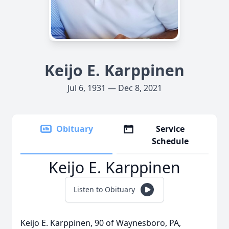
Keijo E. Karppinen
Jul 6, 1931 — Dec 8, 2021
Obituary
Service
Schedule
Keijo E. Karppinen
Listen to Obituary
Keijo E. Karppinen, 90 of Waynesboro, PA,