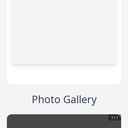
Photo Gallery
1
/
1