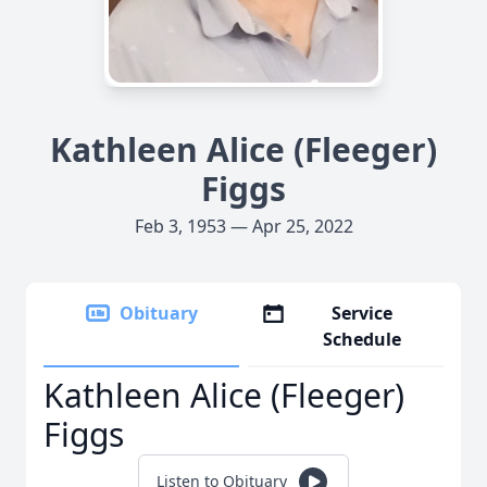
Kathleen Alice (Fleeger)
Figgs
Feb 3, 1953 — Apr 25, 2022
Obituary
Service
Schedule
Kathleen Alice (Fleeger)
Figgs
Listen to Obituary