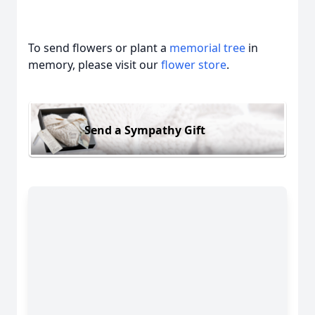
To send flowers or plant a
memorial tree
in
memory, please visit our
flower store
.
Send a Sympathy Gift