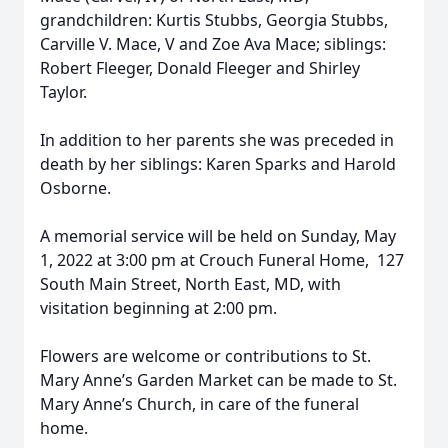
grandchildren: Kurtis Stubbs, Georgia Stubbs,
Carville V. Mace, V and Zoe Ava Mace; siblings:
Robert Fleeger, Donald Fleeger and Shirley
Taylor.
In addition to her parents she was preceded in
death by her siblings: Karen Sparks and Harold
Osborne.
A memorial service will be held on Sunday, May
1, 2022 at 3:00 pm at Crouch Funeral Home, 127
South Main Street, North East, MD, with
visitation beginning at 2:00 pm.
Flowers are welcome or contributions to St.
Mary Anne’s Garden Market can be made to St.
Mary Anne’s Church, in care of the funeral
home.