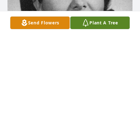
Send Flowers
Plant A Tree