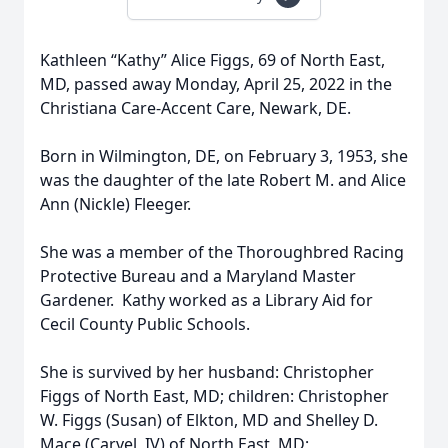
Kathleen “Kathy” Alice Figgs, 69 of North East,
MD, passed away Monday, April 25, 2022 in the
Christiana Care-Accent Care, Newark, DE.
Born in Wilmington, DE, on February 3, 1953, she
was the daughter of the late Robert M. and Alice
Ann (Nickle) Fleeger.
She was a member of the Thoroughbred Racing
Protective Bureau and a Maryland Master
Gardener. Kathy worked as a Library Aid for
Cecil County Public Schools.
She is survived by her husband: Christopher
Figgs of North East, MD; children: Christopher
W. Figgs (Susan) of Elkton, MD and Shelley D.
Mace (Carvel, IV) of North East, MD;