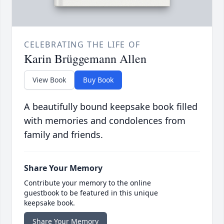
CELEBRATING THE LIFE OF
Karin Brüggemann Allen
View Book
Buy Book
A beautifully bound keepsake book filled
with memories and condolences from
family and friends.
Share Your Memory
Contribute your memory to the online
guestbook to be featured in this unique
keepsake book.
Share Your Memory