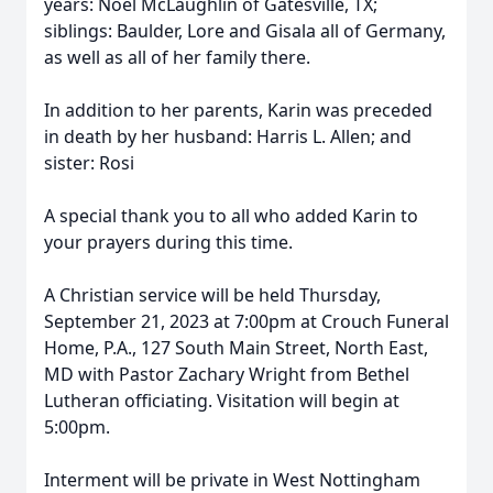
years: Noel McLaughlin of Gatesville, TX;
siblings: Baulder, Lore and Gisala all of Germany,
as well as all of her family there.
In addition to her parents, Karin was preceded
in death by her husband: Harris L. Allen; and
sister: Rosi
A special thank you to all who added Karin to
your prayers during this time.
A Christian service will be held Thursday,
September 21, 2023 at 7:00pm at Crouch Funeral
Home, P.A., 127 South Main Street, North East,
MD with Pastor Zachary Wright from Bethel
Lutheran officiating. Visitation will begin at
5:00pm.
Interment will be private in West Nottingham