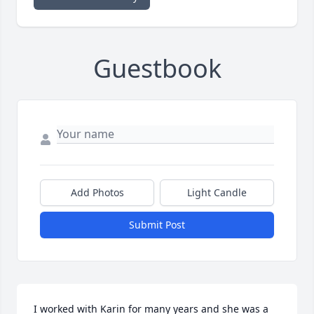
Guestbook
Add Photos
Light Candle
Submit Post
I worked with Karin for many years and she was a 