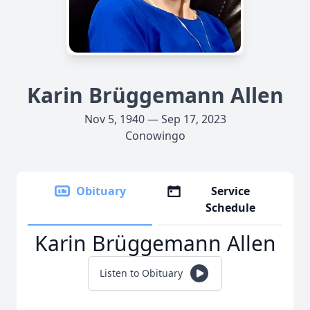
Karin Brüggemann Allen
Nov 5, 1940 — Sep 17, 2023
Conowingo
Obituary
Service
Schedule
Karin Brüggemann Allen
Listen to Obituary