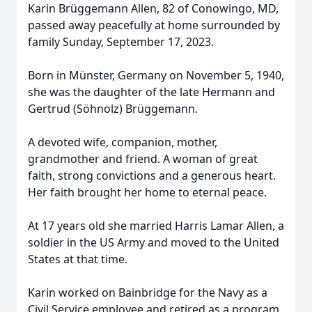
Karin Brüggemann Allen, 82 of Conowingo, MD,
passed away peacefully at home surrounded by
family Sunday, September 17, 2023.
Born in Münster, Germany on November 5, 1940,
she was the daughter of the late Hermann and
Gertrud (Söhnolz) Brüggemann.
A devoted wife, companion, mother,
grandmother and friend. A woman of great
faith, strong convictions and a generous heart.
Her faith brought her home to eternal peace.
At 17 years old she married Harris Lamar Allen, a
soldier in the US Army and moved to the United
States at that time.
Karin worked on Bainbridge for the Navy as a
Civil Service employee and retired as a program