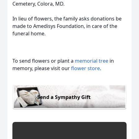
Cemetery, Colora, MD.
In lieu of flowers, the family asks donations be
made to Amedisys Foundation, in care of the
funeral home.
To send flowers or plant a
memorial tree
in
memory, please visit our
flower store
.
Send a Sympathy Gift