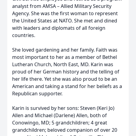
analyst from AMSA – Allied Military Security
Agency. She was the first woman to represent
the United States at NATO. She met and dined
with leaders and diplomats of all foreign
countries.
She loved gardening and her family. Faith was
most important to her as a member of Bethel
Lutheran Church, North East, MD. Karin was
proud of her German history and the telling of
her life there. Yet she was also proud to be an
American and taking a stand for her beliefs as a
Republican supporter.
Karin is survived by her sons: Steven (Keri Jo)
Allen and Michael (Darlene) Allen, both of
Conowingo, MD; 5 grandchildren; 4 great
grandchildren; beloved companion of over 20