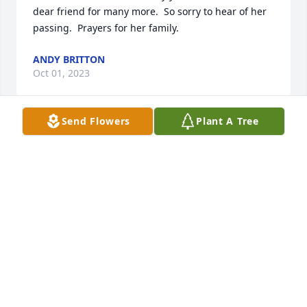
dear friend for many more.  So sorry to hear of her 
passing.  Prayers for her family.
ANDY BRITTON
Oct 01, 2023
Send Flowers
Plant A Tree