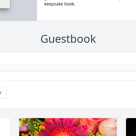
keepsake book.
Guestbook
e