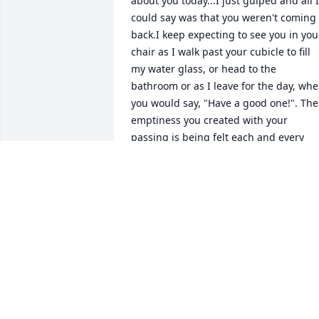
about you today...I just gulped and all I 
could say was that you weren't coming 
back.I keep expecting to see you in your
chair as I walk past your cubicle to fill 
my water glass, or head to the 
bathroom or as I leave for the day, whe
you would say, "Have a good one!". The 
emptiness you created with your 
passing is being felt each and every 
day. I'm praying for your family. They 
were able to share some laughs (at your
expense-LOL), as stories were shared 
about you, so don't worry about them, 
we'll try to step in where we can (not as
well as you did, but we will do our 
best).I love you Joe!
TERRY
Jul 16, 2024