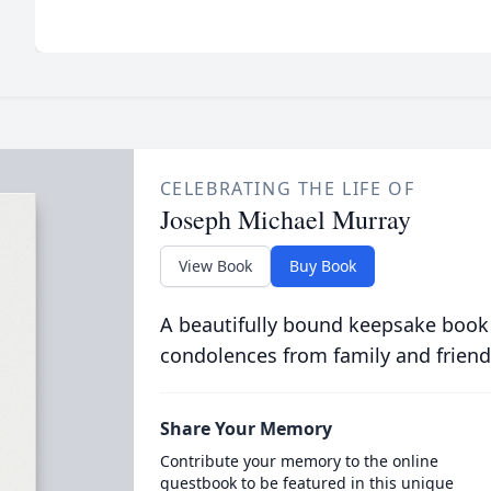
CELEBRATING THE LIFE OF
Joseph Michael Murray
View Book
Buy Book
A beautifully bound keepsake book
condolences from family and friend
Share Your Memory
Contribute your memory to the online
guestbook to be featured in this unique