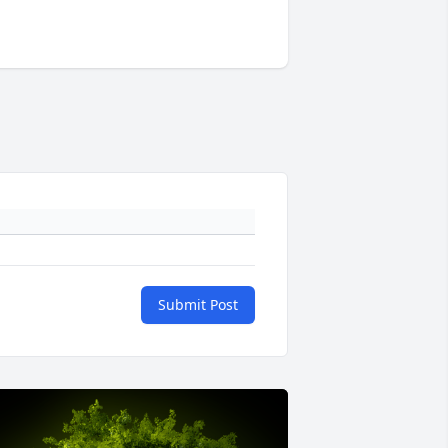
Submit Post