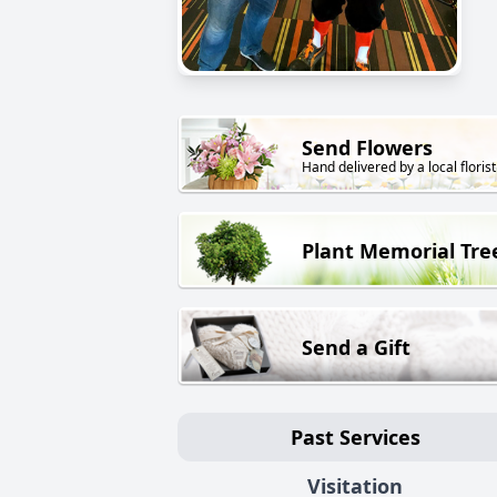
Send Flowers
Hand delivered by a local florist
Plant Memorial Tre
Send a Gift
Past Services
Visitation