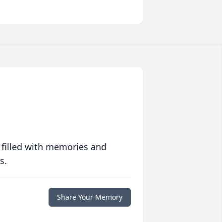
 filled with memories and
s.
Share Your Memory