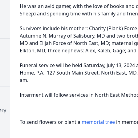
He was an avid gamer, with the love of books and 
Sheep) and spending time with his family and frien
Survivors include his mother: Charity (Plank) Force
Autumne N. Murray of Salisbury, MD and two brot
MD and Elijah Force of North East, MD; maternal 
Elkton, MD; three nephews: Alex, Kaleb, Gage; and
Funeral service will be held Saturday, July 13, 2024
Home, P.A., 127 South Main Street, North East, MD, 
am.
Interment will follow services in North East Metho
ery
To send flowers or plant a
memorial tree
in memory