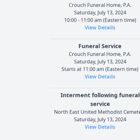
Crouch Funeral Home, P.A.
Saturday, July 13, 2024
10:00 - 11:00 am (Eastern time)
View Details
Funeral Service
Crouch Funeral Home, P.A.
Saturday, July 13, 2024
Starts at 11:00 am (Eastern time)
View Details
Interment following funeral
service
North East United Methodist Cemet
Saturday, July 13, 2024
View Details