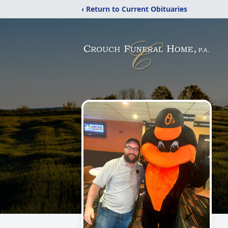
‹ Return to Current Obituaries