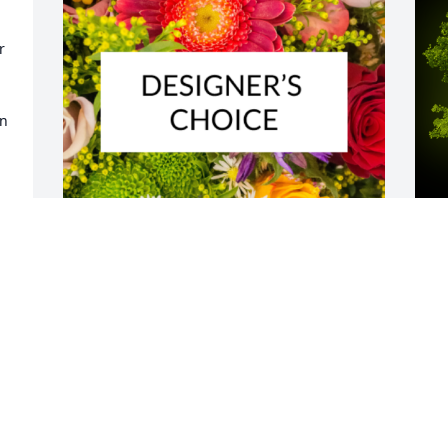
 
n 
 
Designer's choice bouquet was 
A
 
purchased for the family of Joseph 
o
Michael Murray by Jerry and Lori Gerler.
n
m
JERRY AND LORI GERLER
O
Jul 10, 2024
f
n