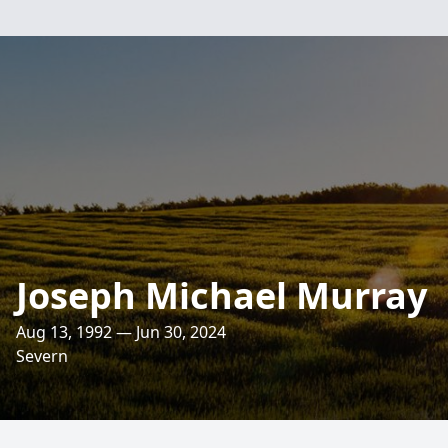
Joseph Michael Murray
Aug 13, 1992 — Jun 30, 2024
Severn