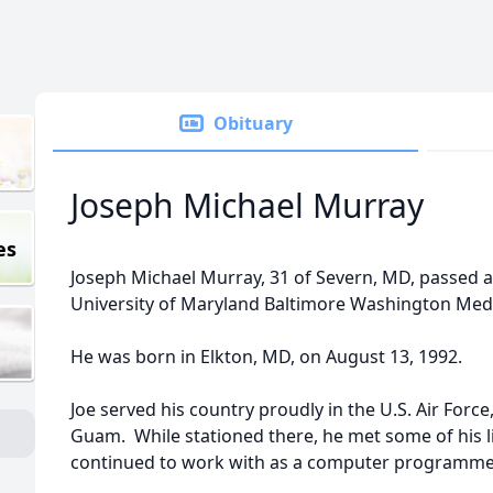
Obituary
Joseph Michael Murray
es
Joseph Michael Murray, 31 of Severn, MD, passed a
University of Maryland Baltimore Washington Medi
He was born in Elkton, MD, on August 13, 1992.
Joe served his country proudly in the U.S. Air Forc
Guam. While stationed there, he met some of his l
continued to work with as a computer programme