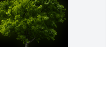
 Memorial tree was ordered in memory 
f Joseph Michael Murray by Joes 
eighbors in Severn..  Please accept our 
ost heartfelt sympathies for your loss. 
ur thoughts are with you and your 
amily during this difficult time.Joes 
eighbors in Severn.