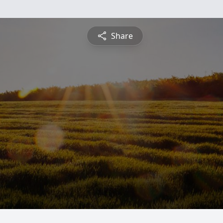
Share