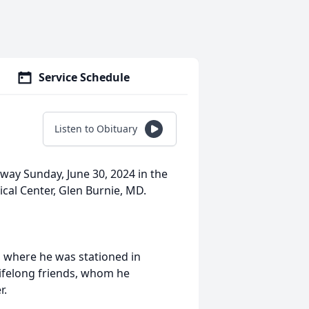
Service Schedule
Listen to Obituary
way Sunday, June 30, 2024 in the
cal Center, Glen Burnie, MD.
e, where he was stationed in
ifelong friends, whom he
r.