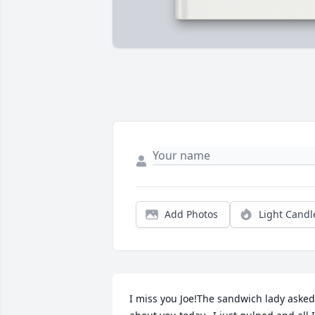
Add Photos
Light Candl
I miss you Joe!The sandwich lady asked 