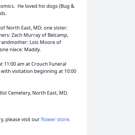
comics. He loved his dogs (Bug &
ds.
 of North East, MD; one sister:
hers: Zach Murray of Belcamp,
grandmother: Lois Moore of
 one niece: Maddy.
 at 11:00 am at Crouch Funeral
with visitation beginning at 10:00
dist Cemetery, North East, MD.
, please visit our
flower store
.