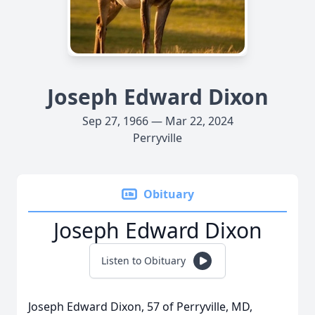
Joseph Edward Dixon
Sep 27, 1966 — Mar 22, 2024
Perryville
Obituary
Joseph Edward Dixon
Listen to Obituary
Joseph Edward Dixon, 57 of Perryville, MD,