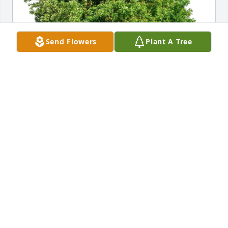
Send Flowers
Plant A Tree
ELIZABETH LOWE purchased Eco-Friendly Memorial 
Trees for Joseph Dixon
ELIZABETH LOWE
May 17, 2026