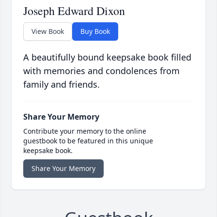
Joseph Edward Dixon
View Book
Buy Book
A beautifully bound keepsake book filled
with memories and condolences from
family and friends.
Share Your Memory
Contribute your memory to the online
guestbook to be featured in this unique
keepsake book.
Share Your Memory