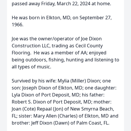
passed away Friday, March 22, 2024 at home.
He was born in Elkton, MD, on September 27,
1966.
Joe was the owner/operator of Joe Dixon
Construction LLC, trading as Cecil County
Flooring. He was a member of AA; enjoyed
being outdoors, fishing, hunting and listening to
all types of music.
Survived by his wife: Mylia (Miller) Dixon; one
son: Joseph Dixon of Elkton, MD; one daughter:
Lyla Dixon of Port Deposit, MD; his father:
Robert S. Dixon of Port Deposit, MD; mother:
Joan (Cote) Repaal (Jon) of New Smyrna Beach,
FL; sister: Mary Allen (Charles) of Elkton, MD and
brother: Jeff Dixon (Dawn) of Palm Coast, FL.