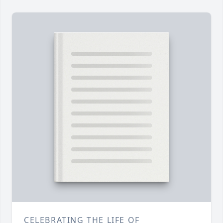
CELEBRATING THE LIFE OF