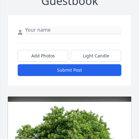
Guestbook
Add Photos
Light Candle
Submit Post