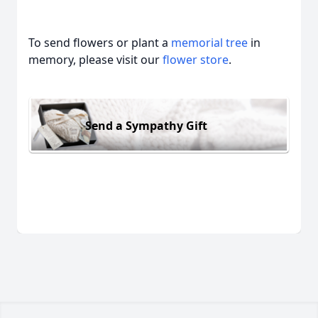
To send flowers or plant a
memorial tree
in
memory, please visit our
flower store
.
Send a Sympathy Gift