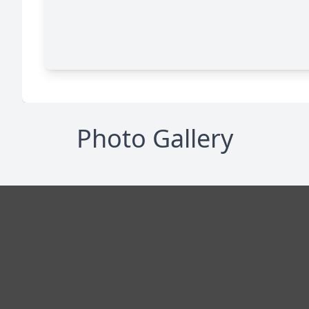
Photo Gallery