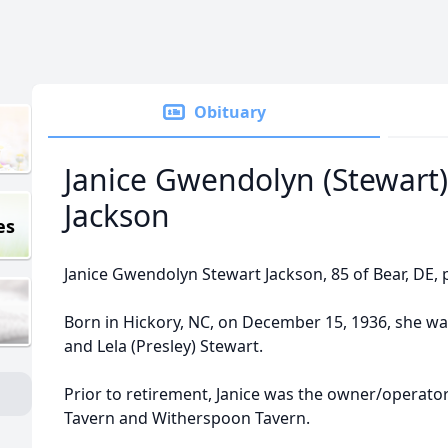
Obituary
Janice Gwendolyn (Stewart)
Jackson
es
Janice Gwendolyn Stewart Jackson, 85 of Bear, DE, 
Born in Hickory, NC, on December 15, 1936, she wa
and Lela (Presley) Stewart.
Prior to retirement, Janice was the owner/operato
Tavern and Witherspoon Tavern.