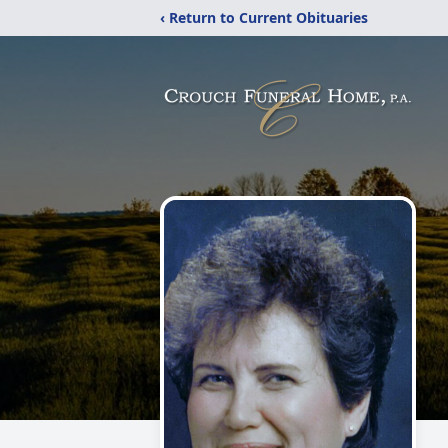
‹ Return to Current Obituaries