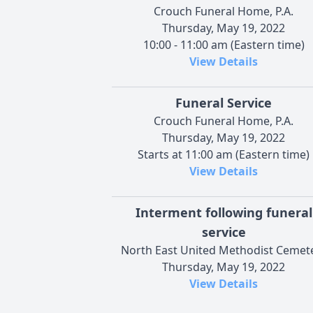
Crouch Funeral Home, P.A.
Thursday, May 19, 2022
10:00 - 11:00 am (Eastern time)
View Details
Funeral Service
Crouch Funeral Home, P.A.
Thursday, May 19, 2022
Starts at 11:00 am (Eastern time)
View Details
Interment following funeral
service
North East United Methodist Cemet
Thursday, May 19, 2022
View Details