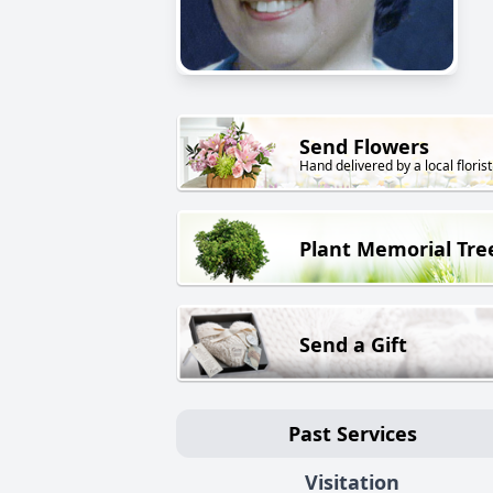
Send Flowers
Hand delivered by a local florist
Plant Memorial Tre
Send a Gift
Past Services
Visitation