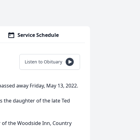
Service Schedule
Listen to Obituary
passed away Friday, May 13, 2022.
s the daughter of the late Ted
r of the Woodside Inn, Country