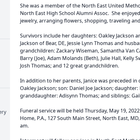
She was a member of the North East United Metho
North East High School Alumni Assoc. She enjoyed 
jewelry, arranging flowers, shopping, traveling and
Survivors include her daughters: Oakley Jackson a
Jackson of Bear, DE, Jessie Lynn Thomas and husba
grandchildren: Zackary Wiseman, Samantha Van 
Barry (Joe), Adam Molands (Beth), Julie Hall, Kelly 
Josh Thomas; and 12 great grandchildren.
In addition to her parents, Janice was preceded in
Oakley Jackson; son: Daniel Joe Jackson; daughter:
granddaughter: Adisynn Thomas; and siblings: Gail
Funeral service will be held Thursday, May 19, 202
ery
Home, P.A., 127 South Main Street, North East, MD, 
am.