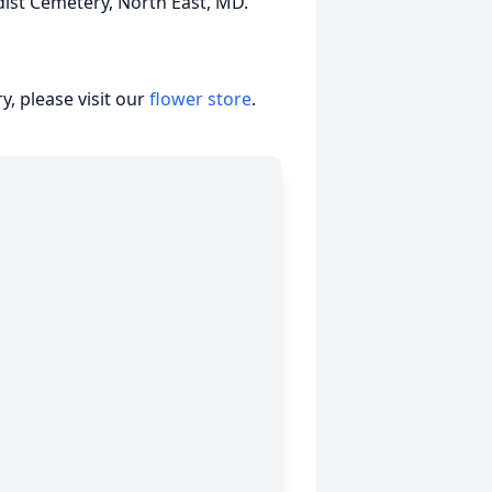
dist Cemetery, North East, MD.
, please visit our
flower store
.