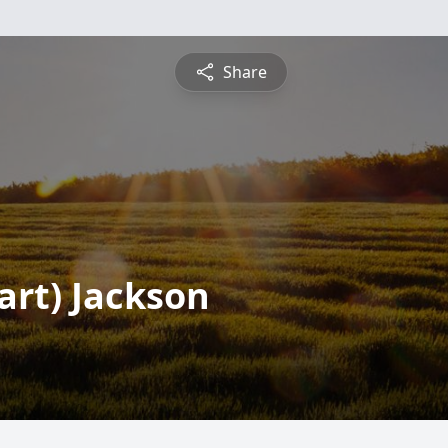
Share
art) Jackson