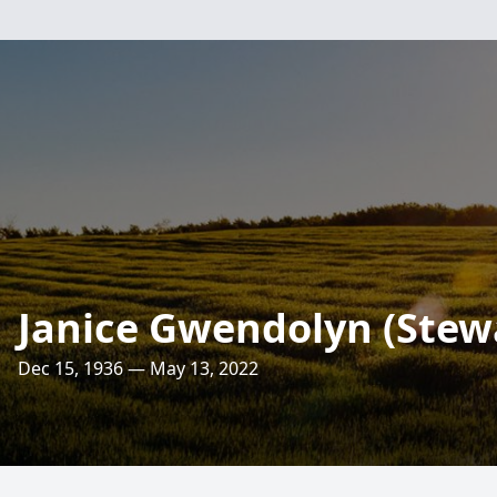
Janice Gwendolyn (Stew
Dec 15, 1936 — May 13, 2022