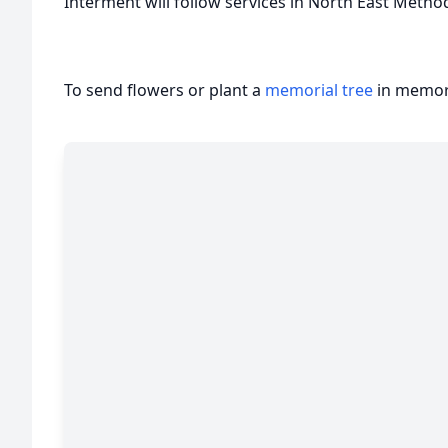
Interment will follow services in North East Metho
To send flowers or plant a
memorial tree
in memory