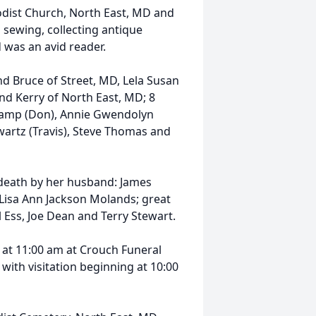
dist Church, North East, MD and
sewing, collecting antique
 was an avid reader.
nd Bruce of Street, MD, Lela Susan
nd Kerry of North East, MD; 8
Camp (Don), Annie Gwendolyn
Swartz (Travis), Steve Thomas and
 death by her husband: James
 Lisa Ann Jackson Molands; great
 Ess, Joe Dean and Terry Stewart.
2 at 11:00 am at Crouch Funeral
with visitation beginning at 10:00