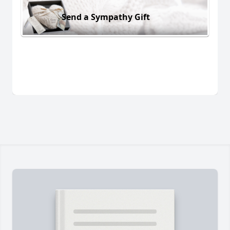
Send a Sympathy Gift