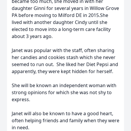
became too much, she moved in with her
daughter Ginni for several years in Willow Grove
PA before moving to Milford DE in 2015.She
lived with another daughter Cindy until she
elected to move into a long-term care facility
about 3 years ago.
Janet was popular with the staff, often sharing
her candies and cookies stash which she never
seemed to run out. She liked her Diet Pepsi and
apparently, they were kept hidden for herself.
She will be known an independent woman with
strong opinions for which she was not shy to
express.
Janet will also be known to have a good heart,
often helping friends and family when they were
in need.