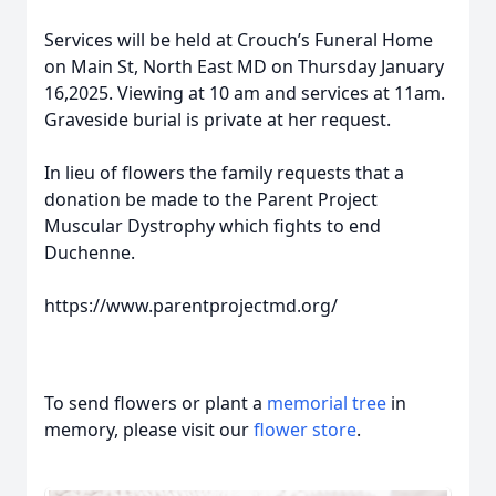
Services will be held at Crouch’s Funeral Home
on Main St, North East MD on Thursday January
16,2025. Viewing at 10 am and services at 11am.
Graveside burial is private at her request.
In lieu of flowers the family requests that a
donation be made to the Parent Project
Muscular Dystrophy which fights to end
Duchenne.
https://www.parentprojectmd.org/
To send flowers or plant a
memorial tree
in
memory, please visit our
flower store
.