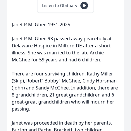
Listen to Obituary
Janet R McGhee 1931-2025
Janet R McGhee 93 passed away peacefully at
Delaware Hospice in Milford DE after a short
illness. She was married to the late Archie
McGhee for 59 years and had 6 children.
There are four surviving children, Kathy Miller
(Skip), Robert” Bobby” McGhee, Cindy Horsman
(John) and Sandy McGhee. In addition, there are
8 grandchildren, 21 great grandchildren and 6
great-great grandchildren who will mourn her
passing.
Janet was proceeded in death by her parents,
Burton and Rachel Brackett, two children