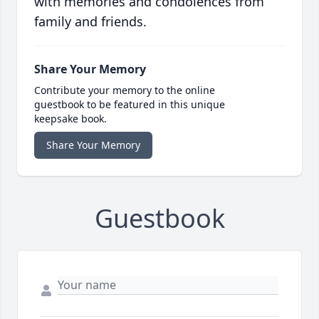
with memories and condolences from
family and friends.
Share Your Memory
Contribute your memory to the online
guestbook to be featured in this unique
keepsake book.
Share Your Memory
Guestbook