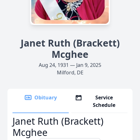
Janet Ruth (Brackett)
Mcghee
Aug 24, 1931 — Jan 9, 2025
Milford, DE
Obituary
Service
Schedule
Janet Ruth (Brackett)
Mcghee