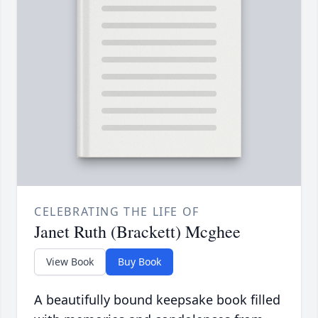
CELEBRATING THE LIFE OF
Janet Ruth (Brackett) Mcghee
View Book
Buy Book
A beautifully bound keepsake book filled