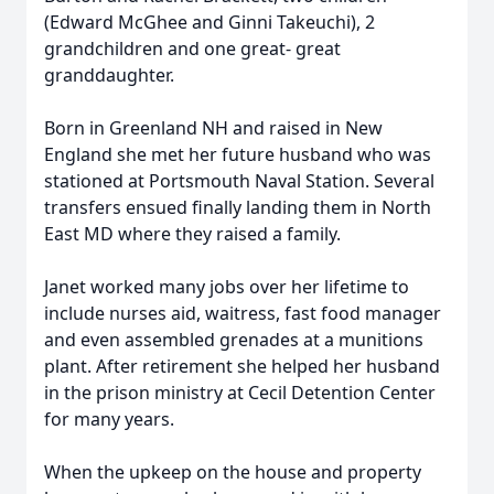
(Edward McGhee and Ginni Takeuchi), 2
grandchildren and one great- great
granddaughter.
Born in Greenland NH and raised in New
England she met her future husband who was
stationed at Portsmouth Naval Station. Several
transfers ensued finally landing them in North
East MD where they raised a family.
Janet worked many jobs over her lifetime to
include nurses aid, waitress, fast food manager
and even assembled grenades at a munitions
plant. After retirement she helped her husband
in the prison ministry at Cecil Detention Center
for many years.
When the upkeep on the house and property