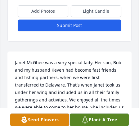
Add Photos
Light Candle
Submit Post
Janet McGhee was a very special lady. Her son, Bob 
and my husband Keven had become fast friends 
and fishing partners, when we were first 
transferred to Delaware. That's when Janet took us 
under her wing and included us in all their family 
gatherings and activities. We enjoyed all the times 
we were able to come to her house. She included us 
in all their holiday meals and gatherings. She was a 
Send Flowers
Plant A Tree
very special lady who will be missed by all.
JOY SPENCE