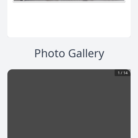
Photo Gallery
1
/
14