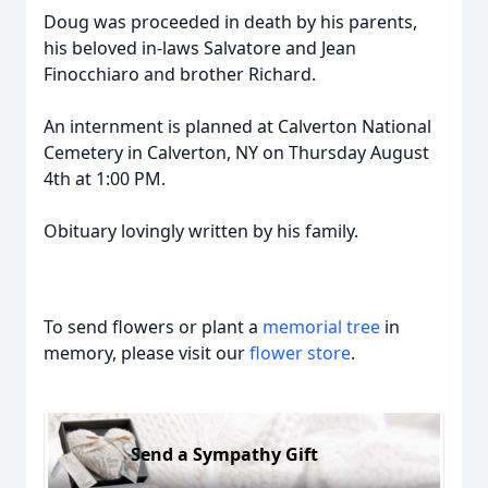
Doug was proceeded in death by his parents,
his beloved in-laws Salvatore and Jean
Finocchiaro and brother Richard.
An internment is planned at Calverton National
Cemetery in Calverton, NY on Thursday August
4th at 1:00 PM.
Obituary lovingly written by his family.
To send flowers or plant a
memorial tree
in
memory, please visit our
flower store
.
Send a Sympathy Gift