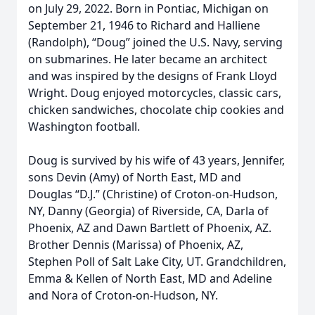
on July 29, 2022. Born in Pontiac, Michigan on
September 21, 1946 to Richard and Halliene
(Randolph), “Doug” joined the U.S. Navy, serving
on submarines. He later became an architect
and was inspired by the designs of Frank Lloyd
Wright. Doug enjoyed motorcycles, classic cars,
chicken sandwiches, chocolate chip cookies and
Washington football.
Doug is survived by his wife of 43 years, Jennifer,
sons Devin (Amy) of North East, MD and
Douglas “D.J.” (Christine) of Croton-on-Hudson,
NY, Danny (Georgia) of Riverside, CA, Darla of
Phoenix, AZ and Dawn Bartlett of Phoenix, AZ.
Brother Dennis (Marissa) of Phoenix, AZ,
Stephen Poll of Salt Lake City, UT. Grandchildren,
Emma & Kellen of North East, MD and Adeline
and Nora of Croton-on-Hudson, NY.