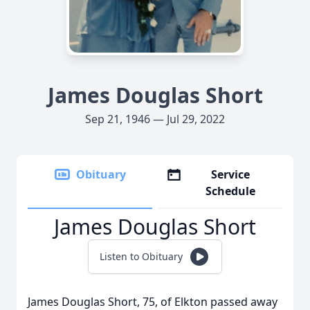
James Douglas Short
Sep 21, 1946 — Jul 29, 2022
Obituary
Service
Schedule
James Douglas Short
Listen to Obituary
James Douglas Short, 75, of Elkton passed away