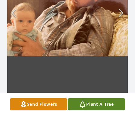
Send Flowers
Plant A Tree