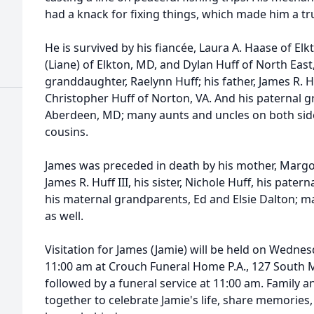
had a knack for fixing things, which made him a tr
He is survived by his fiancée, Laura A. Haase of Elk
(Liane) of Elkton, MD, and Dylan Huff of North East
granddaughter, Raelynn Huff; his father, James R. Huf
Christopher Huff of Norton, VA. And his paternal g
Aberdeen, MD; many aunts and uncles on both side
cousins.
James was preceded in death by his mother, Margori
James R. Huff III, his sister, Nichole Huff, his patern
his maternal grandparents, Ed and Elsie Dalton; 
as well.
Visitation for James (Jamie) will be held on Wednes
11:00 am at Crouch Funeral Home P.A., 127 South M
followed by a funeral service at 11:00 am. Family a
together to celebrate Jamie's life, share memories,