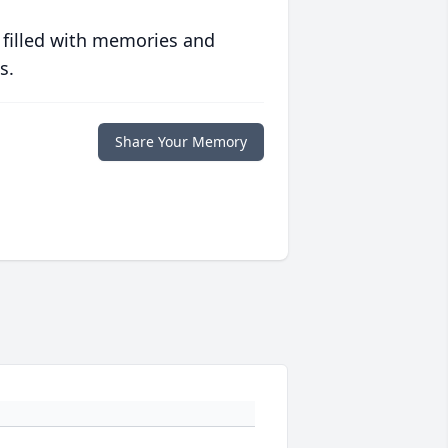
 filled with memories and
s.
Share Your Memory