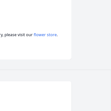
, please visit our
flower store
.