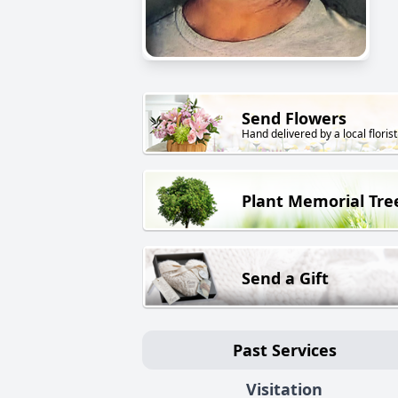
Send Flowers
Hand delivered by a local florist
Plant Memorial Tre
Send a Gift
Past Services
Visitation