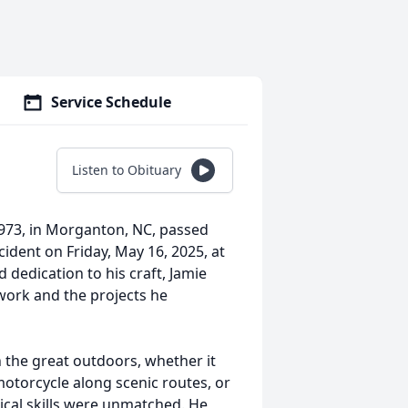
Service Schedule
Listen to Obituary
1973, in Morganton, NC, passed
ident on Friday, May 16, 2025, at
 dedication to his craft, Jamie
work and the projects he
 the great outdoors, whether it
otorcycle along scenic routes, or
nical skills were unmatched. He