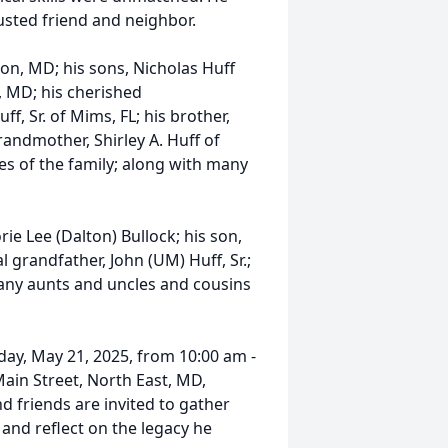
usted friend and neighbor.
ton, MD; his sons, Nicholas Huff
, MD; his cherished
f, Sr. of Mims, FL; his brother,
randmother, Shirley A. Huff of
s of the family; along with many
e Lee (Dalton) Bullock; his son,
al grandfather, John (UM) Huff, Sr.;
many aunts and uncles and cousins
day, May 21, 2025, from 10:00 am -
ain Street, North East, MD,
nd friends are invited to gather
 and reflect on the legacy he