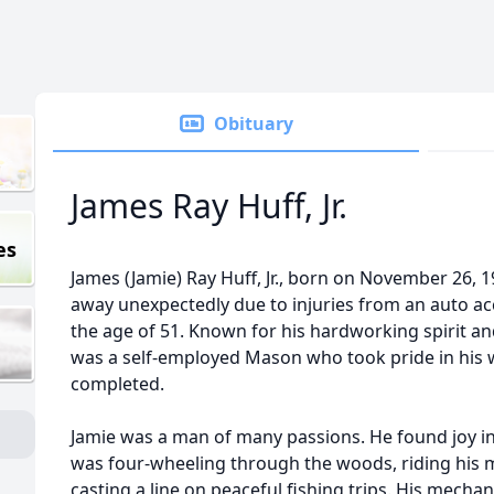
Obituary
James Ray Huff, Jr.
es
James (Jamie) Ray Huff, Jr., born on November 26, 
away unexpectedly due to injuries from an auto acc
the age of 51. Known for his hardworking spirit and
was a self-employed Mason who took pride in his 
completed.
Jamie was a man of many passions. He found joy in
was four-wheeling through the woods, riding his m
casting a line on peaceful fishing trips. His mecha