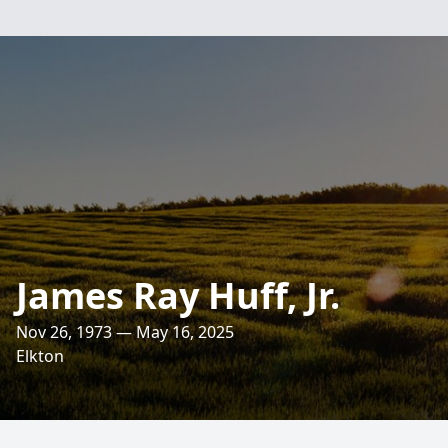
James Ray Huff, Jr.
Nov 26, 1973 — May 16, 2025
Elkton