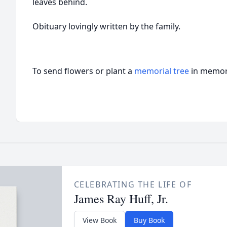
leaves behind.
Obituary lovingly written by the family.
To send flowers or plant a
memorial tree
in memory
CELEBRATING THE LIFE OF
James Ray Huff, Jr.
View Book
Buy Book