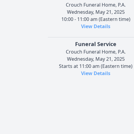
Crouch Funeral Home, P.A.
Wednesday, May 21, 2025
10:00 - 11:00 am (Eastern time)
View Details
Funeral Service
Crouch Funeral Home, P.A.
Wednesday, May 21, 2025
Starts at 11:00 am (Eastern time)
View Details