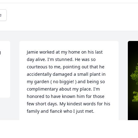
e
 
Jamie worked at my home on his last 
day alive. I'm stunned. He was so 
courteous to me, pointing out that he 
accidentally damaged a small plant in 
my garden ( no biggie! ) and being so 
complimentary about my place. I'm 
honored to have known him for those 
few short days. My kindest words for his 
family and fiancè who I just met.
BRIAN DOWNS
May 19, 2025