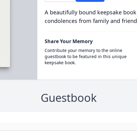
A beautifully bound keepsake book
condolences from family and friend
Share Your Memory
Contribute your memory to the online
guestbook to be featured in this unique
keepsake book.
Guestbook