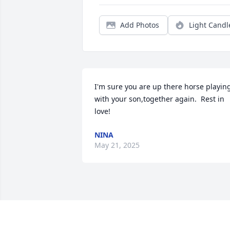
Add Photos
Light Candl
I'm sure you are up there horse playing
with your son,together again.  Rest in 
love!
NINA
May 21, 2025