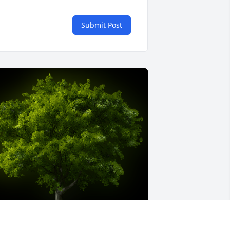
Submit Post