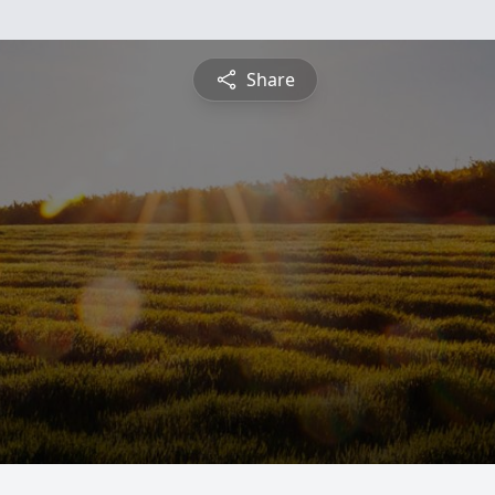
Share