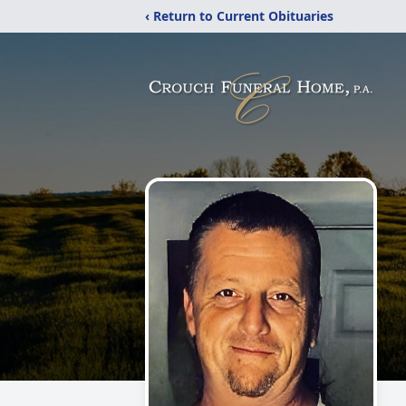
‹ Return to Current Obituaries