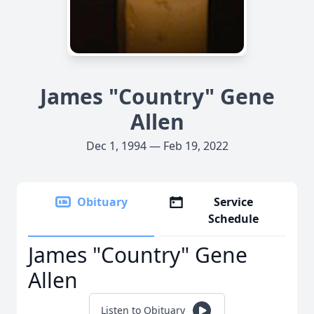
James "Country" Gene
Allen
Dec 1, 1994 — Feb 19, 2022
Obituary
Service
Schedule
James "Country" Gene
Allen
Listen to Obituary