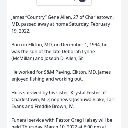
James “Country” Gene Allen, 27 of Charlestown,
MD, passed away at home Saturday, February
19, 2022.
Born in Elkton, MD, on December 1, 1994, he
was the son of the late Deborah Lynne
(McMillan) and Joseph D. Allen, Sr.
He worked for S&M Paving, Elkton, MD. James
enjoyed fishing and working out.
He is survived by his sister: Krystal Foster of
Charlestown, MD; nephews: Joshuwa Blake, Tarri
Evans and Freddie Brown, IV.
Funeral service with Pastor Greg Halsey will be
held Thursday, March 10, 2022 at 6:00 pm at