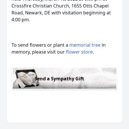
Crossfire Christian Church, 1655 Otts Chapel
Road, Newark, DE with visitation beginning at
4:00 pm.
To send flowers or plant a
memorial tree
in
memory, please visit our
flower store
.
Send a Sympathy Gift