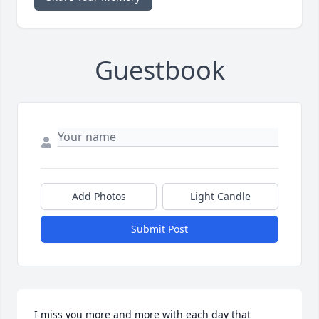
Guestbook
Add Photos
Light Candle
Submit Post
I miss you more and more with each day that 