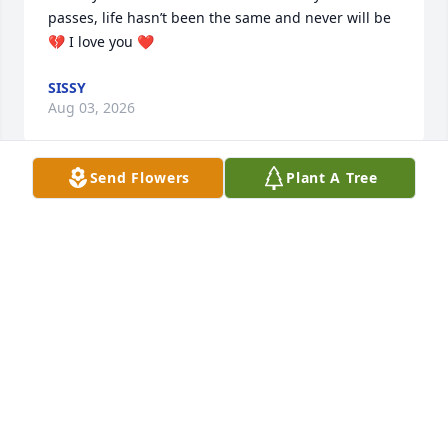
passes, life hasn’t been the same and never will be 
💔 I love you ❤️
SISSY
Aug 03, 2026
Send Flowers
Plant A Tree
There hasn’t been a day that’s passed 
the last four years that I don’t think of 
you. I’d give anything to have you 
back with me and the boys. I love you 
more ❤️
SISSY
Feb 11, 2026