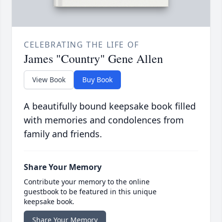
CELEBRATING THE LIFE OF
James "Country" Gene Allen
View Book
Buy Book
A beautifully bound keepsake book filled
with memories and condolences from
family and friends.
Share Your Memory
Contribute your memory to the online
guestbook to be featured in this unique
keepsake book.
Share Your Memory