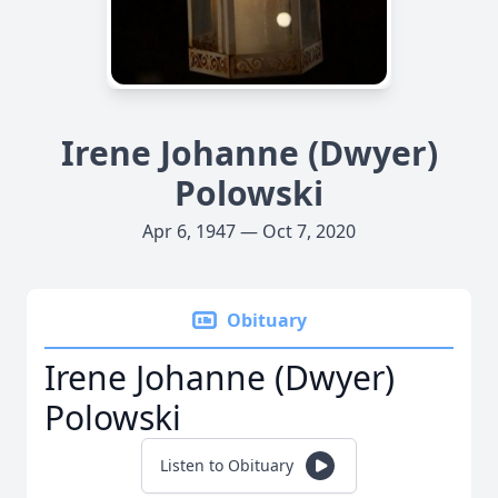
Irene Johanne (Dwyer)
Polowski
Apr 6, 1947 — Oct 7, 2020
Obituary
Irene Johanne (Dwyer)
Polowski
Listen to Obituary