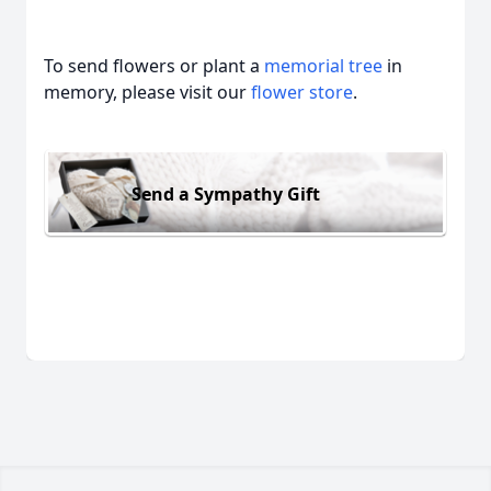
To send flowers or plant a
memorial tree
in
memory, please visit our
flower store
.
Send a Sympathy Gift