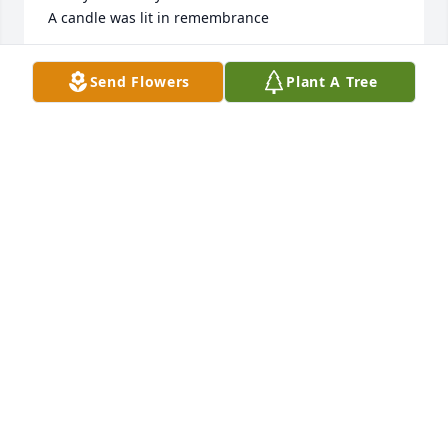
A candle was lit in remembrance
LEVINE VAUGHAN DENTAL
Send Flowers
Plant A Tree
Dec 29, 2020