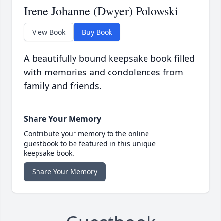
Irene Johanne (Dwyer) Polowski
View Book
Buy Book
A beautifully bound keepsake book filled
with memories and condolences from
family and friends.
Share Your Memory
Contribute your memory to the online
guestbook to be featured in this unique
keepsake book.
Share Your Memory