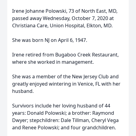
Irene Johanne Polowski, 73 of North East, MD,
passed away Wednesday, October 7, 2020 at
Christiana Care, Union Hospital, Elkton, MD.
She was born NJ on April 6, 1947.
Irene retired from Bugaboo Creek Restaurant,
where she worked in management.
She was a member of the New Jersey Club and
greatly enjoyed wintering in Venice, FL with her
husband.
Survivors include her loving husband of 44
years: Donald Polowski; a brother: Raymond
Dwyer; stepchildren: Dale Tillman, Cheryl Vega
and Renee Polowski; and four grandchildren.