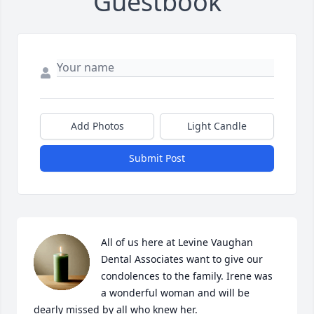
Guestbook
Add Photos
Light Candle
Submit Post
All of us here at Levine Vaughan 
Dental Associates want to give our 
condolences to the family. Irene was 
a wonderful woman and will be 
dearly missed by all who knew her.
