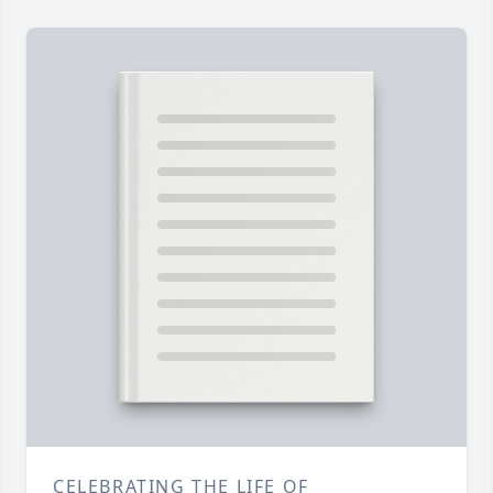
CELEBRATING THE LIFE OF