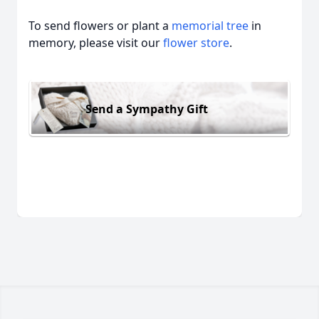
To send flowers or plant a
memorial tree
in
memory, please visit our
flower store
.
Send a Sympathy Gift