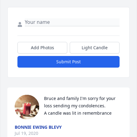
Add Photos
Light Candle
Submit Post
Bruce and family I'm sorry for your 
loss sending my condolences.

A candle was lit in remembrance
BONNIE EWING BLEVY
Jul 19, 2020