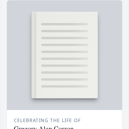
CELEBRATING THE LIFE OF
Gregory Alan Corron