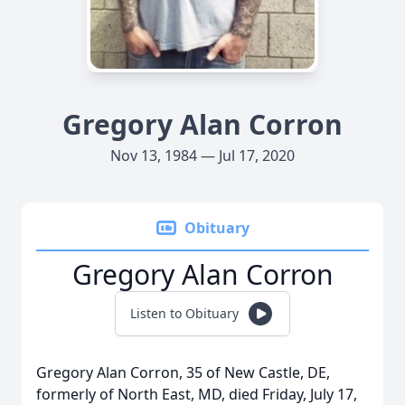
Gregory Alan Corron
Nov 13, 1984 — Jul 17, 2020
Obituary
Gregory Alan Corron
Listen to Obituary
Gregory Alan Corron, 35 of New Castle, DE,
formerly of North East, MD, died Friday, July 17,