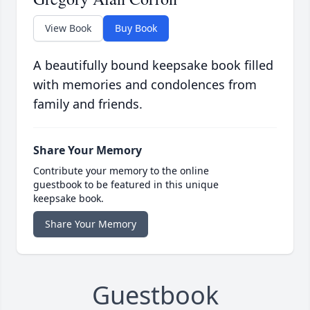
View Book
Buy Book
A beautifully bound keepsake book filled
with memories and condolences from
family and friends.
Share Your Memory
Contribute your memory to the online
guestbook to be featured in this unique
keepsake book.
Share Your Memory
Guestbook