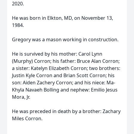
2020.
He was born in Elkton, MD, on November 13,
1984.
Gregory was a mason working in construction.
He is survived by his mother: Carol Lynn
(Murphy) Corron; his father: Bruce Alan Corron;
a sister: Katelyn Elizabeth Corron; two brothers:
Justin Kyle Corron and Brian Scott Corron; his
son: Aiden Zachery Corron; and his niece: Ma-
Khyla Navaeh Bolling and nephew: Emilio Jesus
Mora, Jr.
He was preceded in death by a brother: Zachary
Miles Corron.