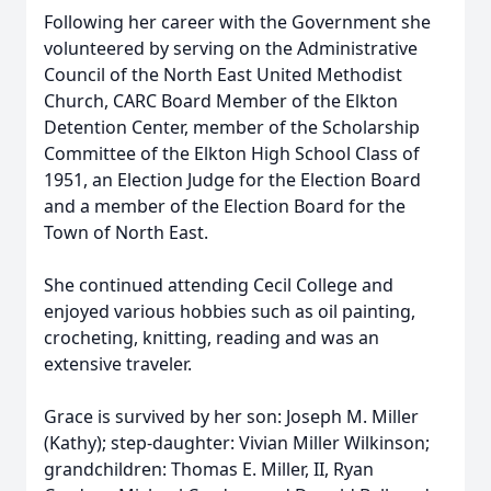
Following her career with the Government she
volunteered by serving on the Administrative
Council of the North East United Methodist
Church, CARC Board Member of the Elkton
Detention Center, member of the Scholarship
Committee of the Elkton High School Class of
1951, an Election Judge for the Election Board
and a member of the Election Board for the
Town of North East.
She continued attending Cecil College and
enjoyed various hobbies such as oil painting,
crocheting, knitting, reading and was an
extensive traveler.
Grace is survived by her son: Joseph M. Miller
(Kathy); step-daughter: Vivian Miller Wilkinson;
grandchildren: Thomas E. Miller, II, Ryan