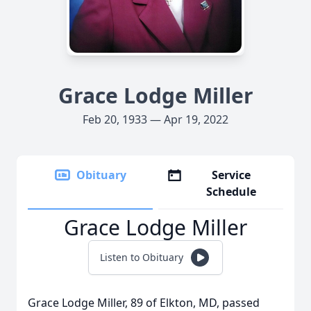
Grace Lodge Miller
Feb 20, 1933 — Apr 19, 2022
Obituary
Service
Schedule
Grace Lodge Miller
Listen to Obituary
Grace Lodge Miller, 89 of Elkton, MD, passed