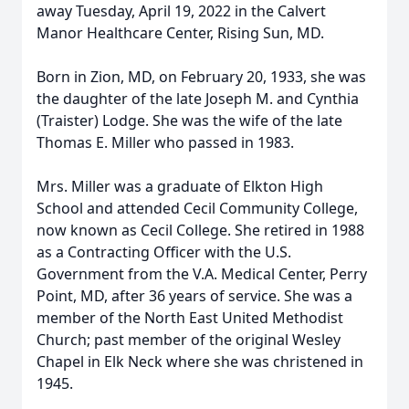
away Tuesday, April 19, 2022 in the Calvert
Manor Healthcare Center, Rising Sun, MD.
Born in Zion, MD, on February 20, 1933, she was
the daughter of the late Joseph M. and Cynthia
(Traister) Lodge. She was the wife of the late
Thomas E. Miller who passed in 1983.
Mrs. Miller was a graduate of Elkton High
School and attended Cecil Community College,
now known as Cecil College. She retired in 1988
as a Contracting Officer with the U.S.
Government from the V.A. Medical Center, Perry
Point, MD, after 36 years of service. She was a
member of the North East United Methodist
Church; past member of the original Wesley
Chapel in Elk Neck where she was christened in
1945.