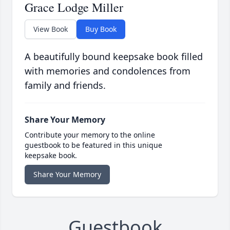
Grace Lodge Miller
View Book
Buy Book
A beautifully bound keepsake book filled
with memories and condolences from
family and friends.
Share Your Memory
Contribute your memory to the online
guestbook to be featured in this unique
keepsake book.
Share Your Memory
Guestbook