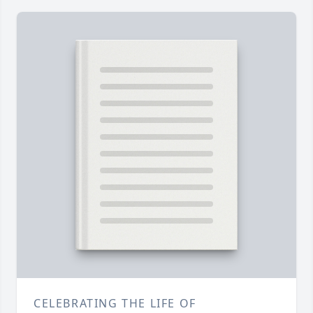
CELEBRATING THE LIFE OF