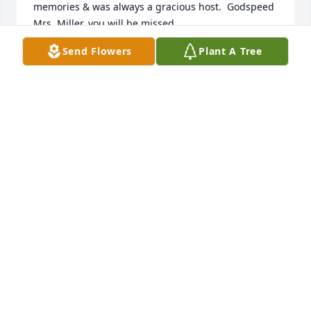
memories & was always a gracious host.  Godspeed 
Mrs. Miller, you will be missed.
Send Flowers
Plant A Tree
MARK A. OLON
Jun 19, 2022
A candle was lit in remembrance
WAYNE & BECKY YOUNG
Apr 27, 2022
My Sincere Condolences to the Family at this very 
difficult time. Grace was my Supervisor for many 
years at VA Medical Ctr. Perry Point. She was a Sweet 
and Kind Person. RIHP Grace