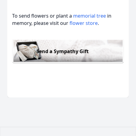
To send flowers or plant a
memorial tree
in
memory, please visit our
flower store
.
Send a Sympathy Gift