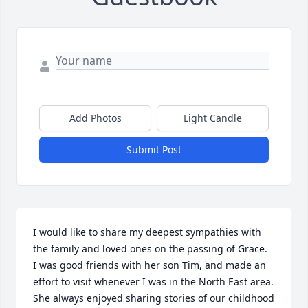
Add Photos
Light Candle
Submit Post
I would like to share my deepest sympathies with 
the family and loved ones on the passing of Grace.  
I was good friends with her son Tim, and made an 
effort to visit whenever I was in the North East area.  
She always enjoyed sharing stories of our childhood 