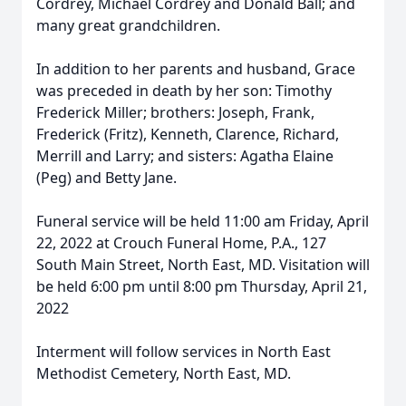
Cordrey, Michael Cordrey and Donald Ball; and
many great grandchildren.
In addition to her parents and husband, Grace
was preceded in death by her son: Timothy
Frederick Miller; brothers: Joseph, Frank,
Frederick (Fritz), Kenneth, Clarence, Richard,
Merrill and Larry; and sisters: Agatha Elaine
(Peg) and Betty Jane.
Funeral service will be held 11:00 am Friday, April
22, 2022 at Crouch Funeral Home, P.A., 127
South Main Street, North East, MD. Visitation will
be held 6:00 pm until 8:00 pm Thursday, April 21,
2022
Interment will follow services in North East
Methodist Cemetery, North East, MD.